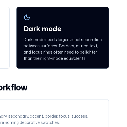
Dark mode
Dark mode needs larger visual separation
between surfaces. Borders, muted text,
and focus rings often need to be lighter
than their light-mode equivalents.
orkflow
ary, secondary, accent, border, focus, success,
ore naming decorative swatches.