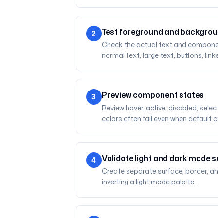
Test foreground and backgrou
2
Check the actual text and component 
normal text, large text, buttons, link
Preview component states
3
Review hover, active, disabled, sele
colors often fail even when default 
Validate light and dark mode s
4
Create separate surface, border, an
inverting a light mode palette.