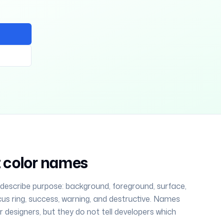
ot color names
 describe purpose: background, foreground, surface,
cus ring, success, warning, and destructive. Names
for designers, but they do not tell developers which