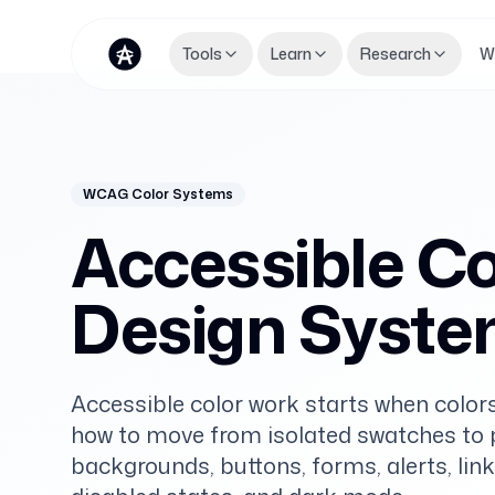
Tools
Learn
Research
W
WCAG Color Systems
Accessible Col
Design Syst
Accessible color work starts when colors
how to move from isolated swatches to pr
backgrounds, buttons, forms, alerts, link