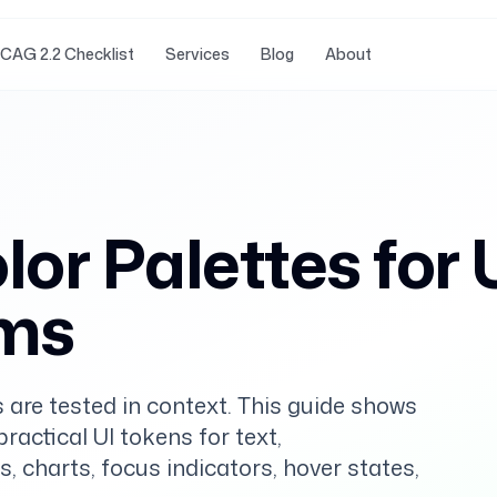
CAG 2.2 Checklist
Services
Blog
About
or Palettes for 
ems
 are tested in context. This guide shows
actical UI tokens for text,
s, charts, focus indicators, hover states,