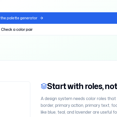
the palette generator
Check a color pair
Start with roles, n
A design system needs color roles that
border, primary action, primary text, fo
like blue, teal, and lavender are useful 