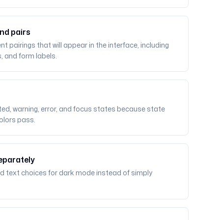
nd pairs
pairings that will appear in the interface, including
s, and form labels.
cted, warning, error, and focus states because state
colors pass.
eparately
d text choices for dark mode instead of simply