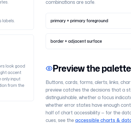
combinations are safe.
ates.
 labels.
primary + primary foreground
border + adjacent surface
Preview the palett
ors look good
right accent
 only input
Buttons, cards, forms, alerts, links, char
tion from the
preview catches the decisions that a sta
distinguishable, whether a focus indicat
whether error states have enough contr
half of chart accessibility — for the dat
cues, see the
accessible charts & data