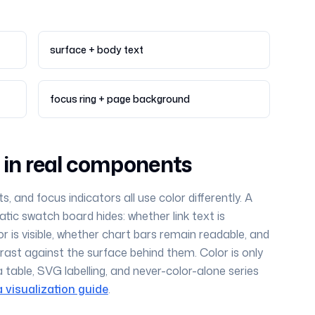
surface + body text
focus ring + page background
e in real components
ts, and focus indicators all use color differently. A
tic swatch board hides: whether link text is
or is visible, whether chart bars remain readable, and
ast against the surface behind them. Color is only
a table, SVG labelling, and never-color-alone series
 visualization guide
.