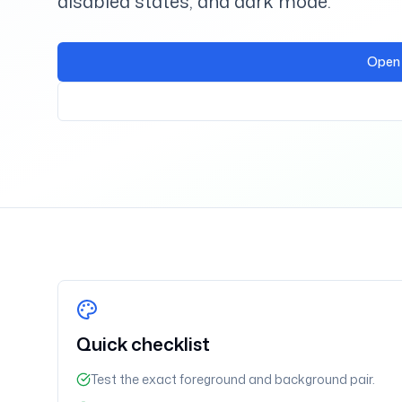
disabled states, and dark mode.
Open 
Quick checklist
Test the exact foreground and background pair.