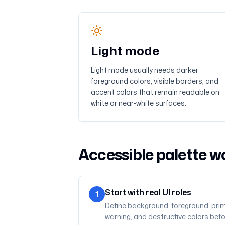
Light mode
Light mode usually needs darker
foreground colors, visible borders, and
accent colors that remain readable on
white or near-white surfaces.
Accessible palette w
Start with real UI roles
1
Define background, foreground, prim
warning, and destructive colors bef