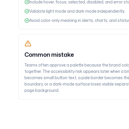
Include hover, focus, selected, disabled, and error st
Validate light mode and dark mode independently.
Avoid color-only meaning in alerts, charts, and status
Common mistake
Teams often approve a palette because the brand col
together. The accessibility risk appears later when a b
becomes small button text, a pale border becomes the
boundary, or a dark-mode surface loses visible separa
page background.