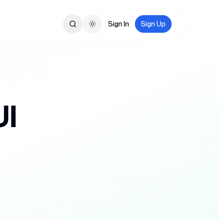
Sign In
Sign Up
Toggle theme
UI