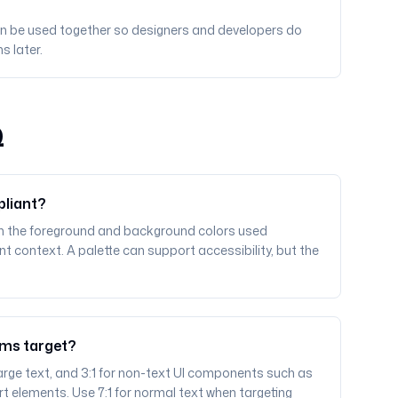
can be used together so designers and developers do
s later.
Q
pliant?
n the foreground and background colors used
t context. A palette can support accessibility, but the
ams target?
r large text, and 3:1 for non-text UI components such as
rt elements. Use 7:1 for normal text when targeting