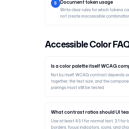
Document token usage
5
Write clear rules for which tokens 
not create inaccessible combination
Accessible Color FA
Is a color palette itself WCAG com
Not by itself. WCAG contrast depends o
together, the text size, and the componen
pairings must still be tested.
What contrast ratios should UI te
Use at least 4.5:1 for normal text, 3:1 fo
borders, focus indicators, icons, and cha