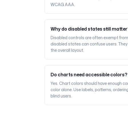
WCAG AAA.
Why do disabled states still matte
Disabled controls are often exempt from
disabled states can confuse users. They sh
the overall layout.
Do charts need accessible colors?
Yes. Chart colors should have enough co
color alone. Use labels, patterns, orderin
blind users.