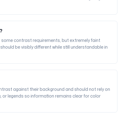
r?
 some contrast requirements, but extremely faint
ould be visibly different while still understandable in
ntrast against their background and should not rely on
g, or legends so information remains clear for color