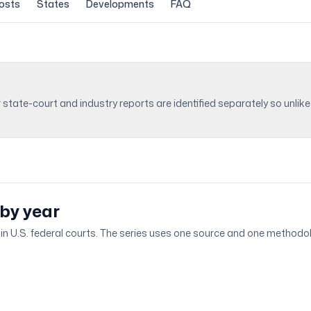
osts
States
Developments
FAQ
r state-court and industry reports are identified separately so unl
 by year
ed in U.S. federal courts. The series uses one source and one methodol