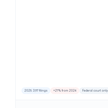
2025: 3,117 filings
+27% from 2024
Federal court only