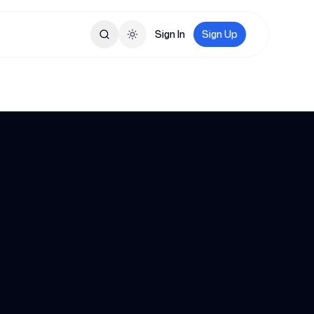
Sign In
Sign Up
Toggle theme