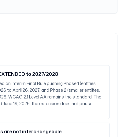
— EXTENDED to 2027/2028
d an Interim Final Rule pushing Phase 1 (entities
26 to April 26, 2027, and Phase 2 (smaller entities,
, 2028. WCAG 2.1 Level AA remains the standard. The
 June 19, 2026; the extension does not pause
s are not interchangeable