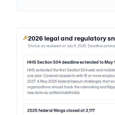
2026 legal and regulatory s
Status as reviewed on July 9, 2026. Deadline extens
HHS Section 504 deadline extended to May 1
HHS extended the first Section 504 web and mobil
one year. Covered recipients with 15 or more employ
2027. A May 2026 federal lawsuit challenges that e
organizations should track the rulemaking and litiga
new date as settled indefinitely.
2025 federal filings closed at 3,117