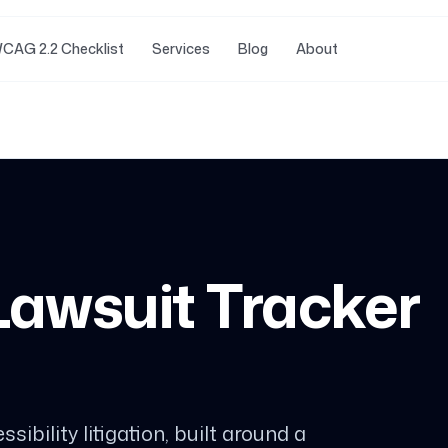
CAG 2.2 Checklist
Services
Blog
About
 Lawsuit Tracker
sibility litigation, built around a