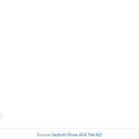
Source:
Seyfarth Shaw ADA Title III