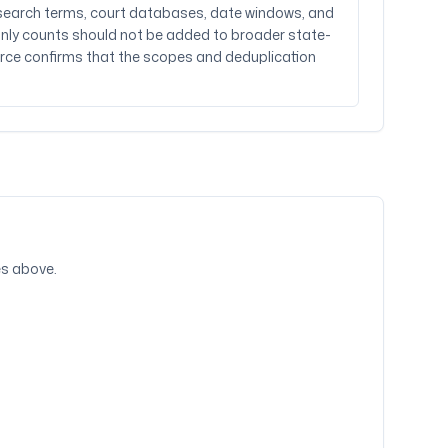
t search terms, court databases, date windows, and
al-only counts should not be added to broader state-
rce confirms that the scopes and deduplication
ies above.