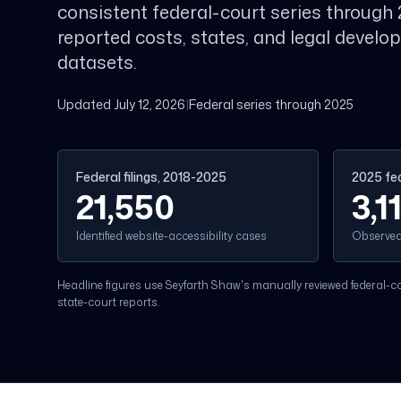
consistent federal-court series through 
reported costs, states, and legal devel
datasets.
Updated July 12, 2026
|
Federal series through 2025
Federal filings, 2018-2025
2025 fed
21,550
3,1
Identified website-accessibility cases
Observed 
Headline figures use Seyfarth Shaw's manually reviewed federal-cou
state-court reports.