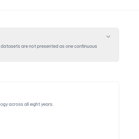
ike datasets are not presented as one continuous
ogy across all eight years.