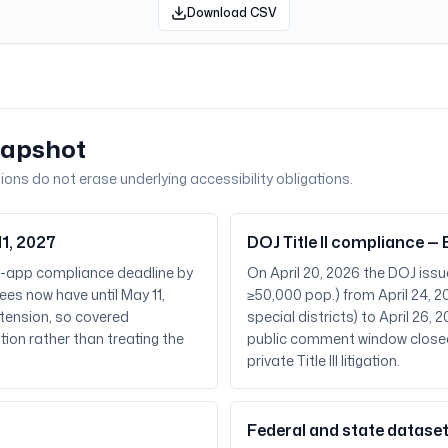
Download CSV
napshot
ions do not erase underlying accessibility obligations.
1, 2027
DOJ Title II compliance 
e-app compliance deadline by
On April 20, 2026 the DOJ issue
ees now have until May 11,
≥50,000 pop.) from April 24, 20
xtension, so covered
special districts) to April 26
tion rather than treating the
public comment window closed
private Title III litigation.
Federal and state dataset