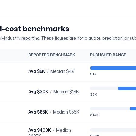
al-cost benchmarks
-industry reporting. These figures are not a quote, prediction, or sub
REPORTED BENCHMARK
PUBLISHED RANGE
Avg
$5K
/
Median
$4K
$1K
Avg
$30K
/
Median
$18K
$5K
Avg
$85K
/
Median
$55K
$10K
Avg
$400K
/
Median