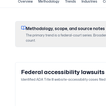
Overview
Methodology
Trends
Industries
C
Methodology, scope, and source notes
The primary trend is a federal-court series. Broade
count.
Federal accessibility lawsuits
Identified ADA Title III website-accessibility cases fil