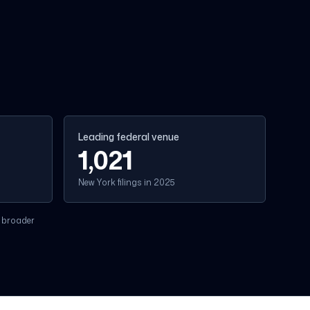
Leading federal venue
1,021
New York filings in 2025
 broader