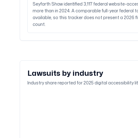
Seyfarth Shaw identified 3,117 federal website-acces
more than in 2024. A comparable full-year federal to
available, so this tracker does not present a 2026 f
count.
Lawsuits by industry
Industry share reported for 2025 digital accessibility l