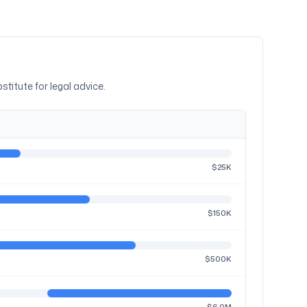
stitute for legal advice.
$25K
$150K
$500K