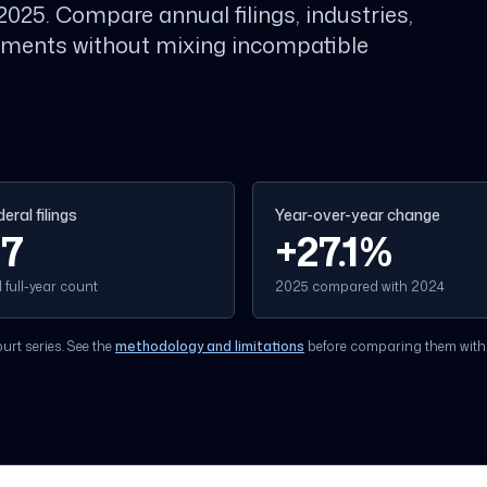
2025. Compare annual filings, industries,
opments without mixing incompatible
eral filings
Year-over-year change
17
+
27.1
%
full-year count
2025 compared with 2024
rt series. See the
methodology and limitations
before comparing them with