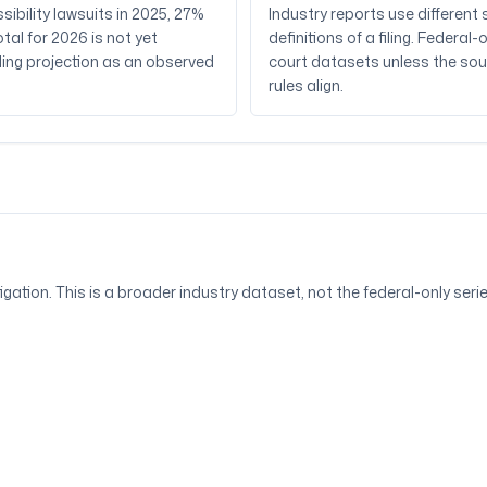
sibility lawsuits in 2025, 27%
Industry reports use differen
tal for 2026 is not yet
definitions of a filing. Feder
iling projection as an observed
court datasets unless the sou
rules align.
itigation. This is a broader industry dataset, not the federal-only ser