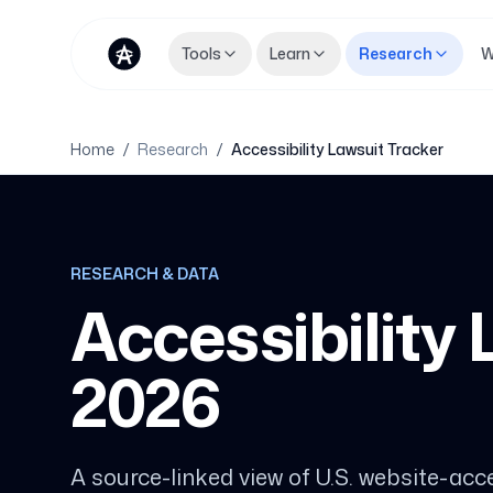
Tools
Learn
Research
W
Home
/
Research
/
Accessibility Lawsuit Tracker
RESEARCH & DATA
Accessibility
2026
A source-linked view of U.S. website-acces