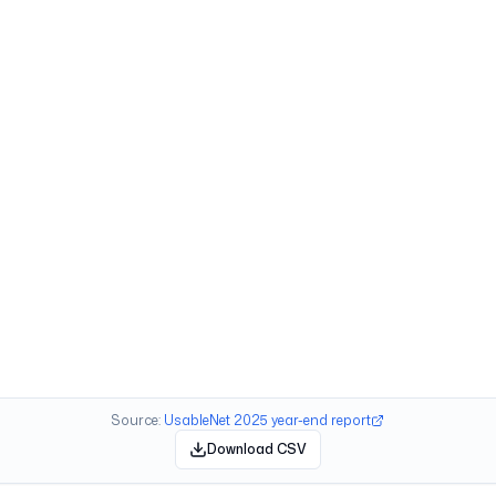
Source:
UsableNet 2025 year-end report
Download CSV