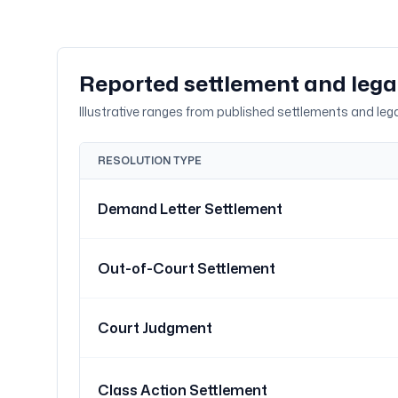
Reported settlement and leg
Illustrative ranges from published settlements and legal
RESOLUTION TYPE
Demand Letter Settlement
Out-of-Court Settlement
Court Judgment
Class Action Settlement