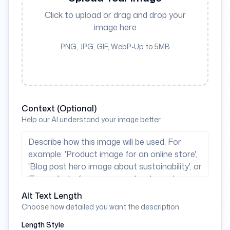
Click to upload or drag and drop your
image here
PNG, JPG, GIF, WebP
•
Up to 5MB
Context (Optional)
Help our AI understand your image better
Alt Text Length
Choose how detailed you want the description
Length Style