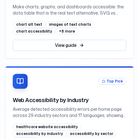
Make charts, graphs, and dashboards accessible: the
data table that is the real text alternative, SVG vs
canvas vs images, labelling an SVG with role=img and
chart alt text
images of text charts
aria-labelledby, never coding a series by colour alone,
scalable axis text, keyboard-navigable interactive
chart accessibility
+
8
more
charts and hover-or-focus tooltips, what charting
libraries give you, and React, mapped to WCAG 2.2
View
guide
Top Pick
Web Accessibility by Industry
Average detected accessibility errors per home page
across 29 industry sectors and 17 languages, showing
why regulated sectors such as government and
healthcare website accessibility
education lead while retail trails
accessibility by industry
accessibility by sector