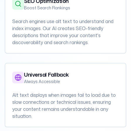
SEO Optimization
Boost Search Rankings
Search engines use alt text to understand and
index images. Our AI creates SEO-friendly
descriptions that improve your content's
discoverability and search rankings.
Universal Fallback
Always Accessible
Alt text displays when images fail to load due to
slow connections or technical issues, ensuring
your content remains understandable in any
situation.