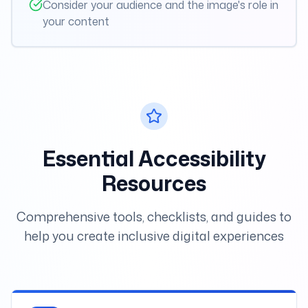
Consider your audience and the image's role in
your content
Essential Accessibility
Resources
Comprehensive tools, checklists, and guides to
help you create inclusive digital experiences