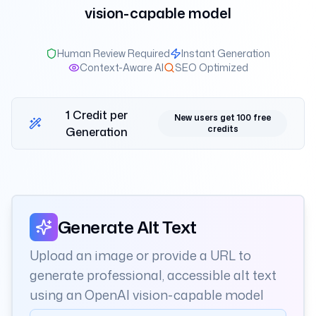
vision-capable model
Human Review Required
Instant Generation
Context-Aware AI
SEO Optimized
1 Credit per
New users get 100 free
credits
Generation
Alt text generation workspace
Generate Alt Text
Upload an image or provide a URL to
generate professional, accessible alt text
using an OpenAI vision-capable model