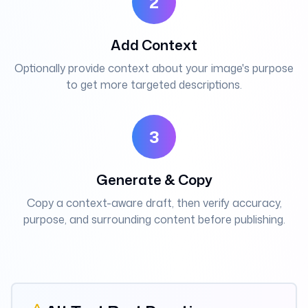
2
Add Context
Optionally provide context about your image's purpose
to get more targeted descriptions.
3
Generate & Copy
Copy a context-aware draft, then verify accuracy,
purpose, and surrounding content before publishing.