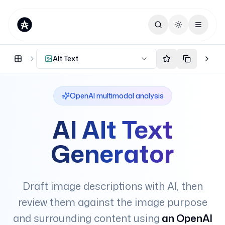
Toggle theme
Alt Text
OpenAI multimodal analysis
AI Alt Text
Generator
Draft image descriptions with AI, then
review them against the image purpose
and surrounding content using
an OpenAI