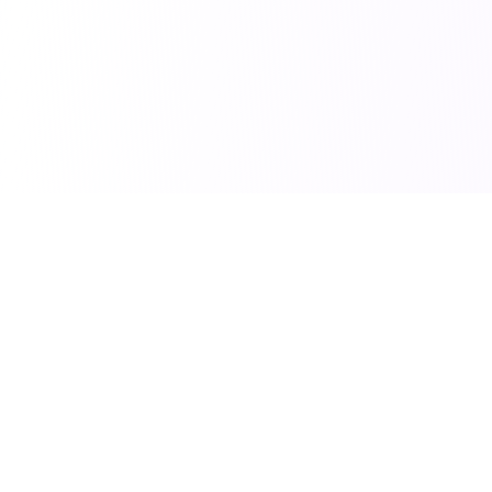
Independent accessibility practice
Accessibility.build