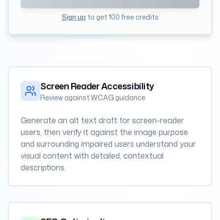
Sign up
to get 100 free credits
Screen Reader Accessibility
Review against WCAG guidance
Generate an alt text draft for screen-reader
users, then verify it against the image purpose
and surrounding impaired users understand your
visual content with detailed, contextual
descriptions.