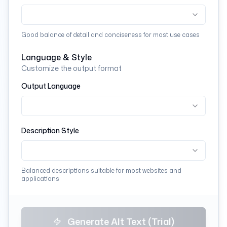
Good balance of detail and conciseness for most use cases
Language & Style
Customize the output format
Output Language
Description Style
Balanced descriptions suitable for most websites and
applications
Generate Alt Text (Trial)