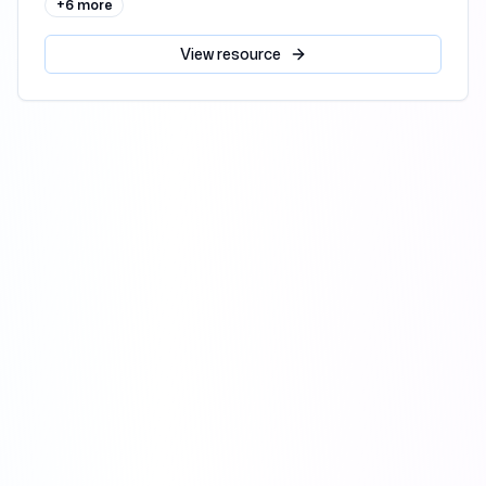
+
6
more
View
resource