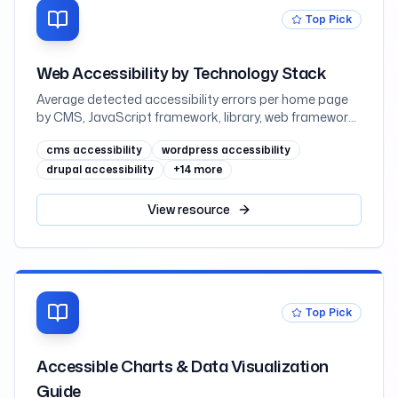
Top Pick
Web Accessibility by Technology Stack
Average detected accessibility errors per home page
by CMS, JavaScript framework, library, web framework,
and ecommerce platform, measured across one
cms accessibility
wordpress accessibility
million sites in February 2026
drupal accessibility
+
14
more
View
resource
Top Pick
Accessible Charts & Data Visualization
Guide