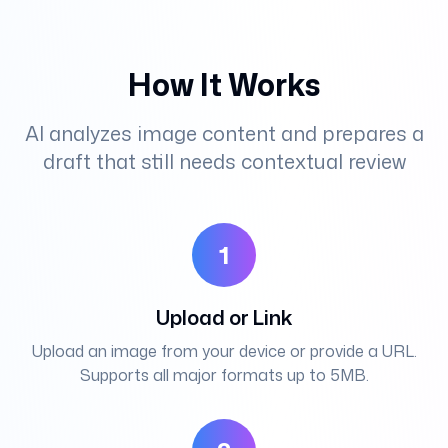
How It Works
AI analyzes image content and prepares a
draft that still needs contextual review
1
Upload or Link
Upload an image from your device or provide a URL.
Supports all major formats up to 5MB.