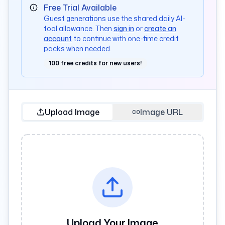
Free Trial Available
Guest generations use the shared daily AI-
tool allowance. Then
sign in
or
create an
account
to continue with one-time credit
packs when needed.
100 free credits for new users!
Upload Image
Image URL
Upload Your Image