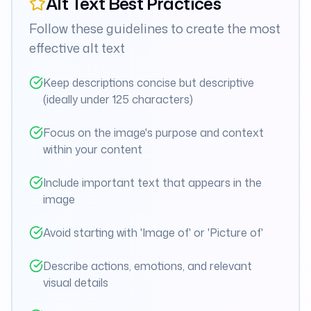
Alt Text Best Practices
Follow these guidelines to create the most
effective alt text
Keep descriptions concise but descriptive
(ideally under 125 characters)
Focus on the image's purpose and context
within your content
Include important text that appears in the
image
Avoid starting with 'Image of' or 'Picture of'
Describe actions, emotions, and relevant
visual details