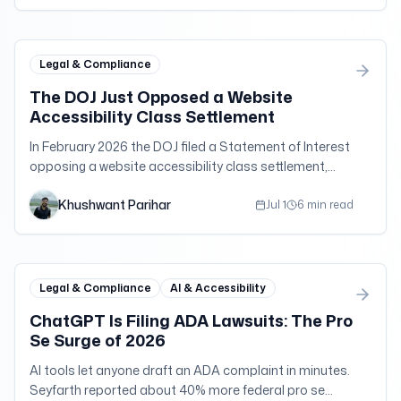
Legal & Compliance
The DOJ Just Opposed a Website
Accessibility Class Settlement
In February 2026 the DOJ filed a Statement of Interest
opposing a website accessibility class settlement,
signaling scrutiny of quick-cash deals.
Khushwant Parihar
Jul 1
6 min read
Legal & Compliance
AI & Accessibility
ChatGPT Is Filing ADA Lawsuits: The Pro
Se Surge of 2026
AI tools let anyone draft an ADA complaint in minutes.
Seyfarth reported about 40% more federal pro se