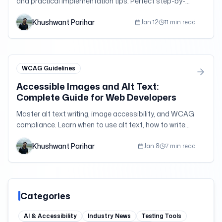
and practical implementation tips. Perfect step-by-
step guide for developers, designers, and content
Khushwant Parihar
creators new to accessibility.
Jan 12
11 min read
WCAG Guidelines
Accessible Images and Alt Text:
Complete Guide for Web Developers
Master alt text writing, image accessibility, and WCAG
compliance. Learn when to use alt text, how to write
effective descriptions, and handle complex images
Khushwant Parihar
with practical examples.
Jan 8
7 min read
Categories
AI & Accessibility
Industry News
Testing Tools