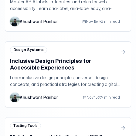
Master ARIA labels, attributes, and roles for web
accessibility. Learn aria-label, aria-labelledby, aria-
describedby, and more with practical examples.
Khushwant Parihar
Nov 15
2 min read
Design Systems
Inclusive Design Principles for
Accessible Experiences
Learn inclusive design principles, universal design
concepts, and practical strategies for creating digital
experiences that work for users with diverse abilities
Khushwant Parihar
and needs.
Nov 15
7 min read
Testing Tools