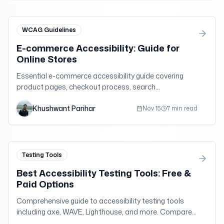
WCAG Guidelines
E-commerce Accessibility: Guide for
Online Stores
Essential e-commerce accessibility guide covering
product pages, checkout process, search
functionality, and WCAG compliance for online retail
Khushwant Parihar
success.
Nov 15
7 min read
Testing Tools
Best Accessibility Testing Tools: Free &
Paid Options
Comprehensive guide to accessibility testing tools
including axe, WAVE, Lighthouse, and more. Compare
features, pricing, and use cases for WCAG