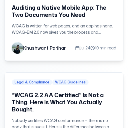
Auditing a Native Mobile App: The
Two Documents You Need
WCAG is written for web pages, and an app has none.
WCAG-EM 2.0 now gives you the process and
WCAG2ICT gives you the criteria — here is how they fit
together on a real app audit.
Khushwant Parihar
Jul 24
10 min read
Legal & Compliance
WCAG Guidelines
“WCAG 2.2 AA Certified” Is Not a
Thing. Here Is What You Actually
Bought.
Nobody certifies WCAG conformance — there is no
body that issues it. Here is the difference between a