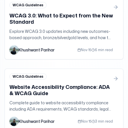
WCAG Guidelines
WCAG 3.0: What to Expect from the New
Standard
Explore WCAG 3.0 updates including new outcomes-
based approach, bronze/silver/gold levels, and how to
prepare for the next generation of accessibility
Khushwant Parihar
guidelines.
Nov 15
6 min read
WCAG Guidelines
Website Accessibility Compliance: ADA
& WCAG Guide
Complete guide to website accessibility compliance
including ADA requirements, WCAG standards, legal
obligations, and practical implementation strategies.
Khushwant Parihar
Nov 15
3 min read