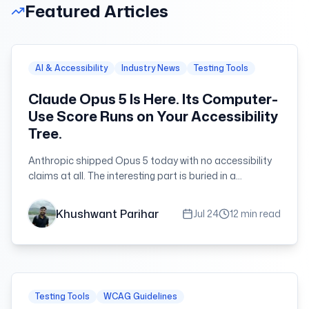
Featured Articles
AI & Accessibility
Industry News
Testing Tools
Claude Opus 5 Is Here. Its Computer-
Use Score Runs on Your Accessibility
Tree.
Anthropic shipped Opus 5 today with no accessibility
claims at all. The interesting part is buried in a
benchmark — and in a fallback that agents have and
disabled users do not.
Khushwant Parihar
Jul 24
12 min read
Testing Tools
WCAG Guidelines