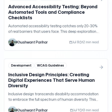
Advanced Accessibility Testing: Beyond
Automated Tools and Compliance
Checklists
Automated accessibility testing catches only 20-30%
of real barriers that users face. This deep exploration
reveals the sophisticated testing methodologies that
Khushwant Parihar
uncover the remaining 70%—the nuanced usability
Jul 8
12 min read
issues that separate compliance from genuine
accessibility.
Development
WCAG Guidelines
Inclusive Design Principles: Creating
Digital Experiences That Serve Human
Diversity
Inclusive design transcends disability accommodation
to embrace the full spectrum of human diversity. This
exploration reveals how inclusive design principles
Khushwant Parihar
create better experiences for everyone while
Jul 7
13 min read