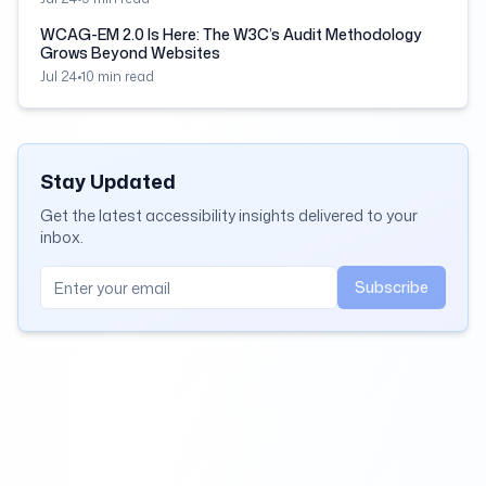
WCAG-EM 2.0 Is Here: The W3C’s Audit Methodology
Grows Beyond Websites
Jul 24
•
10
min read
Stay Updated
Get the latest accessibility insights delivered to your
inbox.
Subscribe