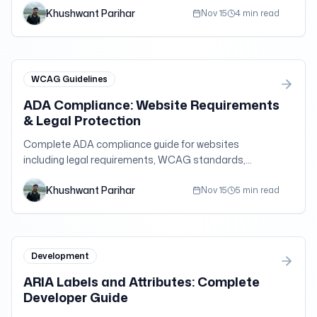
Khushwant Parihar
compliance testing.
Nov 15
4 min read
WCAG Guidelines
ADA Compliance: Website Requirements
& Legal Protection
Complete ADA compliance guide for websites
including legal requirements, WCAG standards,
implementation steps, and protection from
Khushwant Parihar
accessibility lawsuits.
Nov 15
5 min read
Development
ARIA Labels and Attributes: Complete
Developer Guide