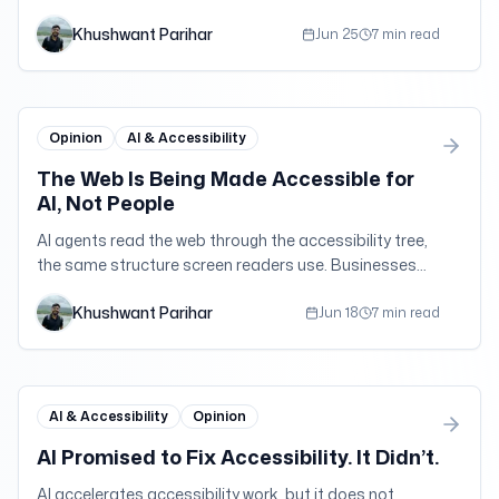
ADA Title III filings in 2025 than in 2024.
Khushwant Parihar
Jun 25
7 min read
Opinion
AI & Accessibility
The Web Is Being Made Accessible for
AI, Not People
AI agents read the web through the accessibility tree,
the same structure screen readers use. Businesses
are finally investing in it, but for the wrong reason.
Khushwant Parihar
Jun 18
7 min read
AI & Accessibility
Opinion
AI Promised to Fix Accessibility. It Didn’t.
AI accelerates accessibility work, but it does not