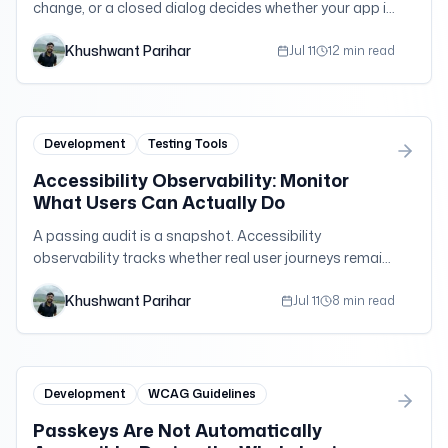
change, or a closed dialog decides whether your app is
usable. A practical guide to focus order, focus-visible,
Khushwant Parihar
focus trapping, roving tabindex, and restoring focus —
Jul 11
12 min read
with copy-paste patterns.
Development
Testing Tools
Accessibility Observability: Monitor
What Users Can Actually Do
A passing audit is a snapshot. Accessibility
observability tracks whether real user journeys remain
operable after every release, content update, and
Khushwant Parihar
dependency change.
Jul 11
8 min read
Development
WCAG Guidelines
Passkeys Are Not Automatically