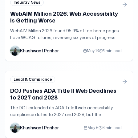
Industry News
WebAIM Million 2026: Web Accessibility
Is Getting Worse
WebAIM Million 2026 found 95.9% of top home pages
have WCAG failures, reversing six years of progress.
Errors and page bloat both climbed.
Khushwant Parihar
May 13
5 min read
Legal & Compliance
DOJ Pushes ADA Title II Web Deadlines
to 2027 and 2028
The DOJ extended its ADA Title II web accessibility
compliance dates to 2027 and 2028, but the
underlying nondiscrimination duties still apply now.
Khushwant Parihar
May 6
6 min read