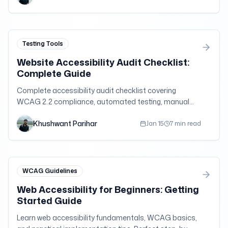
challenging fundamental assumptions about user
capabilities and interaction patterns.
Testing Tools
Website Accessibility Audit Checklist:
Complete Guide
Complete accessibility audit checklist covering
WCAG 2.2 compliance, automated testing, manual
testing, and remediation strategies. Free
Khushwant Parihar
downloadable checklist included.
Jan 15
7 min read
WCAG Guidelines
Web Accessibility for Beginners: Getting
Started Guide
Learn web accessibility fundamentals, WCAG basics,