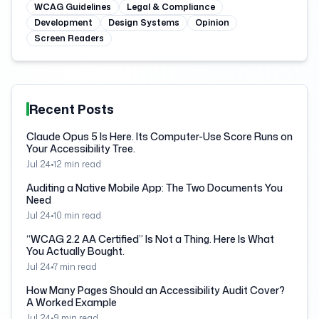
WCAG Guidelines
Legal & Compliance
Development
Design Systems
Opinion
Screen Readers
Recent Posts
Claude Opus 5 Is Here. Its Computer-Use Score Runs on
Your Accessibility Tree.
Jul 24
•
12
min read
Auditing a Native Mobile App: The Two Documents You
Need
Jul 24
•
10
min read
“WCAG 2.2 AA Certified” Is Not a Thing. Here Is What
You Actually Bought.
Jul 24
•
7
min read
How Many Pages Should an Accessibility Audit Cover?
A Worked Example
Jul 24
•
9
min read