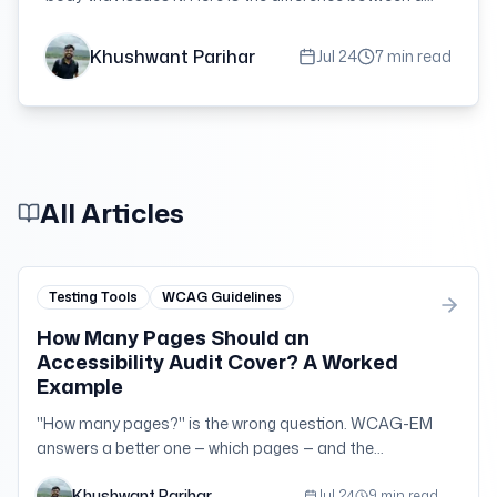
conformance claim, an evaluation statement and a
VPAT, and what to demand in procurement.
Khushwant Parihar
Jul 24
7 min read
All Articles
Testing Tools
WCAG Guidelines
How Many Pages Should an
Accessibility Audit Cover? A Worked
Example
"How many pages?" is the wrong question. WCAG-EM
answers a better one — which pages — and the
arithmetic is more forgiving than most teams expect.
Khushwant Parihar
Here it is on a 400-page site.
Jul 24
9 min read