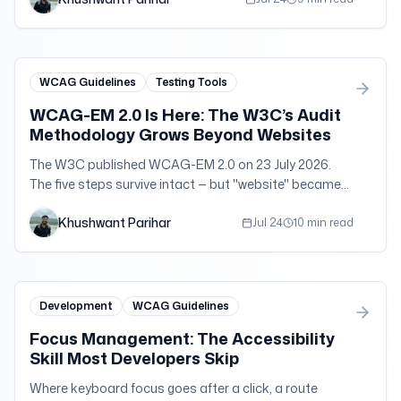
WCAG Guidelines
Testing Tools
WCAG-EM 2.0 Is Here: The W3C’s Audit
Methodology Grows Beyond Websites
The W3C published WCAG-EM 2.0 on 23 July 2026.
The five steps survive intact — but "website" became
"digital product," and that one change is the whole
Khushwant Parihar
story.
Jul 24
10 min read
Development
WCAG Guidelines
Focus Management: The Accessibility
Skill Most Developers Skip
Where keyboard focus goes after a click, a route