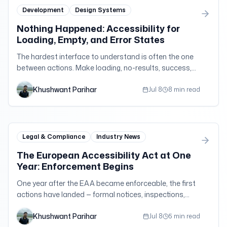
Development
Design Systems
Nothing Happened: Accessibility for
Loading, Empty, and Error States
The hardest interface to understand is often the one
between actions. Make loading, no-results, success,
timeout, and error states perceivable without creating
Khushwant Parihar
noisy announcements.
Jul 8
8 min read
Legal & Compliance
Industry News
The European Accessibility Act at One
Year: Enforcement Begins
One year after the EAA became enforceable, the first
actions have landed — formal notices, inspections,
court orders, and daily penalties across the EU.
Khushwant Parihar
Jul 8
5 min read