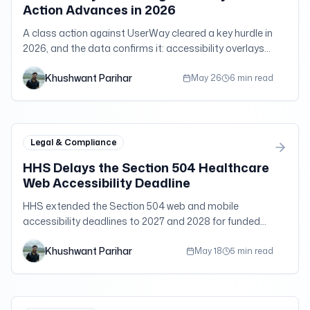
Action Advances in 2026
A class action against UserWay cleared a key hurdle in
2026, and the data confirms it: accessibility overlays
do not buy legal immunity.
Khushwant Parihar
May 26
6 min read
Legal & Compliance
HHS Delays the Section 504 Healthcare
Web Accessibility Deadline
HHS extended the Section 504 web and mobile
accessibility deadlines to 2027 and 2028 for funded
providers, but the WCAG 2.1 AA standard and duties
Khushwant Parihar
still apply.
May 18
5 min read