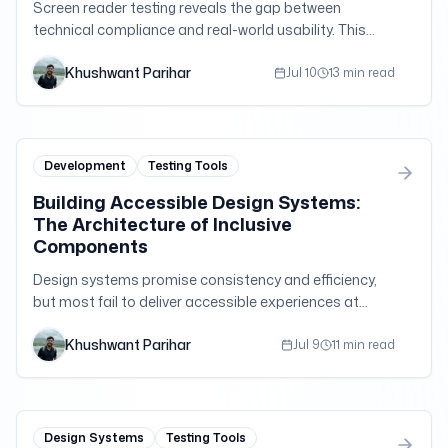
Screen reader testing reveals the gap between
technical compliance and real-world usability. This
deep dive explores advanced testing methodologies,
Khushwant Parihar
common pitfalls, and the nuanced differences
Jul 10
13 min read
between popular screen readers that every developer
should understand.
Development
Testing Tools
Building Accessible Design Systems:
The Architecture of Inclusive
Components
Design systems promise consistency and efficiency,
but most fail to deliver accessible experiences at
scale. This comprehensive guide explores how to
Khushwant Parihar
architect design systems that embed accessibility
Jul 9
11 min read
into every component, pattern, and interaction.
Design Systems
Testing Tools