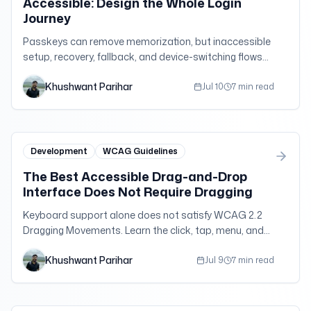
Accessible: Design the Whole Login
Journey
Passkeys can remove memorization, but inaccessible
setup, recovery, fallback, and device-switching flows
can still lock people out. Test authentication as one
Khushwant Parihar
complete journey.
Jul 10
7 min read
Development
WCAG Guidelines
The Best Accessible Drag-and-Drop
Interface Does Not Require Dragging
Keyboard support alone does not satisfy WCAG 2.2
Dragging Movements. Learn the click, tap, menu, and
form alternatives that make direct manipulation work
Khushwant Parihar
for more people.
Jul 9
7 min read