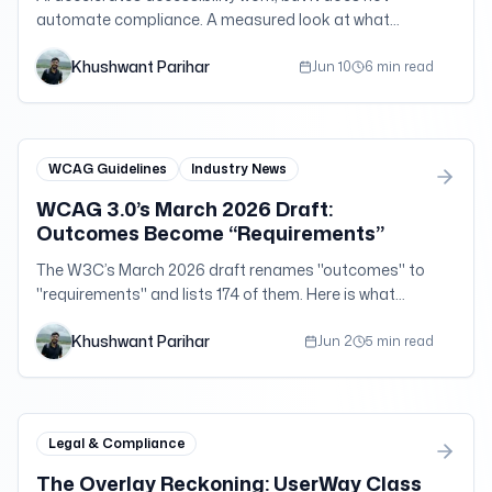
automate compliance. A measured look at what
broke, what regulators said, and what actually works.
Khushwant Parihar
Jun 10
6 min read
WCAG Guidelines
Industry News
WCAG 3.0’s March 2026 Draft:
Outcomes Become “Requirements”
The W3C’s March 2026 draft renames "outcomes" to
"requirements" and lists 174 of them. Here is what
changed — and why WCAG 2.2 AA is still your target.
Khushwant Parihar
Jun 2
5 min read
Legal & Compliance
The Overlay Reckoning: UserWay Class