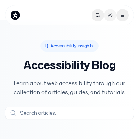
Toggle theme
Accessibility Insights
Accessibility Blog
Learn about web accessibility through our
collection of articles, guides, and tutorials.