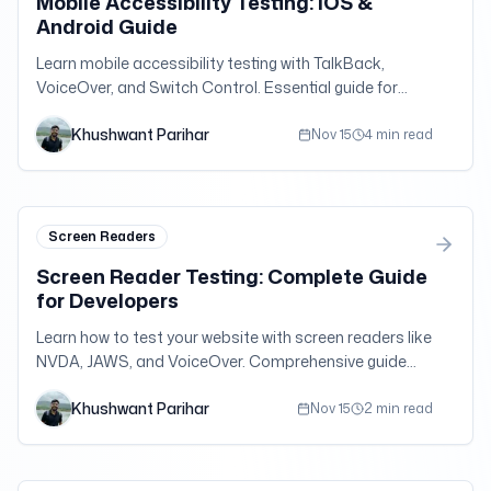
Mobile Accessibility Testing: iOS &
Android Guide
Learn mobile accessibility testing with TalkBack,
VoiceOver, and Switch Control. Essential guide for
mobile app and responsive web accessibility.
Khushwant Parihar
Nov 15
4 min read
Screen Readers
Screen Reader Testing: Complete Guide
for Developers
Learn how to test your website with screen readers like
NVDA, JAWS, and VoiceOver. Comprehensive guide
with practical tips and testing strategies.
Khushwant Parihar
Nov 15
2 min read