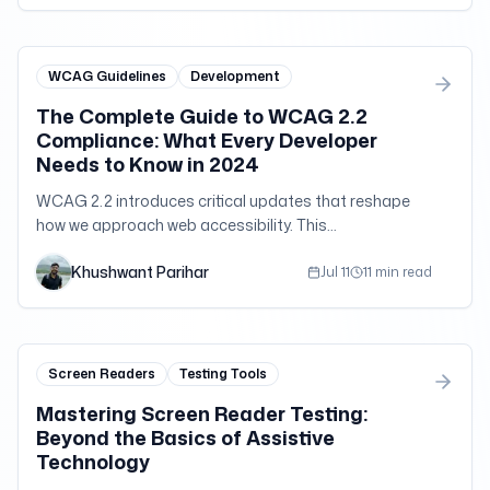
WCAG Guidelines
Development
The Complete Guide to WCAG 2.2
Compliance: What Every Developer
Needs to Know in 2024
WCAG 2.2 introduces critical updates that reshape
how we approach web accessibility. This
comprehensive guide breaks down the new success
Khushwant Parihar
criteria, implementation strategies, and real-world
Jul 11
11 min read
challenges that developers face when building truly
accessible applications.
Screen Readers
Testing Tools
Mastering Screen Reader Testing:
Beyond the Basics of Assistive
Technology