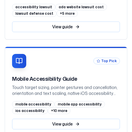
class actions, and defense fees
accessibility lawsuit
ada website lawsuit cost
lawsuit defense cost
+
5
more
View
guide
Top Pick
Mobile Accessibility Guide
Touch target sizing, pointer gestures and cancellation,
orientation and text scaling, native iOS accessibility
(UIKit and SwiftUI), native Android accessibility (View
mobile accessibility
mobile app accessibility
and Jetpack Compose), mobile web, and VoiceOver
and TalkBack testing, mapped to WCAG 2.2 AA and
ios accessibility
+
10
more
WCAG2ICT
View
guide