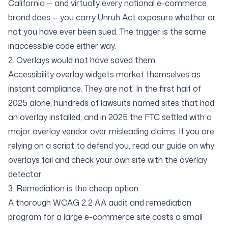
California — and virtually every national e-commerce
brand does — you carry Unruh Act exposure whether or
not you have ever been sued. The trigger is the same
inaccessible code either way.
2. Overlays would not have saved them
Accessibility overlay widgets market themselves as
instant compliance. They are not. In the first half of
2025 alone, hundreds of lawsuits named sites that
had
an overlay installed, and in 2025 the FTC settled with a
major overlay vendor over misleading claims. If you are
relying on a script to defend you, read our
guide on why
overlays fail
and check your own site with the
overlay
detector
.
3. Remediation is the cheap option
A thorough
WCAG 2.2 AA audit and remediation
program
for a large e-commerce site costs a small