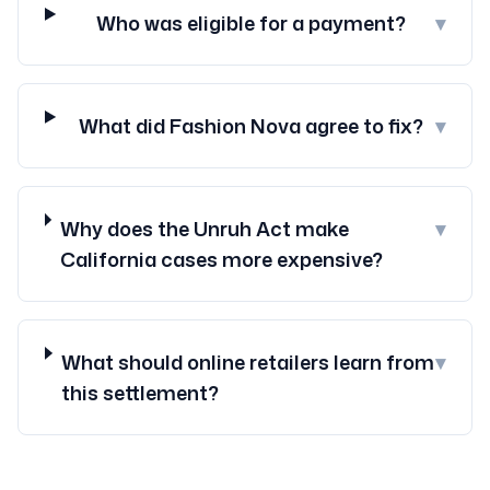
Who was eligible for a payment?
▾
What did Fashion Nova agree to fix?
▾
Why does the Unruh Act make
▾
California cases more expensive?
What should online retailers learn from
▾
this settlement?