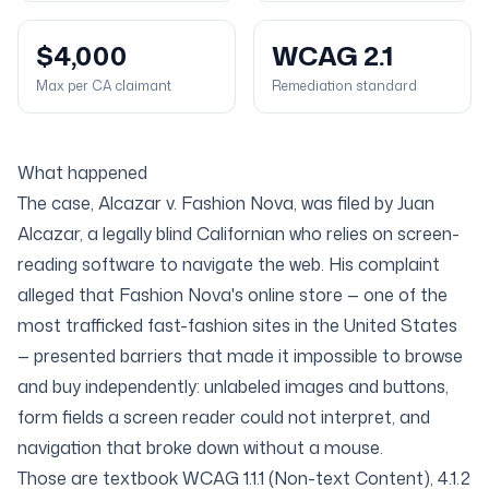
$4,000
WCAG 2.1
Max per CA claimant
Remediation standard
What happened
The case,
Alcazar v. Fashion Nova
, was filed by Juan
Alcazar, a legally blind Californian who relies on screen-
reading software to navigate the web. His complaint
alleged that Fashion Nova's online store — one of the
most trafficked fast-fashion sites in the United States
— presented barriers that made it impossible to browse
and buy independently: unlabeled images and buttons,
form fields a screen reader could not interpret, and
navigation that broke down without a mouse.
Those are textbook
WCAG 1.1.1 (Non-text Content)
,
4.1.2