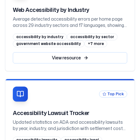
Web Accessibility by Industry
Average detected accessibility errors per home page
across 29 industry sectors and 17 languages, showing
why regulated sectors such as government and
accessibility by industry
accessibility by sector
education lead while retail trails
government website accessibility
+
7
more
View
resource
Top Pick
Accessibility Lawsuit Tracker
Updated statistics on ADA and accessibility lawsuits
by year, industry, and jurisdiction with settlement cost
data
accessibility lawsuits
accessibility legal