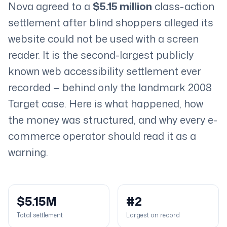
Nova agreed to a
$5.15 million
class-action
settlement after blind shoppers alleged its
website could not be used with a screen
reader. It is the second-largest publicly
known web accessibility settlement ever
recorded — behind only the landmark 2008
Target case. Here is what happened, how
the money was structured, and why every e-
commerce operator should read it as a
warning.
$5.15M
#2
Total settlement
Largest on record