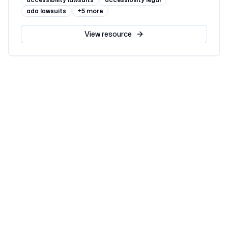
ada lawsuits
+
5
more
View
resource