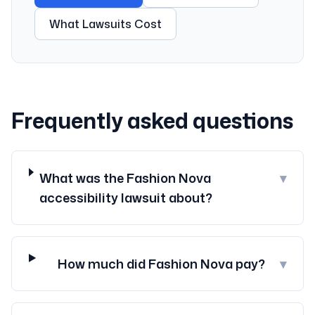
What Lawsuits Cost
Frequently asked questions
What was the Fashion Nova
▾
accessibility lawsuit about?
How much did Fashion Nova pay?
▾