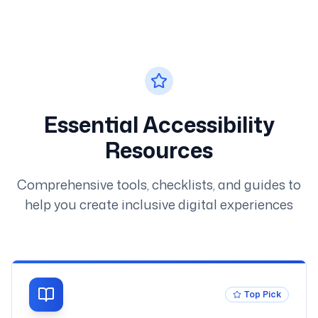
Essential Accessibility
Resources
Comprehensive tools, checklists, and guides to
help you create inclusive digital experiences
Top Pick