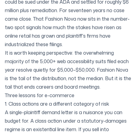
could be sued under the ADA and settled for roughly $6
million plus remediation. For seventeen years no case
came close. That Fashion Nova now sits in the number-
two spot signals how much the stakes have risen as
online retail has grown and plaintiff's firms have
industrialized these filings.
It is worth keeping perspective: the overwhelming
majority of the
5,000+ web accessibility suits filed each
year
resolve quietly for $5,000–$50,000. Fashion Nova
is the tail of the distribution, not the median. But it is the
tail that ends careers and board meetings.
Three lessons for e-commerce
1. Class actions are a different category of risk
A single-plaintiff demand letter is a nuisance you can
budget for. A class action under a statutory-damages
regime is an existential line item. If you sell into