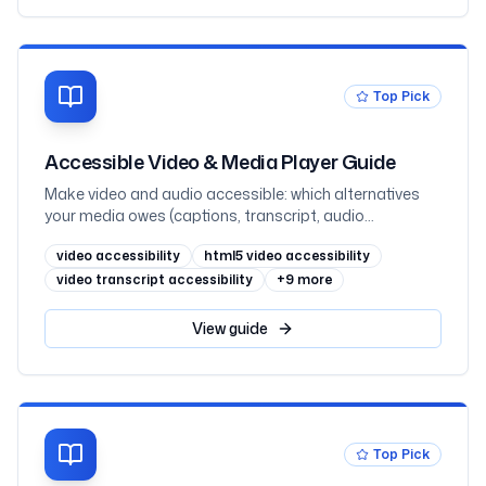
Top Pick
Accessible Video & Media Player Guide
Make video and audio accessible: which alternatives
your media owes (captions, transcript, audio
description) by prerecorded-vs-live and where the
video accessibility
html5 video accessibility
information lives, captions vs subtitles, WebVTT and
the track element, when audio description is required
video transcript accessibility
+
9
more
(1.2.3 vs 1.2.5), transcripts as the underrated hero,
keyboard-operable players that never autoplay sound,
View
guide
embedded YouTube and Vimeo, and React, mapped to
WCAG 2.2
Top Pick