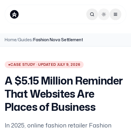
Toggle theme
Home
/
Guides
/
Fashion Nova Settlement
●
CASE STUDY · UPDATED JULY 9, 2026
A $5.15 Million Reminder
That Websites Are
Places of Business
In 2025, online fashion retailer Fashion