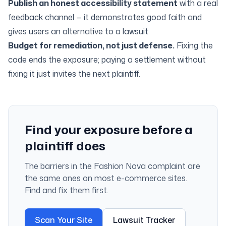
Publish an honest accessibility statement
with a real
feedback channel — it demonstrates good faith and
gives users an alternative to a lawsuit.
Budget for remediation, not just defense.
Fixing the
code ends the exposure; paying a settlement without
fixing it just invites the next plaintiff.
Find your exposure before a
plaintiff does
The barriers in the Fashion Nova complaint are
the same ones on most e-commerce sites.
Find and fix them first.
Scan Your Site
Lawsuit Tracker