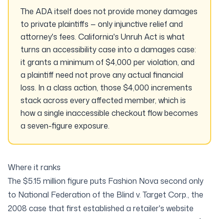
The ADA itself does not provide money damages
to private plaintiffs — only injunctive relief and
attorney's fees. California's Unruh Act is what
turns an accessibility case into a damages case:
it grants a minimum of $4,000
per violation
, and
a plaintiff need not prove any actual financial
loss. In a class action, those $4,000 increments
stack across every affected member, which is
how a single inaccessible checkout flow becomes
a seven-figure exposure.
Where it ranks
The $5.15 million figure puts Fashion Nova second only
to
National Federation of the Blind v. Target Corp.
, the
2008 case that first established a retailer's website