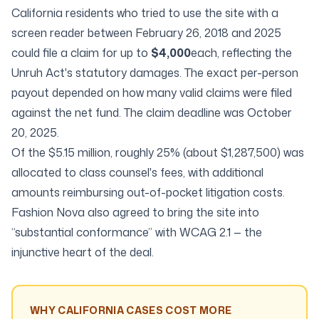
California residents who tried to use the site with a
screen reader between February 26, 2018 and 2025
could file a claim for up to
$4,000
each, reflecting the
Unruh Act's statutory damages. The exact per-person
payout depended on how many valid claims were filed
against the net fund. The claim deadline was October
20, 2025.
Of the $5.15 million, roughly 25% (about $1,287,500) was
allocated to class counsel's fees, with additional
amounts reimbursing out-of-pocket litigation costs.
Fashion Nova also agreed to bring the site into
“substantial conformance” with WCAG 2.1 — the
injunctive heart of the deal.
WHY CALIFORNIA CASES COST MORE