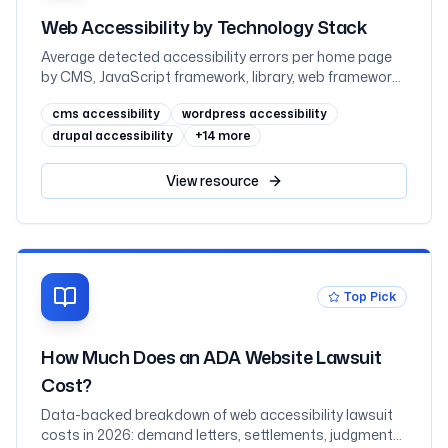
Web Accessibility by Technology Stack
Average detected accessibility errors per home page
by CMS, JavaScript framework, library, web framework,
and ecommerce platform, measured across one
cms accessibility
wordpress accessibility
million sites in February 2026
drupal accessibility
+
14
more
View
resource
Top Pick
How Much Does an ADA Website Lawsuit
Cost?
Data-backed breakdown of web accessibility lawsuit
costs in 2026: demand letters, settlements, judgments,