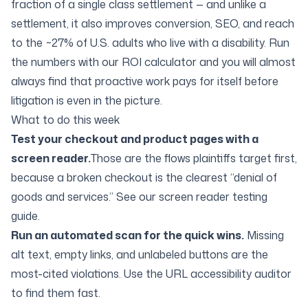
fraction of a single class settlement — and unlike a
settlement, it also improves conversion, SEO, and reach
to the ~27% of U.S. adults who live with a disability. Run
the numbers with our
ROI calculator
and you will almost
always find that proactive work pays for itself before
litigation is even in the picture.
What to do this week
Test your checkout and product pages with a
screen reader.
Those are the flows plaintiffs target first,
because a broken checkout is the clearest “denial of
goods and services.” See our
screen reader testing
guide
.
Run an automated scan for the quick wins.
Missing
alt text, empty links, and unlabeled buttons are the
most-cited violations. Use the
URL accessibility auditor
to find them fast.