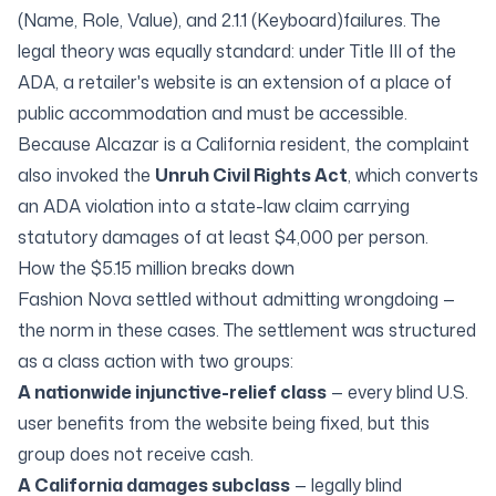
(Name, Role, Value)
, and
2.1.1 (Keyboard)
failures. The
legal theory was equally standard: under Title III of the
ADA, a retailer's website is an extension of a place of
public accommodation and must be accessible.
Because Alcazar is a California resident, the complaint
also invoked the
Unruh Civil Rights Act
, which converts
an ADA violation into a state-law claim carrying
statutory damages of at least $4,000 per person.
How the $5.15 million breaks down
Fashion Nova settled without admitting wrongdoing —
the norm in these cases. The settlement was structured
as a class action with two groups:
A nationwide injunctive-relief class
— every blind U.S.
user benefits from the website being fixed, but this
group does not receive cash.
A California damages subclass
— legally blind