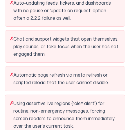
✗
Auto-updating feeds, tickers, and dashboards
with no pause or 'update on request' option —
often a 2.2.2 failure as well.
✗
Chat and support widgets that open themselves,
play sounds, or take focus when the user has not
engaged them.
✗
Automatic page refresh via meta refresh or
scripted reload that the user cannot disable.
✗
Using assertive live regions (role='alert') for
routine, non-emergency messages, forcing
screen readers to announce them immediately
over the user's current task.