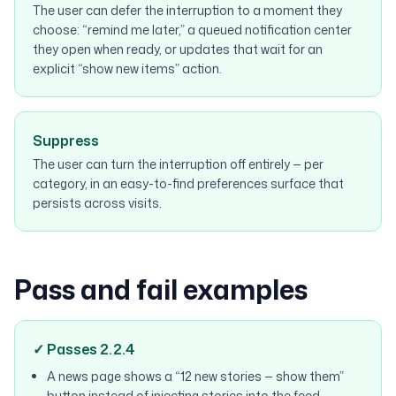
The user can defer the interruption to a moment they
choose: “remind me later,” a queued notification center
they open when ready, or updates that wait for an
explicit “show new items” action.
Suppress
The user can turn the interruption off entirely — per
category, in an easy-to-find preferences surface that
persists across visits.
Pass and fail examples
✓ Passes 2.2.4
A news page shows a “12 new stories — show them”
button instead of injecting stories into the feed