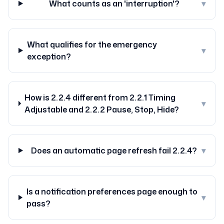
What counts as an 'interruption'?
▾
What qualifies for the emergency
▾
exception?
How is 2.2.4 different from 2.2.1 Timing
▾
Adjustable and 2.2.2 Pause, Stop, Hide?
Does an automatic page refresh fail 2.2.4?
▾
Is a notification preferences page enough to
▾
pass?