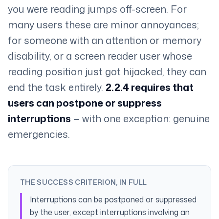
you were reading jumps off-screen. For
many users these are minor annoyances;
for someone with an attention or memory
disability, or a screen reader user whose
reading position just got hijacked, they can
end the task entirely.
2.2.4 requires that
users can postpone or suppress
interruptions
— with one exception: genuine
emergencies.
THE SUCCESS CRITERION, IN FULL
Interruptions can be postponed or suppressed
by the user, except interruptions involving an