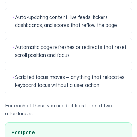
→
Auto-updating content: live feeds, tickers,
dashboards, and scores that reflow the page.
→
Automatic page refreshes or redirects that reset
scroll position and focus.
→
Scripted focus moves — anything that relocates
keyboard focus without a user action.
For each of these you need at least one of two
affordances:
Postpone