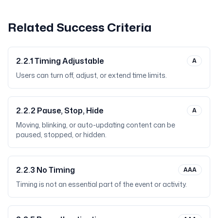
Related Success Criteria
2.2.1
Timing Adjustable
A
Users can turn off, adjust, or extend time limits.
2.2.2
Pause, Stop, Hide
A
Moving, blinking, or auto-updating content can be
paused, stopped, or hidden.
2.2.3
No Timing
AAA
Timing is not an essential part of the event or activity.