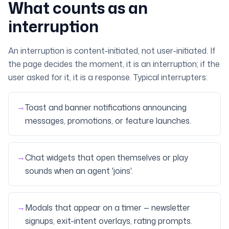
What counts as an
interruption
An interruption is content-initiated, not user-initiated. If
the page decides the moment, it is an interruption; if the
user asked for it, it is a response. Typical interrupters:
→
Toast and banner notifications announcing
messages, promotions, or feature launches.
→
Chat widgets that open themselves or play
sounds when an agent 'joins'.
→
Modals that appear on a timer — newsletter
signups, exit-intent overlays, rating prompts.