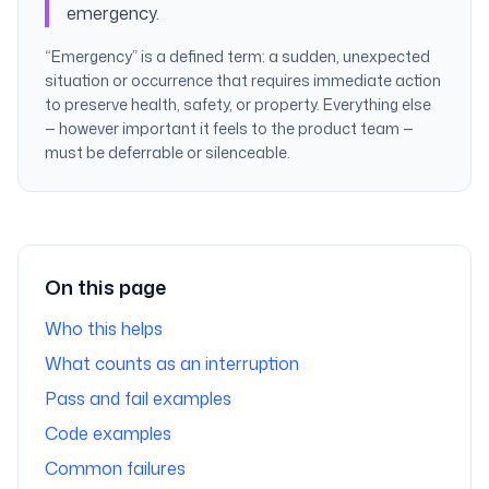
emergency.
“Emergency” is a defined term: a sudden, unexpected
situation or occurrence that requires immediate action
to preserve health, safety, or property. Everything else
— however important it feels to the product team —
must be deferrable or silenceable.
On this page
Who this helps
What counts as an interruption
Pass and fail examples
Code examples
Common failures