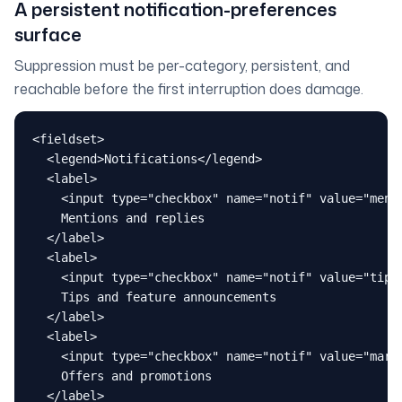
A persistent notification-preferences
surface
Suppression must be per-category, persistent, and
reachable before the first interruption does damage.
<fieldset>

  <legend>Notifications</legend>

  <label>

    <input type="checkbox" name="notif" value="menti
    Mentions and replies

  </label>

  <label>

    <input type="checkbox" name="notif" value="tips"
    Tips and feature announcements

  </label>

  <label>

    <input type="checkbox" name="notif" value="marke
    Offers and promotions

  </label>
