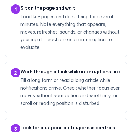
Sit on the page and wait
1
Load key pages and do nothing for several
minutes. Note everything that appears,
moves, refreshes, sounds, or changes without
your input — each one is an interruption to
evaluate.
Work through a task while interruptions fire
2
Fill a long form or read a long article while
notifications arrive. Check whether focus ever
moves without your action and whether your
scroll or reading position is disturbed.
Look for postpone and suppress controls
3