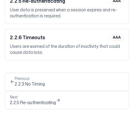
2.2.5
Re-authenticating
AAA
User data is preserved when a session expires and re-
authentication is required.
2.2.6
Timeouts
AAA
Users are warned of the duration of inactivity that could
cause data loss.
Previous
2.2.3
No Timing
Next
2.2.5
Re-authenticating