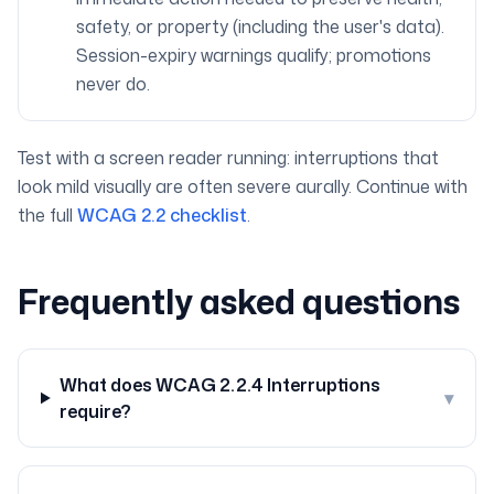
safety, or property (including the user's data).
Session-expiry warnings qualify; promotions
never do.
Test with a screen reader running: interruptions that
look mild visually are often severe aurally. Continue with
the full
WCAG 2.2 checklist
.
Frequently asked questions
What does WCAG 2.2.4 Interruptions
▾
require?