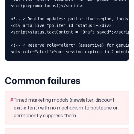
<script>promo.focus()</script>

<!-- ✓ Routine updates: polite live region, focus st
<div aria-live="polite" id="status"></div>

<script>status.textContent = "Draft saved";</script>
<!-- ✓ Reserve role="alert" (assertive) for genuine 
<div role="alert">Your session expires in 2 minutes
Common failures
✗
Timed marketing modals (newsletter, discount,
exit-intent) with no mechanism to postpone or
permanently suppress them.