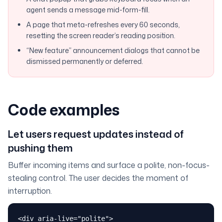
agent sends a message mid-form-fill.
A page that meta-refreshes every 60 seconds,
resetting the screen reader’s reading position.
“New feature” announcement dialogs that cannot be
dismissed permanently or deferred.
Code examples
Let users request updates instead of
pushing them
Buffer incoming items and surface a polite, non-focus-
stealing control. The user decides the moment of
interruption.
<div aria-live="polite">
