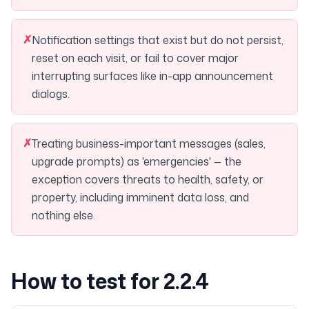
✗
Notification settings that exist but do not persist,
reset on each visit, or fail to cover major
interrupting surfaces like in-app announcement
dialogs.
✗
Treating business-important messages (sales,
upgrade prompts) as 'emergencies' — the
exception covers threats to health, safety, or
property, including imminent data loss, and
nothing else.
How to test for 2.2.4