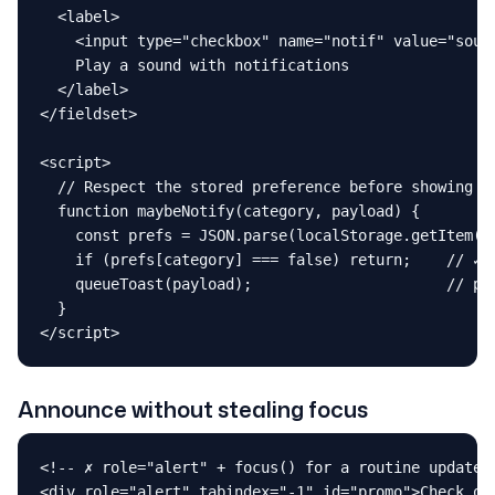
  <label>

    <input type="checkbox" name="notif" value="sound
    Play a sound with notifications

  </label>

</fieldset>

<script>

  // Respect the stored preference before showing an
  function maybeNotify(category, payload) {

    const prefs = JSON.parse(localStorage.getItem("n
    if (prefs[category] === false) return;    // ✓ s
    queueToast(payload);                      // pol
  }

</script>
Announce without stealing focus
<!-- ✗ role="alert" + focus() for a routine update: 
<div role="alert" tabindex="-1" id="promo">Check out