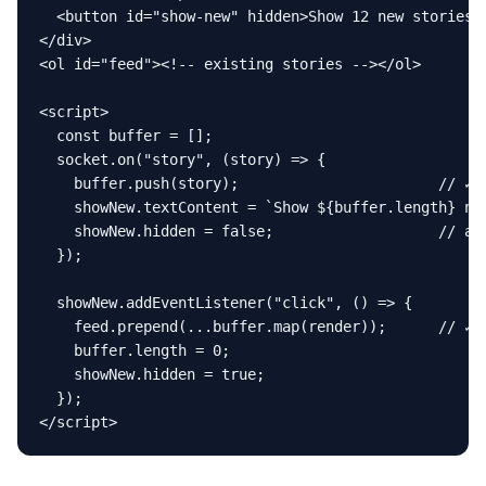
  <button id="show-new" hidden>Show 12 new stories</
</div>

<ol id="feed"><!-- existing stories --></ol>

<script>

  const buffer = [];

  socket.on("story", (story) => {

    buffer.push(story);                       // ✓ b
    showNew.textContent = `Show ${buffer.length} new
    showNew.hidden = false;                   // ann
  });

  showNew.addEventListener("click", () => {

    feed.prepend(...buffer.map(render));      // ✓ u
    buffer.length = 0;

    showNew.hidden = true;

  });

</script>