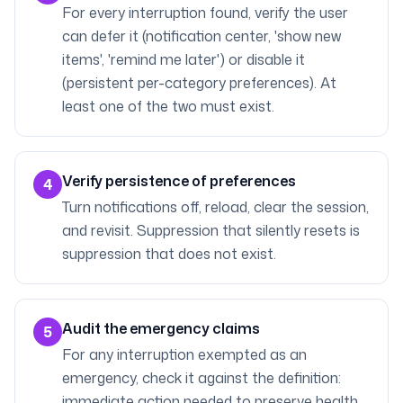
For every interruption found, verify the user
can defer it (notification center, 'show new
items', 'remind me later') or disable it
(persistent per-category preferences). At
least one of the two must exist.
Verify persistence of preferences
4
Turn notifications off, reload, clear the session,
and revisit. Suppression that silently resets is
suppression that does not exist.
Audit the emergency claims
5
For any interruption exempted as an
emergency, check it against the definition:
immediate action needed to preserve health,