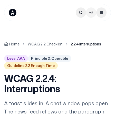
Toggle theme
Home
WCAG 2.2 Checklist
2.2.4 Interruptions
Level AAA
Principle 2: Operable
Guideline 2.2 Enough Time
WCAG 2.2.4:
Interruptions
A toast slides in. A chat window pops open.
The news feed reflows and the paragraph