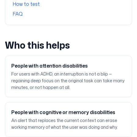
How to test
FAQ
Who this helps
People with attention disabilities
For users with ADHD, an interruption is not a blip —
regaining deep focus on the original task can take many
minutes, or not happen at all.
People with cognitive or memory disabilities
An alert that replaces the current context can erase
working memory of what the user was doing and why.