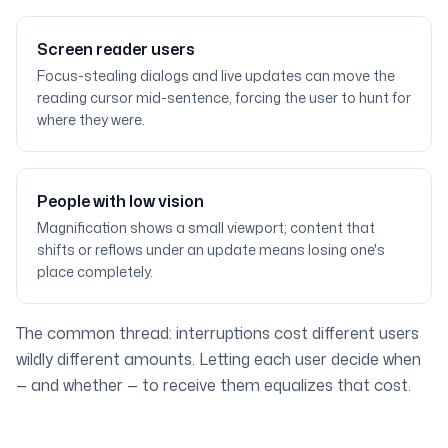
Screen reader users
Focus-stealing dialogs and live updates can move the
reading cursor mid-sentence, forcing the user to hunt for
where they were.
People with low vision
Magnification shows a small viewport; content that
shifts or reflows under an update means losing one's
place completely.
The common thread: interruptions cost different users
wildly different amounts. Letting each user decide when
— and whether — to receive them equalizes that cost.