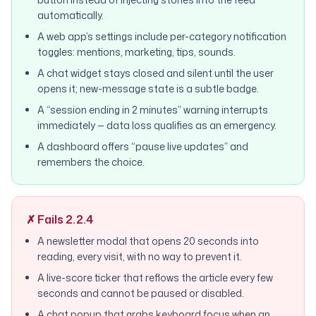
automatically.
A web app’s settings include per-category notification
toggles: mentions, marketing, tips, sounds.
A chat widget stays closed and silent until the user
opens it; new-message state is a subtle badge.
A “session ending in 2 minutes” warning interrupts
immediately — data loss qualifies as an emergency.
A dashboard offers “pause live updates” and
remembers the choice.
✗ Fails 2.2.4
A newsletter modal that opens 20 seconds into
reading, every visit, with no way to prevent it.
A live-score ticker that reflows the article every few
seconds and cannot be paused or disabled.
A chat popup that grabs keyboard focus when an