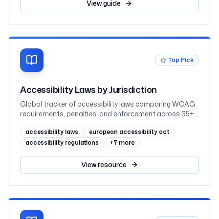
mapped to WCAG 2.2
View
guide
Top Pick
Accessibility Laws by Jurisdiction
Global tracker of accessibility laws comparing WCAG
requirements, penalties, and enforcement across 35+
jurisdictions
accessibility laws
european accessibility act
accessibility regulations
+
7
more
View
resource