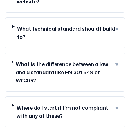
website?
What technical standard should I build
▾
to?
What is the difference between a law
▾
and a standard like EN 301 549 or
WCAG?
Where do I start if I'm not compliant
▾
with any of these?