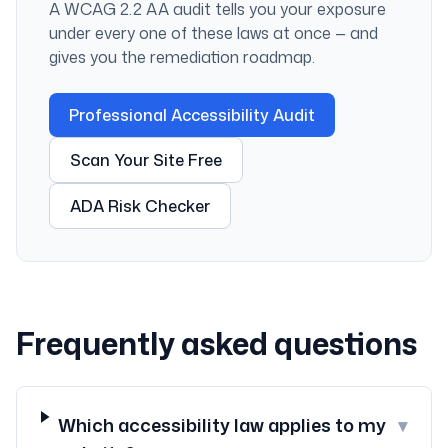
A WCAG 2.2 AA audit tells you your exposure
under every one of these laws at once — and
gives you the remediation roadmap.
Professional Accessibility Audit
Scan Your Site Free
ADA Risk Checker
Frequently asked questions
Which accessibility law applies to my
▾