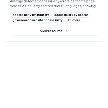
Average detected accessibility errors per home page
across 29 industry sectors and 17 languages, showing
why regulated sectors such as government and
accessibility by industry
accessibility by sector
education lead while retail trails
government website accessibility
+
8
more
View
resource