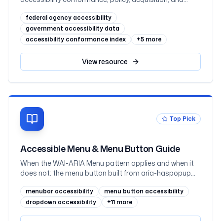
testing in the FY2025 governmentwide Section 508
federal agency accessibility
assessment, with all 60 agencies ranked
government accessibility data
accessibility conformance index
+
5
more
View
resource
Top Pick
Accessible Menu & Menu Button Guide
When the WAI-ARIA Menu pattern applies and when it
does not: the menu button built from aria-haspopup
and aria-expanded, the roving-tabindex focus model,
menubar accessibility
menu button accessibility
menuitemcheckbox and menuitemradio, submenus,
and the disclosure pattern navigation dropdowns
dropdown accessibility
+
11
more
should use instead, with HTML, JavaScript, and React