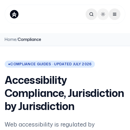
Toggle theme
Home
/
Compliance
●
COMPLIANCE GUIDES · UPDATED JULY 2026
Accessibility
Compliance, Jurisdiction
by Jurisdiction
Web accessibility is regulated by