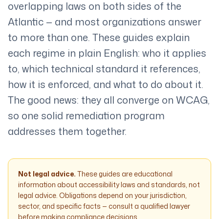
overlapping laws on both sides of the
Atlantic — and most organizations answer
to more than one. These guides explain
each regime in plain English: who it applies
to, which technical standard it references,
how it is enforced, and what to do about it.
The good news: they all converge on WCAG,
so one solid remediation program
addresses them together.
Not legal advice.
These guides are educational
information about accessibility laws and standards, not
legal advice. Obligations depend on your jurisdiction,
sector, and specific facts — consult a qualified lawyer
before making compliance decisions.