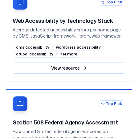
Top Pick
Web Accessibility by Technology Stack
Average detected accessibility errors per home page
by CMS, JavaScript framework, library, web framework,
and ecommerce platform, measured across one
cms accessibility
wordpress accessibility
million sites in February 2026
drupal accessibility
+
14
more
View
resource
Top Pick
Section 508 Federal Agency Assessment
How United States federal agencies scored on
accessibility conformance, policy, acquisition, and