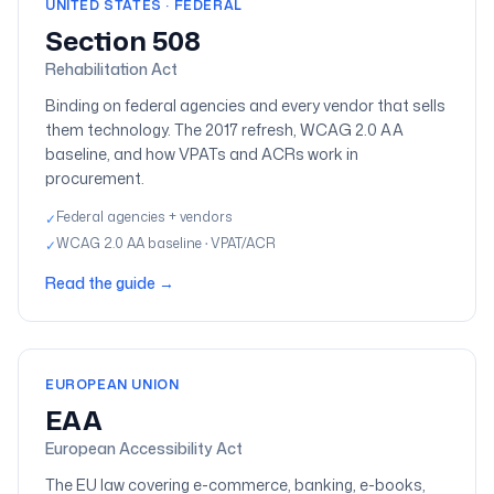
UNITED STATES · FEDERAL
Section 508
Rehabilitation Act
Binding on federal agencies and every vendor that sells
them technology. The 2017 refresh, WCAG 2.0 AA
baseline, and how VPATs and ACRs work in
procurement.
Federal agencies + vendors
✓
WCAG 2.0 AA baseline · VPAT/ACR
✓
Read the guide
→
EUROPEAN UNION
EAA
European Accessibility Act
The EU law covering e-commerce, banking, e-books,