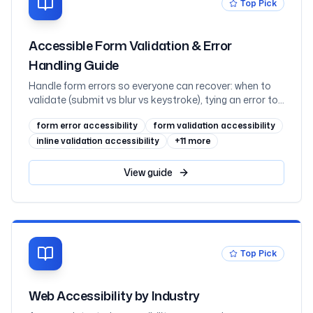
Top Pick
Accessible Form Validation & Error
Handling Guide
Handle form errors so everyone can recover: when to
validate (submit vs blur vs keystroke), tying an error to
its field with aria-invalid and aria-describedby, the
form error accessibility
form validation accessibility
error-summary pattern with focus management,
announcing inline errors through live regions without
inline validation accessibility
+
11
more
double-speaking, error suggestion and prevention, and
WCAG 2.2's Redundant Entry and Accessible
View
guide
Authentication, mapped to WCAG 3.3.1 through 3.3.9
with React examples
Top Pick
Web Accessibility by Industry