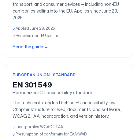
transport, and consumer devices — including non-EU
companies selling into the EU. Applies since June 28,
2025.
Applied June 28, 2025
✓
Reaches non-EU sellers
✓
Read the guide
→
EUROPEAN UNION · STANDARD
EN 301 549
Harmonized ICT accessibility standard
The technical standard behind EU accessibility law.
Chapter structure for web, documents, and software,
WCAG 2.1 AA incorporation, and version history.
Incorporates WCAG 2.1 AA
✓
Presumption of conformity for EAA/WAD
✓