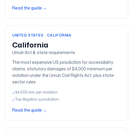
Read the guide
→
UNITED STATES · CALIFORNIA
California
Unruh Act & state requirements
The most expensive US jurisdiction for accessibility
claims: statutory damages of $4,000 minimum per
violation under the Unruh Civil Rights Act, plus state-
sector rules.
$4,000 min. per violation
✓
Top litigation jurisdiction
✓
Read the guide
→