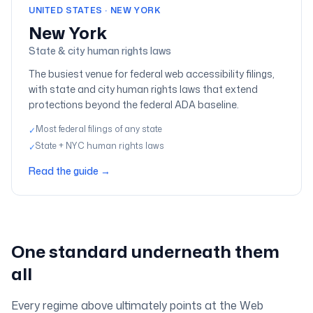
UNITED STATES · NEW YORK
New York
State & city human rights laws
The busiest venue for federal web accessibility filings,
with state and city human rights laws that extend
protections beyond the federal ADA baseline.
Most federal filings of any state
✓
State + NYC human rights laws
✓
Read the guide
→
One standard underneath them
all
Every regime above ultimately points at the Web