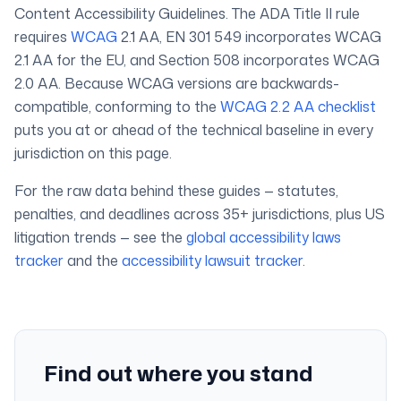
Content Accessibility Guidelines. The ADA Title II rule
requires
WCAG
2.1 AA, EN 301 549 incorporates WCAG
2.1 AA for the EU, and Section 508 incorporates WCAG
2.0 AA. Because WCAG versions are backwards-
compatible, conforming to the
WCAG 2.2 AA checklist
puts you at or ahead of the technical baseline in every
jurisdiction on this page.
For the raw data behind these guides — statutes,
penalties, and deadlines across 35+ jurisdictions, plus US
litigation trends — see the
global accessibility laws
tracker
and the
accessibility lawsuit tracker
.
Find out where you stand