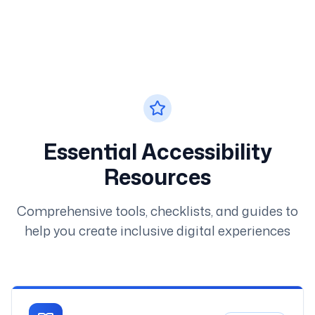
Essential Accessibility
Resources
Comprehensive tools, checklists, and guides to
help you create inclusive digital experiences