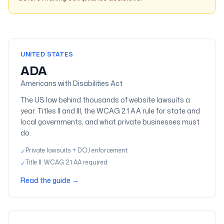
Compliance guides
UNITED STATES
ADA
Americans with Disabilities Act
The US law behind thousands of website lawsuits a
year. Titles II and III, the WCAG 2.1 AA rule for state and
local governments, and what private businesses must
do.
Private lawsuits + DOJ enforcement
✓
Title II: WCAG 2.1 AA required
✓
Read the guide
→