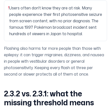
!
Users often don't know they are at risk. Many
people experience their first photosensitive seizure
from screen content, with no prior diagnosis. The
famous 1997 Pokémon broadcast incident sent
hundreds of viewers in Japan to hospital.
Flashing also harms far more people than those with
epilepsy: it can trigger migraines, dizziness, and nausea
in people with vestibular disorders or general
photosensitivity. Keeping every flash at three per
second or slower protects all of them at once.
2.3.2 vs. 2.3.1: what the
missing threshold means