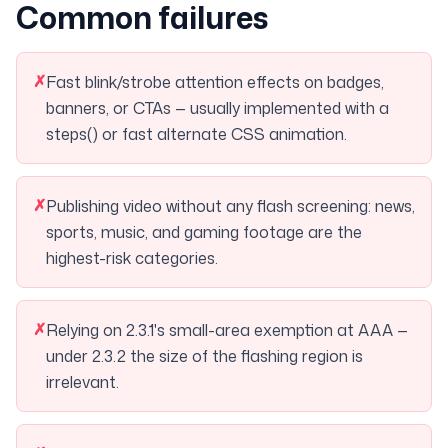
Common failures
✗
Fast blink/strobe attention effects on badges,
banners, or CTAs — usually implemented with a
steps() or fast alternate CSS animation.
✗
Publishing video without any flash screening: news,
sports, music, and gaming footage are the
highest-risk categories.
✗
Relying on 2.3.1's small-area exemption at AAA —
under 2.3.2 the size of the flashing region is
irrelevant.