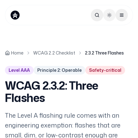
Toggle theme
Home
WCAG 2.2 Checklist
2.3.2 Three Flashes
Level AAA
Principle 2: Operable
Safety-critical
WCAG 2.3.2: Three
Flashes
The Level A flashing rule comes with an
engineering exemption: flashes that are
small, dim, or low-contrast enough are