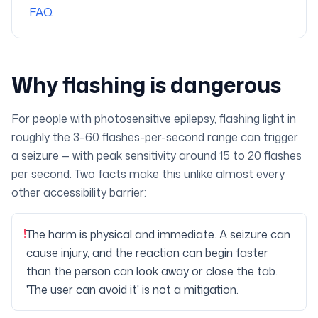
FAQ
Why flashing is dangerous
For people with photosensitive epilepsy, flashing light in
roughly the 3–60 flashes-per-second range can trigger
a seizure — with peak sensitivity around 15 to 20 flashes
per second. Two facts make this unlike almost every
other accessibility barrier:
!
The harm is physical and immediate. A seizure can
cause injury, and the reaction can begin faster
than the person can look away or close the tab.
'The user can avoid it' is not a mitigation.