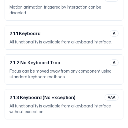
Motion animation triggered by interaction can be
disabled.
2.1.1
Keyboard
A
All functionality is available from a keyboard interface.
2.1.2
No Keyboard Trap
A
Focus can be moved away from any component using
standard keyboard methods.
2.1.3
Keyboard (No Exception)
AAA
All functionality is available from a keyboard interface
without exception.