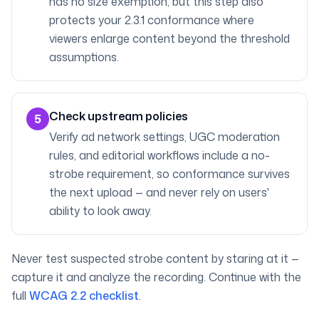
has no size exemption, but this step also
protects your 2.3.1 conformance where
viewers enlarge content beyond the threshold
assumptions.
Check upstream policies
5
Verify ad network settings, UGC moderation
rules, and editorial workflows include a no-
strobe requirement, so conformance survives
the next upload — and never rely on users'
ability to look away.
Never test suspected strobe content by staring at it —
capture it and analyze the recording. Continue with the
full
WCAG 2.2 checklist
.