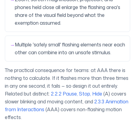
phones held close all enlarge the flashing area's
share of the visual field beyond what the
exemption assumed.
→
Multiple 'safely small' flashing elements near each
other can combine into an unsafe stimulus.
The practical consequence for teams: at AAA there is
nothing to calculate. If it flashes more than three times
in any one second, it fails — so design it out entirely.
Related but distinct:
2.2.2 Pause, Stop, Hide
(A) covers
slower blinking and moving content, and
2.3.3 Animation
from Interactions
(AAA) covers non-flashing motion
effects.