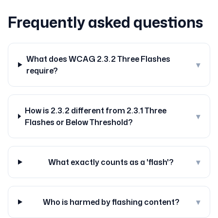
Frequently asked questions
What does WCAG 2.3.2 Three Flashes
▾
require?
How is 2.3.2 different from 2.3.1 Three
▾
Flashes or Below Threshold?
What exactly counts as a 'flash'?
▾
Who is harmed by flashing content?
▾