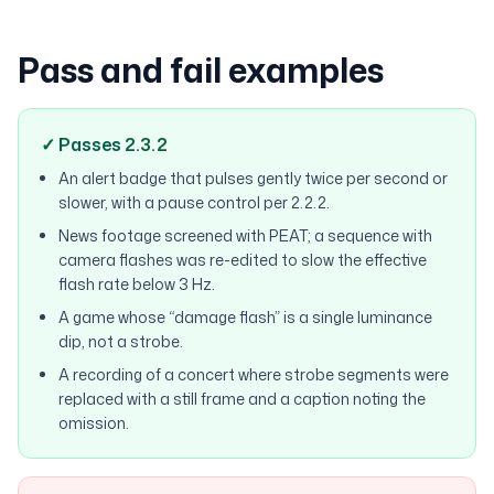
Pass and fail examples
✓ Passes 2.3.2
An alert badge that pulses gently twice per second or
slower, with a pause control per 2.2.2.
News footage screened with PEAT; a sequence with
camera flashes was re-edited to slow the effective
flash rate below 3 Hz.
A game whose “damage flash” is a single luminance
dip, not a strobe.
A recording of a concert where strobe segments were
replaced with a still frame and a caption noting the
omission.