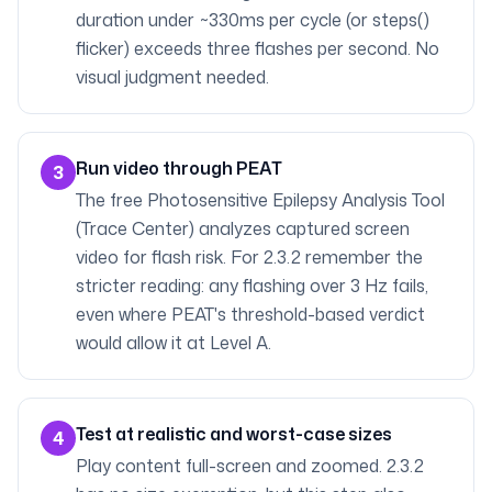
duration under ~330ms per cycle (or steps()
flicker) exceeds three flashes per second. No
visual judgment needed.
Run video through PEAT
3
The free Photosensitive Epilepsy Analysis Tool
(Trace Center) analyzes captured screen
video for flash risk. For 2.3.2 remember the
stricter reading: any flashing over 3 Hz fails,
even where PEAT's threshold-based verdict
would allow it at Level A.
Test at realistic and worst-case sizes
4
Play content full-screen and zoomed. 2.3.2