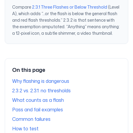
Compare
2.3.1 Three Flashes or Below Threshold
(Level
A), which adds “…or the flash is below the general flash
and red flash thresholds.” 2.3.2 is that sentence with
the exemption amputated. “Anything” means anything:
a 12-pixel icon, a subtle shimmer, a video thumbnail.
On this page
Why flashing is dangerous
2.3.2 vs. 2.3.1: no thresholds
What counts as a flash
Pass and fail examples
Common failures
How to test