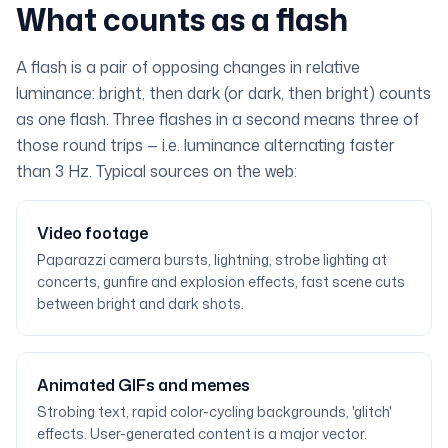
What counts as a flash
A flash is a pair of opposing changes in relative
luminance: bright, then dark (or dark, then bright) counts
as one flash. Three flashes in a second means three of
those round trips — i.e. luminance alternating faster
than 3 Hz. Typical sources on the web:
Video footage
Paparazzi camera bursts, lightning, strobe lighting at
concerts, gunfire and explosion effects, fast scene cuts
between bright and dark shots.
Animated GIFs and memes
Strobing text, rapid color-cycling backgrounds, 'glitch'
effects. User-generated content is a major vector.