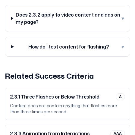
Does 2.3.2 apply to video content and ads on
▾
my page?
How do I test content for flashing?
▾
Related Success Criteria
2.3.1
Three Flashes or Below Threshold
A
Content does not contain anything that flashes more
than three times per second.
2.3.3
Animation from Interactions
AAA