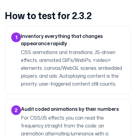
How to test for 2.3.2
Inventory everything that changes
1
appearance rapidly
CSS animations and transitions, JS-driven
effects, animated GIFs/WebPs, <video>
elements, canvas/WebGL scenes, embedded
players, and ads. Autoplaying content is the
priority; user-triggered content still counts.
Audit coded animations by their numbers
2
For CSS/JS effects you can read the
frequency straight from the code: an
animation alternating luminance with a