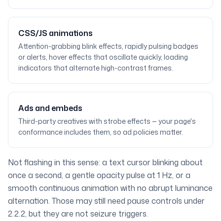
CSS/JS animations
Attention-grabbing blink effects, rapidly pulsing badges
or alerts, hover effects that oscillate quickly, loading
indicators that alternate high-contrast frames.
Ads and embeds
Third-party creatives with strobe effects — your page's
conformance includes them, so ad policies matter.
Not flashing in this sense: a text cursor blinking about
once a second, a gentle opacity pulse at 1 Hz, or a
smooth continuous animation with no abrupt luminance
alternation. Those may still need pause controls under
2.2.2, but they are not seizure triggers.