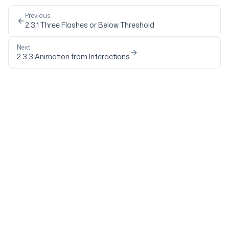
Previous
2.3.1
Three Flashes or Below Threshold
Next
2.3.3
Animation from Interactions