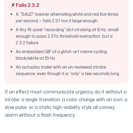
✗ Fails 2.3.2
A “SALE!” banner alternating white and red five times
per second — fails 2.3.1 too if large enough.
A tiny 16-pixel “recording” dot strobing at 8 Hz: small
enough to pass 2.3.1’s threshold exemption, but a
2.3.2 failure.
An embedded GIF of a glitch-art meme cycling
black/white at 10 Hz.
An autoplay trailer with an un-reviewed strobe
sequence, even though it is “only” a few seconds long.
If an effect must communicate urgency, do it without a
strobe: a single transition, a color change with an icon, a
slow pulse, or a static high-visibility style all convey
alarm without a flash frequency.