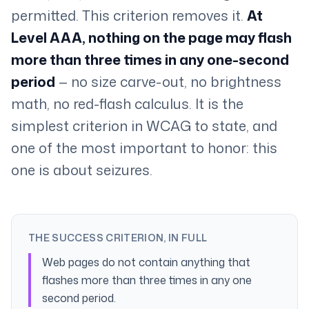
permitted. This criterion removes it.
At
Level AAA, nothing on the page may flash
more than three times in any one-second
period
— no size carve-out, no brightness
math, no red-flash calculus. It is the
simplest criterion in WCAG to state, and
one of the most important to honor: this
one is about seizures.
THE SUCCESS CRITERION, IN FULL
Web pages do not contain anything that
flashes more than three times in any one
second period.