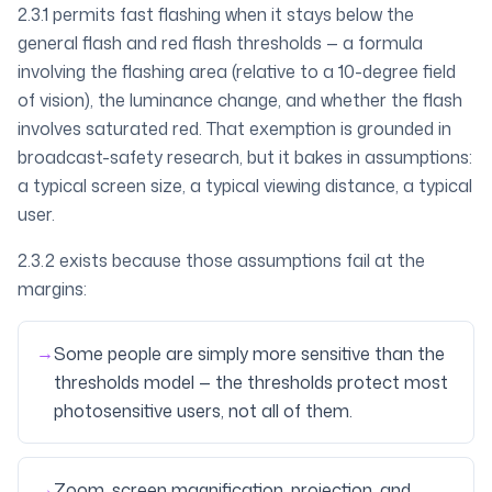
2.3.1 permits fast flashing when it stays below the
general flash and red flash thresholds
— a formula
involving the flashing area (relative to a 10-degree field
of vision), the luminance change, and whether the flash
involves saturated red. That exemption is grounded in
broadcast-safety research, but it bakes in assumptions:
a typical screen size, a typical viewing distance, a typical
user.
2.3.2 exists because those assumptions fail at the
margins:
→
Some people are simply more sensitive than the
thresholds model — the thresholds protect most
photosensitive users, not all of them.
→
Zoom, screen magnification, projection, and