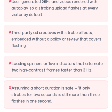
✗
User-generated GIFs and videos rendered with
autoplay, so a strobing upload flashes at every
visitor by default.
✗
Third-party ad creatives with strobe effects,
embedded without a policy or review that covers
flashing.
✗
Loading spinners or 'live' indicators that alternate
two high-contrast frames faster than 3 Hz.
✗
Assuming a short duration is safe — 'it only
strobes for two seconds' is still more than three
flashes in one second.