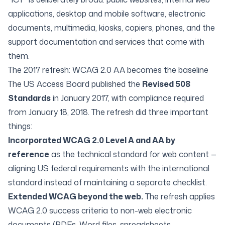
applications, desktop and mobile software, electronic
documents, multimedia, kiosks, copiers, phones, and the
support documentation and services that come with
them.
The 2017 refresh: WCAG 2.0 AA becomes the baseline
The US Access Board published the
Revised 508
Standards
in January 2017, with compliance required
from January 18, 2018. The refresh did three important
things:
Incorporated WCAG 2.0 Level A and AA by
reference
as the technical standard for web content —
aligning US federal requirements with the international
standard instead of maintaining a separate checklist.
Extended WCAG beyond the web.
The refresh applies
WCAG 2.0 success criteria to non-web electronic
documents (PDFs, Word files, spreadsheets,