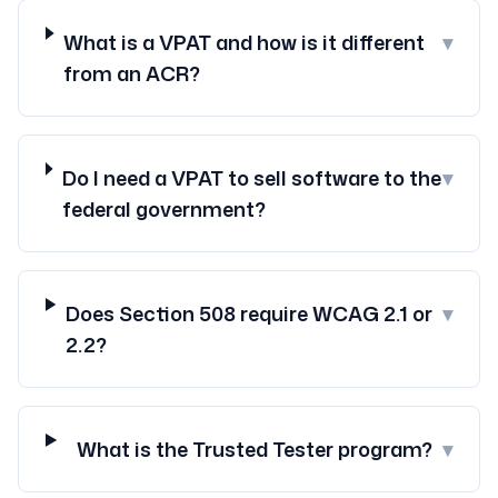
What is a VPAT and how is it different
▾
from an ACR?
Do I need a VPAT to sell software to the
▾
federal government?
Does Section 508 require WCAG 2.1 or
▾
2.2?
What is the Trusted Tester program?
▾