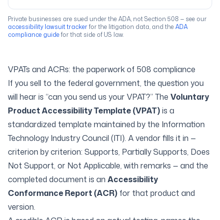
Private businesses are sued under the ADA, not Section 508 — see our
accessibility lawsuit tracker
for the litigation data, and the
ADA
compliance guide
for that side of US law.
VPATs and ACRs: the paperwork of 508 compliance
If you sell to the federal government, the question you
will hear is “can you send us your VPAT?” The
Voluntary
Product Accessibility Template (VPAT)
is a
standardized template maintained by the Information
Technology Industry Council (ITI). A vendor fills it in —
criterion by criterion:
Supports
,
Partially Supports
,
Does
Not Support
, or
Not Applicable
, with remarks — and the
completed document is an
Accessibility
Conformance Report (ACR)
for that product and
version.