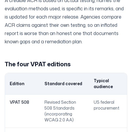
A credible ACR is based on actual testing, names the
evaluation methods used, is specific in its remarks, and
is updated for each major release. Agencies compare
ACR claims against their own testing, so an inflated
report is worse than an honest one that documents
known gaps and a remediation plan.
The four VPAT editions
Typical
Edition
Standard covered
audience
VPAT 508
Revised Section
US federal
508 Standards
procurement
(incorporating
WCAG 2.0 AA)