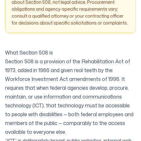
about Section 508, not legal advice. Procurement
obligations and agency-specific requirements vary;
consult a qualified attorney or your contracting officer
for decisions about specific solicitations or complaints.
What Section 508 is
Section 508 is a provision of the Rehabilitation Act of
1973, added in 1986 and given real teeth by the
Workforce Investment Act amendments of 1998. It
requires that when federal agencies develop, procure,
maintain, or use information and communications
technology (ICT), that technology must be accessible
to people with disabilities — both federal employees and
members of the public — comparably to the access
available to everyone else.
“ICT” is deliberately broad: public websites, internal web