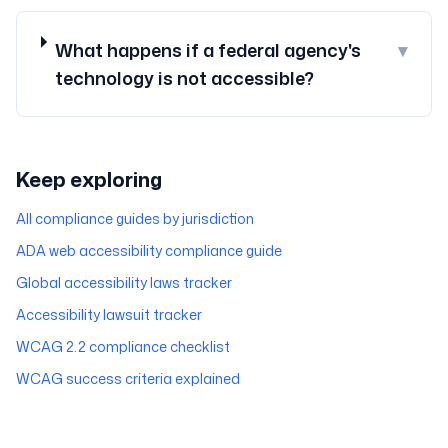
What happens if a federal agency's
▾
technology is not accessible?
Keep exploring
All compliance guides by jurisdiction
ADA web accessibility compliance guide
Global accessibility laws tracker
Accessibility lawsuit tracker
WCAG 2.2 compliance checklist
WCAG success criteria explained