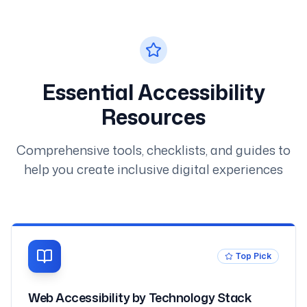
Essential Accessibility
Resources
Comprehensive tools, checklists, and guides to
help you create inclusive digital experiences
Top Pick
Web Accessibility by Technology Stack