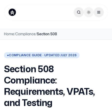
Toggle theme
Home
/
Compliance
/
Section 508
●
COMPLIANCE GUIDE · UPDATED JULY 2026
Section 508
Compliance:
Requirements, VPATs,
and Testing