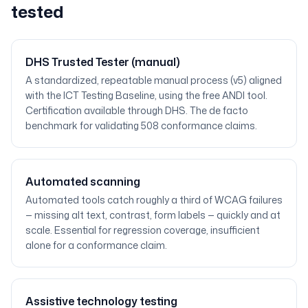
tested
DHS Trusted Tester (manual)
A standardized, repeatable manual process (v5) aligned
with the ICT Testing Baseline, using the free ANDI tool.
Certification available through DHS. The de facto
benchmark for validating 508 conformance claims.
Automated scanning
Automated tools catch roughly a third of WCAG failures
— missing alt text, contrast, form labels — quickly and at
scale. Essential for regression coverage, insufficient
alone for a conformance claim.
Assistive technology testing