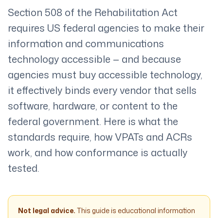
Section 508 of the Rehabilitation Act
requires US federal agencies to make their
information and communications
technology accessible — and because
agencies must buy accessible technology,
it effectively binds every vendor that sells
software, hardware, or content to the
federal government. Here is what the
standards require, how VPATs and ACRs
work, and how conformance is actually
tested.
Not legal advice.
This guide is educational information