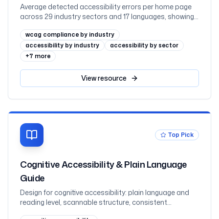
Average detected accessibility errors per home page
across 29 industry sectors and 17 languages, showing
why regulated sectors such as government and
wcag compliance by industry
education lead while retail trails
accessibility by industry
accessibility by sector
+
7
more
View
resource
Top Pick
Cognitive Accessibility & Plain Language
Guide
Design for cognitive accessibility: plain language and
reading level, scannable structure, consistent
navigation and help, reduced memory load, and