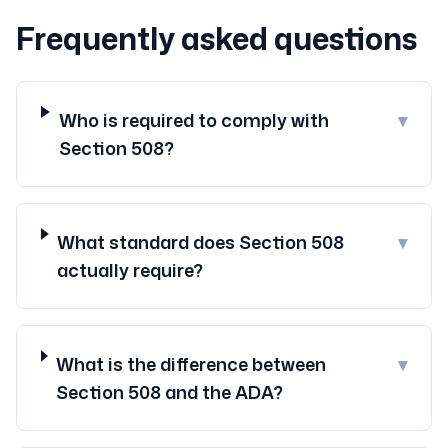
Frequently asked questions
Who is required to comply with
▾
Section 508?
What standard does Section 508
▾
actually require?
What is the difference between
▾
Section 508 and the ADA?