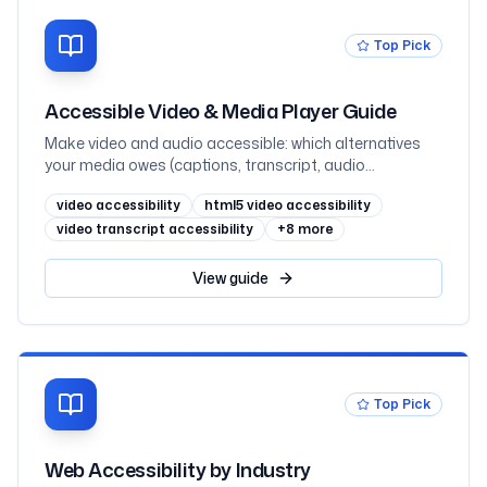
Top Pick
Accessible Video & Media Player Guide
Make video and audio accessible: which alternatives
your media owes (captions, transcript, audio
description) by prerecorded-vs-live and where the
video accessibility
html5 video accessibility
information lives, captions vs subtitles, WebVTT and
the track element, when audio description is required
video transcript accessibility
+
8
more
(1.2.3 vs 1.2.5), transcripts as the underrated hero,
keyboard-operable players that never autoplay sound,
View
guide
embedded YouTube and Vimeo, and React, mapped to
WCAG 2.2
Top Pick
Web Accessibility by Industry