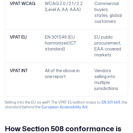
VPAT WCAG
WCAG 2.0 / 2.1 / 2.2
Commercial
(Level A, AA, AAA)
buyers,
states, global
customers
VPAT EU
EN 301 549 (EU
EU public
harmonized ICT
procurement,
standard)
EAA-covered
markets
VPAT INT
All of the above in
Vendors
one report
selling into
multiple
jurisdictions
Selling into the EU as well? The VPAT EU edition maps to
EN 301 549
, the
standard behind the
European Accessibility Act
.
How Section 508 conformance is