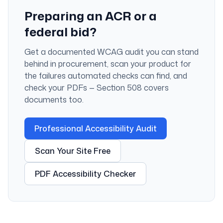
Preparing an ACR or a
federal bid?
Get a documented WCAG audit you can stand
behind in procurement, scan your product for
the failures automated checks can find, and
check your PDFs — Section 508 covers
documents too.
Professional Accessibility Audit
Scan Your Site Free
PDF Accessibility Checker