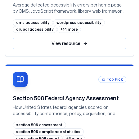
Average detected accessibility errors per home page
by CMS, JavaScript framework, library, web framework,
and ecommerce platform, measured across one
cms accessibility
wordpress accessibility
million sites in February 2026
drupal accessibility
+
14
more
View
resource
Top Pick
Section 508 Federal Agency Assessment
How United States federal agencies scored on
accessibility conformance, policy, acquisition, and
testing in the FY2025 governmentwide Section 508
section 508 assessment
assessment, with all 60 agencies ranked
section 508 compliance statistics
gsa section 508 report
+
5
more