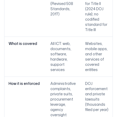
(Revised 508
for Title II
Standards,
(2024 DOJ
2017)
rule); no
codified
standard for
Title III
What is covered
All ICT: web,
Websites,
documents,
mobile apps,
software,
and other
hardware,
services of
support
covered
services
entities
How it is enforced
Administrative
DOJ
complaints,
enforcement
private suits,
and private
procurement
lawsuits
leverage,
(thousands
agency
filed per year)
oversight