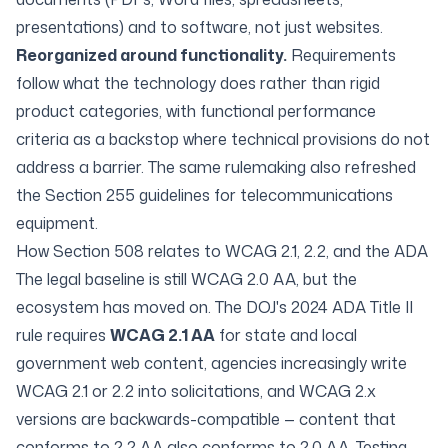
presentations) and to software, not just websites.
Reorganized around functionality.
Requirements
follow what the technology does rather than rigid
product categories, with functional performance
criteria as a backstop where technical provisions do not
address a barrier. The same rulemaking also refreshed
the Section 255 guidelines for telecommunications
equipment.
How Section 508 relates to WCAG 2.1, 2.2, and the ADA
The legal baseline is still WCAG 2.0 AA, but the
ecosystem has moved on. The DOJ's 2024 ADA Title II
rule requires
WCAG 2.1 AA
for state and local
government web content, agencies increasingly write
WCAG 2.1 or 2.2 into solicitations, and
WCAG 2.x
versions are backwards-compatible
— content that
conforms to 2.2 AA also conforms to 2.0 AA. Testing