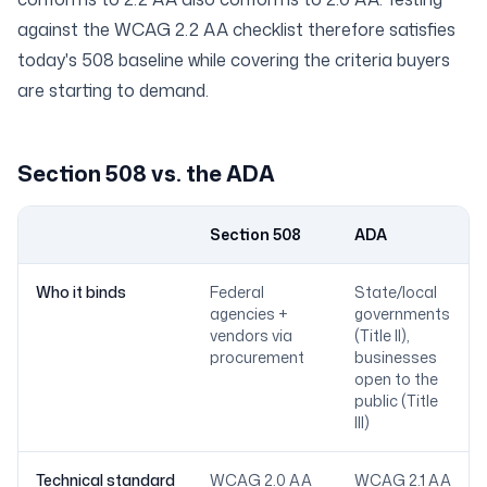
against the
WCAG 2.2 AA checklist
therefore satisfies
today's 508 baseline while covering the criteria buyers
are starting to demand.
Section 508 vs. the ADA
Section 508
ADA
Dimension
Who it binds
Federal
State/local
agencies +
governments
vendors via
(Title II),
procurement
businesses
open to the
public (Title
III)
Technical standard
WCAG 2.0 AA
WCAG 2.1 AA