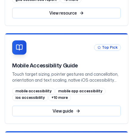
View
resource
Top Pick
Mobile Accessibility Guide
Touch target sizing, pointer gestures and cancellation,
orientation and text scaling, native iOS accessibility
(UIKit and SwiftUI), native Android accessibility (View
mobile accessibility
mobile app accessibility
and Jetpack Compose), mobile web, and VoiceOver
and TalkBack testing, mapped to WCAG 2.2 AA and
ios accessibility
+
10
more
WCAG2ICT
View
guide