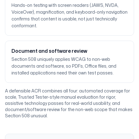
Hands-on testing with screen readers (JAWS, NVDA,
VoiceOver), magnification, and keyboard-only navigation
confirms that content is usable, not just technically
conformant.
Document and software review
Section 508 uniquely applies WCAG to non-web
documents and software, so PDFs, Office files, and
installed applications need their own test passes.
A defensible ACR combines all four: automated coverage for
scale, Trusted Tester-style manual evaluation for rigor,
assistive technology passes for real-world usability, and
document/software review for the non-web scope that makes
Section 508 unusual.