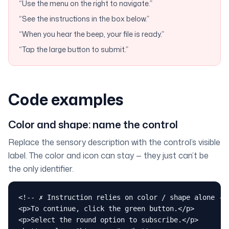
“Use the menu on the right to navigate.”
“See the instructions in the box below.”
“When you hear the beep, your file is ready.”
“Tap the large button to submit.”
Code examples
Color and shape: name the control
Replace the sensory description with the control’s visible
label. The color and icon can stay — they just can’t be
the only identifier.
<!-- ✗ Instruction relies on color / shape alone -->
<p>To continue, click the green button.</p>

<p>Select the round option to subscribe.</p>
