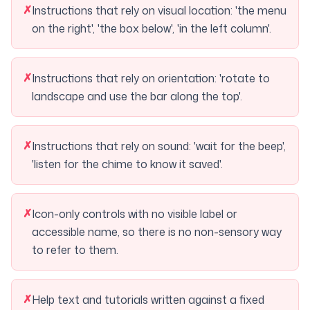
✗
Instructions that rely on visual location: 'the menu
on the right', 'the box below', 'in the left column'.
✗
Instructions that rely on orientation: 'rotate to
landscape and use the bar along the top'.
✗
Instructions that rely on sound: 'wait for the beep',
'listen for the chime to know it saved'.
✗
Icon-only controls with no visible label or
accessible name, so there is no non-sensory way
to refer to them.
✗
Help text and tutorials written against a fixed