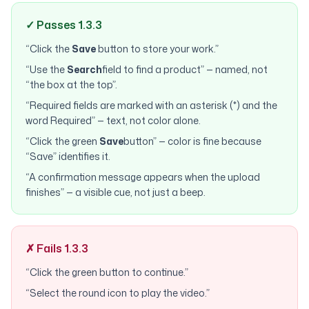
✓ Passes 1.3.3
“Click the
Save
button to store your work.”
“Use the
Search
field to find a product” — named, not
“the box at the top”.
“Required fields are marked with an asterisk (*) and the
word Required” — text, not color alone.
“Click the green
Save
button” — color is fine because
“Save” identifies it.
“A confirmation message appears when the upload
finishes” — a visible cue, not just a beep.
✗ Fails 1.3.3
“Click the green button to continue.”
“Select the round icon to play the video.”