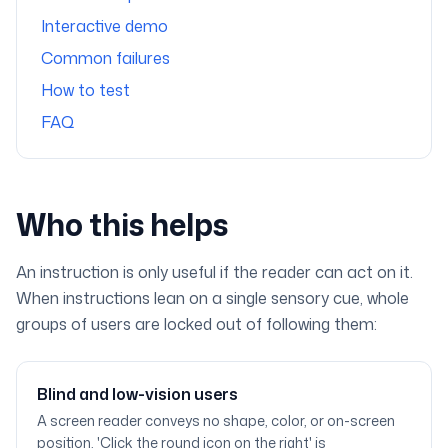
Interactive demo
Common failures
How to test
FAQ
Who this helps
An instruction is only useful if the reader can act on it.
When instructions lean on a single sensory cue, whole
groups of users are locked out of following them:
Blind and low-vision users
A screen reader conveys no shape, color, or on-screen
position. 'Click the round icon on the right' is