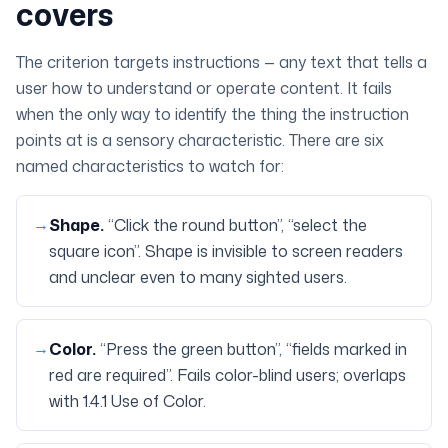
covers
The criterion targets
instructions
— any text that tells a
user how to understand or operate content. It fails
when the only way to identify the thing the instruction
points at is a sensory characteristic. There are six
named characteristics to watch for:
→
Shape
.
“Click the round button”, “select the
square icon”. Shape is invisible to screen readers
and unclear even to many sighted users.
→
Color
.
“Press the green button”, “fields marked in
red are required”. Fails color-blind users; overlaps
with 1.4.1 Use of Color.