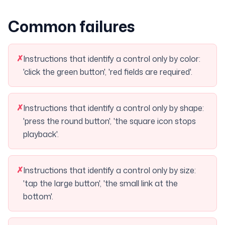
Common failures
✗
Instructions that identify a control only by color:
'click the green button', 'red fields are required'.
✗
Instructions that identify a control only by shape:
'press the round button', 'the square icon stops
playback'.
✗
Instructions that identify a control only by size:
'tap the large button', 'the small link at the
bottom'.