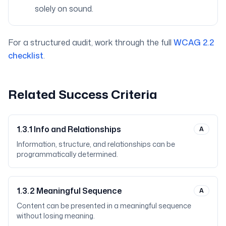
solely on sound.
For a structured audit, work through the full
WCAG 2.2
checklist
.
Related Success Criteria
1.3.1
Info and Relationships
A
Information, structure, and relationships can be
programmatically determined.
1.3.2
Meaningful Sequence
A
Content can be presented in a meaningful sequence
without losing meaning.