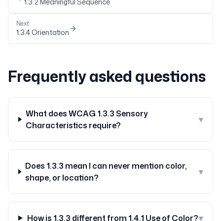
1.3.2
Meaningful Sequence
Next
1.3.4
Orientation
Frequently asked questions
What does WCAG 1.3.3 Sensory
▾
Characteristics require?
Does 1.3.3 mean I can never mention color,
▾
shape, or location?
How is 1.3.3 different from 1.4.1 Use of Color?
▾