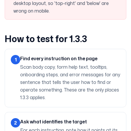
desktop layout, so 'top-right' and 'below' are
wrong on mobile.
How to test for 1.3.3
Find every instruction on the page
1
Scan body copy, form help text, tooltips,
onboarding steps, and error messages for any
sentence that tells the user how to find or
operate something. These are the only places
1.3.3 applies.
Ask what identifies the target
2
For each instruction, note how it points at its