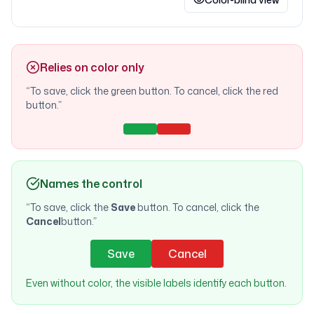
Relies on color only
“To save, click the green button. To cancel, click the red
button.”
Names the control
“To save, click the
Save
button. To cancel, click the
Cancel
button.”
Save
Cancel
Even without color, the visible labels identify each button.