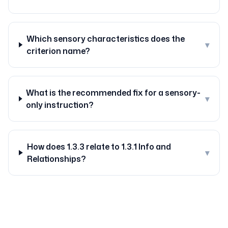
Which sensory characteristics does the
▾
criterion name?
What is the recommended fix for a sensory-
▾
only instruction?
How does 1.3.3 relate to 1.3.1 Info and
▾
Relationships?