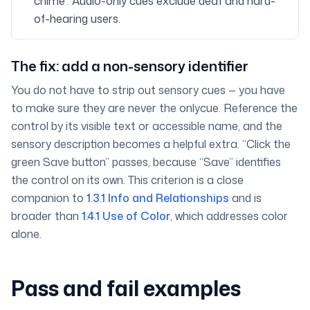
chime”. Audio-only cues exclude deaf and hard-
of-hearing users.
The fix: add a non-sensory identifier
You do not have to strip out sensory cues — you have
to make sure they are never the
only
cue. Reference the
control by its visible text or accessible name, and the
sensory description becomes a helpful extra. “Click the
green Save button” passes, because “Save” identifies
the control on its own. This criterion is a close
companion to
1.3.1 Info and Relationships
and is
broader than
1.4.1 Use of Color
, which addresses color
alone.
Pass and fail examples