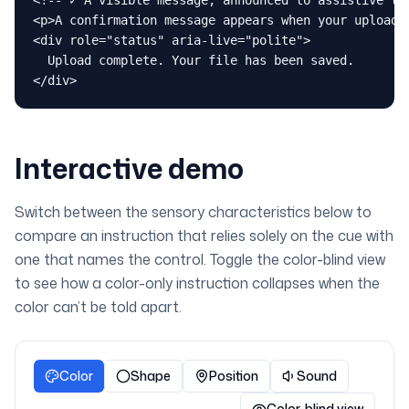
<!-- ✓ A visible message, announced to assistive tec
<p>A confirmation message appears when your upload f
<div role="status" aria-live="polite">

  Upload complete. Your file has been saved.

</div>
Interactive demo
Switch between the sensory characteristics below to
compare an instruction that relies solely on the cue with
one that names the control. Toggle the color-blind view
to see how a color-only instruction collapses when the
color can’t be told apart.
Color
Shape
Position
Sound
Color-blind view