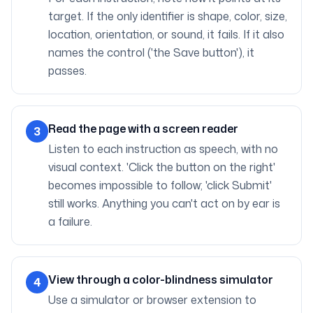
target. If the only identifier is shape, color, size,
location, orientation, or sound, it fails. If it also
names the control ('the Save button'), it
passes.
Read the page with a screen reader
3
Listen to each instruction as speech, with no
visual context. 'Click the button on the right'
becomes impossible to follow; 'click Submit'
still works. Anything you can't act on by ear is
a failure.
View through a color-blindness simulator
4
Use a simulator or browser extension to