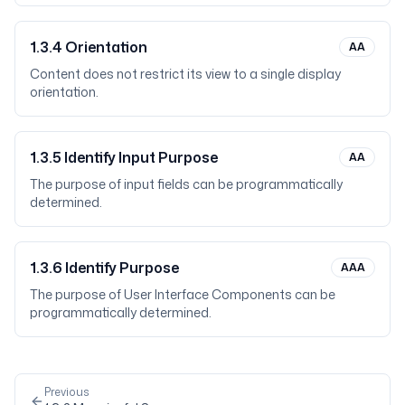
1.3.4
Orientation
AA
Content does not restrict its view to a single display
orientation.
1.3.5
Identify Input Purpose
AA
The purpose of input fields can be programmatically
determined.
1.3.6
Identify Purpose
AAA
The purpose of User Interface Components can be
programmatically determined.
Previous