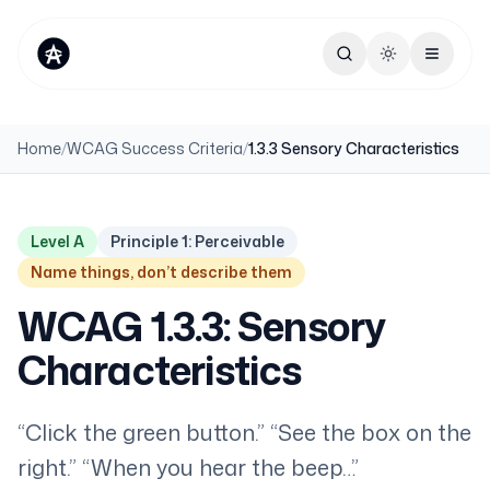
Toggle theme
Home
/
WCAG Success Criteria
/
1.3.3 Sensory Characteristics
Level A
Principle 1: Perceivable
Name things, don’t describe them
WCAG 1.3.3: Sensory
Characteristics
“Click the green button.” “See the box on the
right.” “When you hear the beep…”