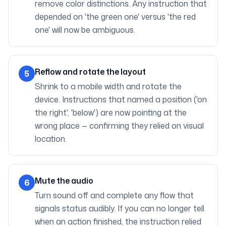
remove color distinctions. Any instruction that
depended on 'the green one' versus 'the red
one' will now be ambiguous.
Reflow and rotate the layout
5
Shrink to a mobile width and rotate the
device. Instructions that named a position ('on
the right', 'below') are now pointing at the
wrong place — confirming they relied on visual
location.
Mute the audio
6
Turn sound off and complete any flow that
signals status audibly. If you can no longer tell
when an action finished, the instruction relied