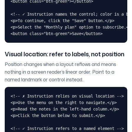
<button class="btn-green"></button>

<!-- ✓ Instruction names the control; color is a bon
<p>To continue, click the "Save" button.</p>

<p>Select the "Monthly plan" option to subscribe.</p
<button class="btn-green">Save</button>
Visual location: refer to labels, not position
Position changes when a layout reflows and means
nothing in a screen reader’s linear order. Point to a
named landmark or control instead.
<!-- ✗ Instruction relies on visual location -->

<p>Use the menu on the right to navigate.</p>

<p>Read the notes in the left-hand column.</p>

<p>Click the button below to submit.</p>

<!-- ✓ Instruction refers to a named element -->
