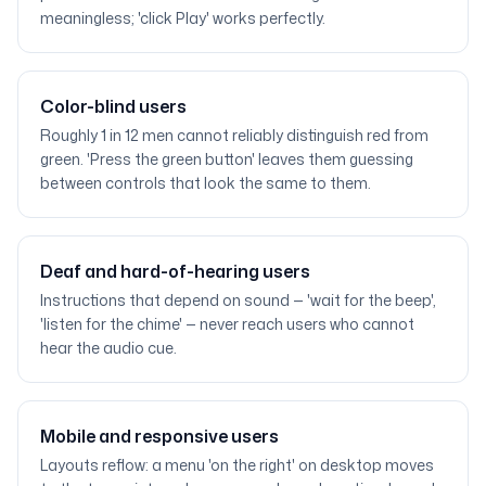
meaningless; 'click Play' works perfectly.
Color-blind users
Roughly 1 in 12 men cannot reliably distinguish red from
green. 'Press the green button' leaves them guessing
between controls that look the same to them.
Deaf and hard-of-hearing users
Instructions that depend on sound — 'wait for the beep',
'listen for the chime' — never reach users who cannot
hear the audio cue.
Mobile and responsive users
Layouts reflow: a menu 'on the right' on desktop moves