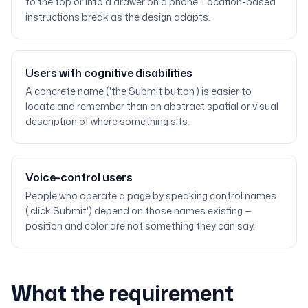
to the top or into a drawer on a phone. Location-based
instructions break as the design adapts.
Users with cognitive disabilities
A concrete name ('the Submit button') is easier to
locate and remember than an abstract spatial or visual
description of where something sits.
Voice-control users
People who operate a page by speaking control names
('click Submit') depend on those names existing —
position and color are not something they can say.
What the requirement