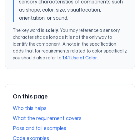
sensory characteristics of components such
as shape, color, size, visual location,
orientation, or sound.
The key word is
solely
. You may reference a sensory
characteristic as long as it is not the
only
way to
identify the component. A note in the specification
adds that for requirements related to color specifically,
you should also refer to
1.4.1 Use of Color
.
On this page
Who this helps
What the requirement covers
Pass and fail examples
Code examples