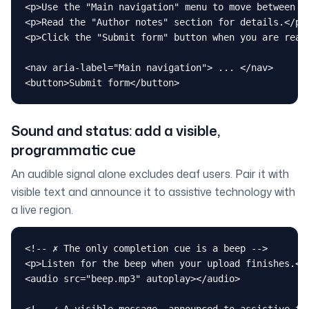
<p>Use the "Main navigation" menu to move between se
<p>Read the "Author notes" section for details.</p>

<p>Click the "Submit form" button when you are ready
<nav aria-label="Main navigation"> ... </nav>

<button>Submit form</button>
Sound and status: add a visible,
programmatic cue
An audible signal alone excludes deaf users. Pair it with
visible text and announce it to assistive technology with
a live region.
<!-- ✗ The only completion cue is a beep -->

<p>Listen for the beep when your upload finishes.</p
<audio src="beep.mp3" autoplay></audio>
