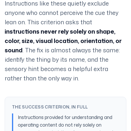
Instructions like these quietly exclude
anyone who cannot perceive the cue they
lean on. This criterion asks that
instructions never rely solely on shape,
color, size, visual location, orientation, or
sound
. The fix is almost always the same:
identify the thing by its name, and the
sensory hint becomes a helpful extra
rather than the only way in.
THE SUCCESS CRITERION, IN FULL
Instructions provided for understanding and
operating content do not rely solely on