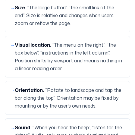
→
Size
.
“The large button”, “the small link at the
end”. Size is relative and changes when users
zoom or reflow the page.
→
Visual location
.
“The menu on the right”, “the
box below”, “instructions in the left column”.
Position shifts by viewport and means nothing in
a linear reading order.
→
Orientation
.
“Rotate to landscape and tap the
bar along the top”. Orientation may be fixed by
mounting or by the user’s own needs.
→
Sound
.
“When you hear the beep”, “listen for the