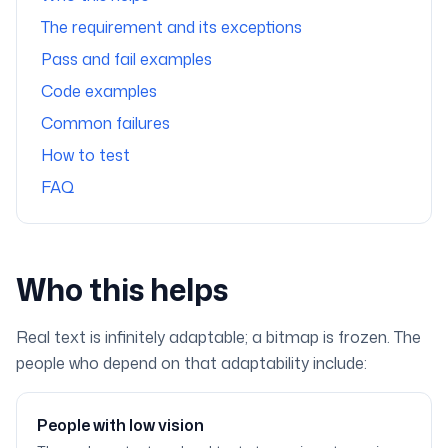
The requirement and its exceptions
Pass and fail examples
Code examples
Common failures
How to test
FAQ
Who this helps
Real text is infinitely adaptable; a bitmap is frozen. The
people who depend on that adaptability include:
People with low vision