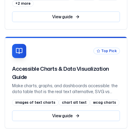
+
2
more
View
guide
Top Pick
Accessible Charts & Data Visualization
Guide
Make charts, graphs, and dashboards accessible: the
data table that is the real text alternative, SVG vs
canvas vs images, labelling an SVG with role=img and
images of text charts
chart alt text
wcag charts
aria-labelledby, never coding a series by colour alone,
scalable axis text, keyboard-navigable interactive
charts and hover-or-focus tooltips, what charting
View
guide
libraries give you, and React, mapped to WCAG 2.2