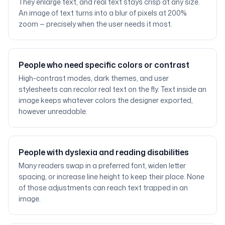
They enlarge text, and real text stays crisp at any size.
An image of text turns into a blur of pixels at 200%
zoom — precisely when the user needs it most.
People who need specific colors or contrast
High-contrast modes, dark themes, and user
stylesheets can recolor real text on the fly. Text inside an
image keeps whatever colors the designer exported,
however unreadable.
People with dyslexia and reading disabilities
Many readers swap in a preferred font, widen letter
spacing, or increase line height to keep their place. None
of those adjustments can reach text trapped in an
image.