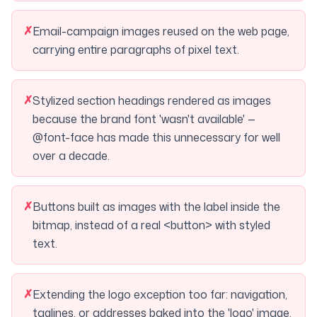
✗
Email-campaign images reused on the web page,
carrying entire paragraphs of pixel text.
✗
Stylized section headings rendered as images
because the brand font 'wasn't available' —
@font-face has made this unnecessary for well
over a decade.
✗
Buttons built as images with the label inside the
bitmap, instead of a real <button> with styled
text.
✗
Extending the logo exception too far: navigation,
taglines, or addresses baked into the 'logo' image.