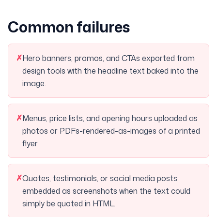
Common failures
✗
Hero banners, promos, and CTAs exported from
design tools with the headline text baked into the
image.
✗
Menus, price lists, and opening hours uploaded as
photos or PDFs-rendered-as-images of a printed
flyer.
✗
Quotes, testimonials, or social media posts
embedded as screenshots when the text could
simply be quoted in HTML.