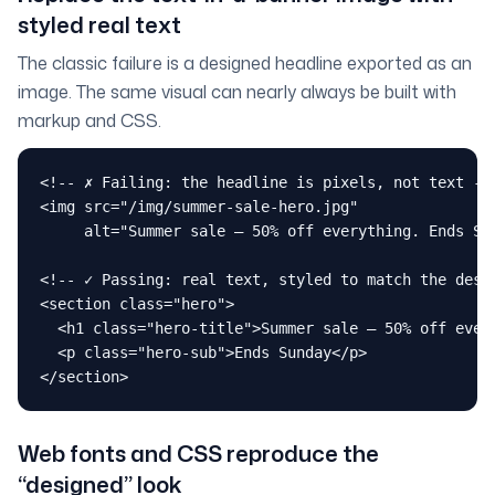
styled real text
The classic failure is a designed headline exported as an
image. The same visual can nearly always be built with
markup and CSS.
<!-- ✗ Failing: the headline is pixels, not text -->
<img src="/img/summer-sale-hero.jpg"

     alt="Summer sale — 50% off everything. Ends Sun
<!-- ✓ Passing: real text, styled to match the desig
<section class="hero">

  <h1 class="hero-title">Summer sale — 50% off every
  <p class="hero-sub">Ends Sunday</p>

</section>
Web fonts and CSS reproduce the
“designed” look