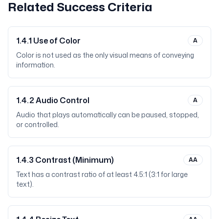
Related Success Criteria
1.4.1
Use of Color
A
Color is not used as the only visual means of conveying
information.
1.4.2
Audio Control
A
Audio that plays automatically can be paused, stopped,
or controlled.
1.4.3
Contrast (Minimum)
AA
Text has a contrast ratio of at least 4.5:1 (3:1 for large
text).