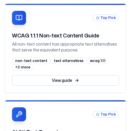
Top Pick
WCAG 1.1.1 Non-text Content Guide
All non-text content has appropriate text alternatives
that serve the equivalent purpose.
non-text content
text alternatives
wcag 1.1.1
+
2
more
View
guide
Top Pick