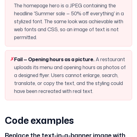
The homepage hero is a JPEG containing the
headline 'Summer sale — 50% off everything' in a
stylized font. The same look was achievable with
web fonts and CSS, so an image of text is not
permitted.
✗
Fail —
Opening hours as a picture
.
A restaurant
uploads its menu and opening hours as photos of
a designed flyer. Users cannot enlarge, search,
translate, or copy the text, and the styling could
have been recreated with real text.
Code examples
Replace the text-in-a-banner image with