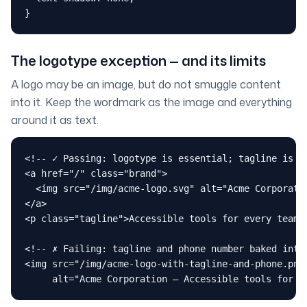
}
The logotype exception — and its limits
A logo may be an image, but do not smuggle content
into it. Keep the wordmark as the image and everything
around it as text.
<!-- ✓ Passing: logotype is essential; tagline is re
<a href="/" class="brand">

  <img src="/img/acme-logo.svg" alt="Acme Corporatio
</a>

<p class="tagline">Accessible tools for every team</
<!-- ✗ Failing: tagline and phone number baked into 
<img src="/img/acme-logo-with-tagline-and-phone.png"
     alt="Acme Corporation — Accessible tools for e