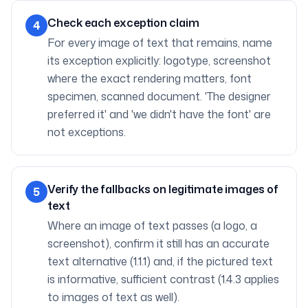
Check each exception claim
4
For every image of text that remains, name
its exception explicitly: logotype, screenshot
where the exact rendering matters, font
specimen, scanned document. 'The designer
preferred it' and 'we didn't have the font' are
not exceptions.
Verify the fallbacks on legitimate images of
5
text
Where an image of text passes (a logo, a
screenshot), confirm it still has an accurate
text alternative (1.1.1) and, if the pictured text
is informative, sufficient contrast (1.4.3 applies
to images of text as well).