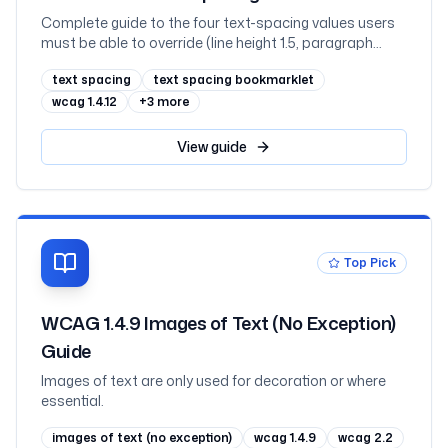
Complete guide to the four text-spacing values users
must be able to override (line height 1.5, paragraph
spacing 2×, letter spacing 0.12, word spacing 0.16), plus
text spacing
text spacing bookmarklet
the test bookmarklet, why fixed-height containers clip
text, CSS fixes, and testing
wcag 1.4.12
+
3
more
View
guide
Top Pick
WCAG 1.4.9 Images of Text (No Exception)
Guide
Images of text are only used for decoration or where
essential.
images of text (no exception)
wcag 1.4.9
wcag 2.2