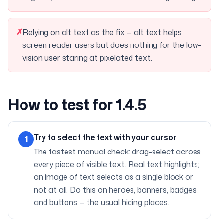
✗
Relying on alt text as the fix — alt text helps
screen reader users but does nothing for the low-
vision user staring at pixelated text.
How to test for 1.4.5
Try to select the text with your cursor
1
The fastest manual check: drag-select across
every piece of visible text. Real text highlights;
an image of text selects as a single block or
not at all. Do this on heroes, banners, badges,
and buttons — the usual hiding places.