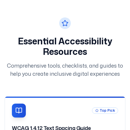
Essential Accessibility
Resources
Comprehensive tools, checklists, and guides to
help you create inclusive digital experiences
Top Pick
WCAG 1.4.12 Text Spacing Guide