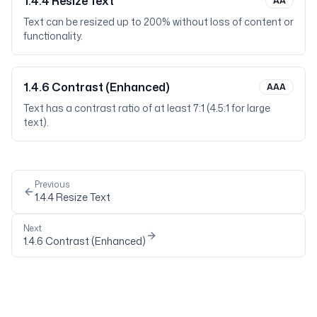
1.4.4
Resize Text
AA
Text can be resized up to 200% without loss of content or
functionality.
1.4.6
Contrast (Enhanced)
AAA
Text has a contrast ratio of at least 7:1 (4.5:1 for large
text).
Previous
1.4.4
Resize Text
Next
1.4.6
Contrast (Enhanced)