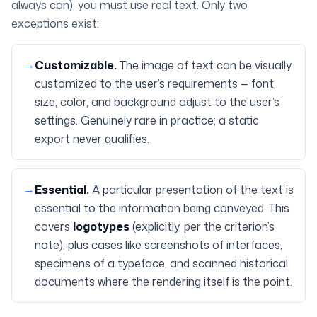
always can), you must use real text. Only two
exceptions exist:
→
Customizable.
The image of text can be visually
customized to the user’s requirements — font,
size, color, and background adjust to the user’s
settings. Genuinely rare in practice; a static
export never qualifies.
→
Essential.
A particular presentation of the text is
essential to the information being conveyed. This
covers
logotypes
(explicitly, per the criterion’s
note), plus cases like screenshots of interfaces,
specimens of a typeface, and scanned historical
documents where the rendering itself is the point.