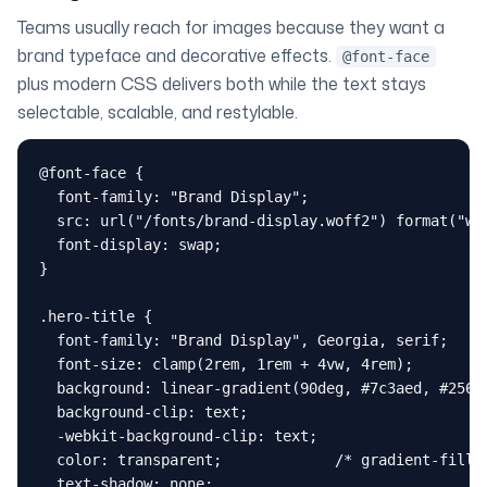
Teams usually reach for images because they want a
brand typeface and decorative effects.
@font-face
plus modern CSS delivers both while the text stays
selectable, scalable, and restylable.
@font-face {

  font-family: "Brand Display";

  src: url("/fonts/brand-display.woff2") format("wof
  font-display: swap;

}

.hero-title {

  font-family: "Brand Display", Georgia, serif;

  font-size: clamp(2rem, 1rem + 4vw, 4rem);

  background: linear-gradient(90deg, #7c3aed, #2563e
  background-clip: text;

  -webkit-background-clip: text;

  color: transparent;             /* gradient-filled
  text-shadow: none;
