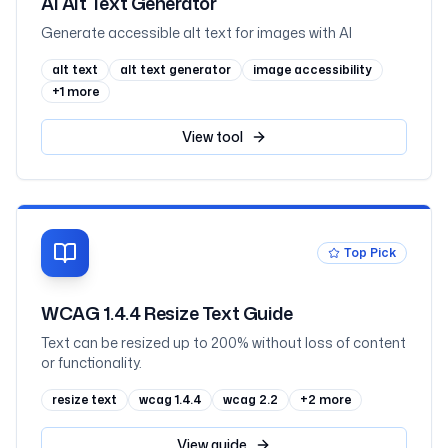
AI Alt Text Generator
Generate accessible alt text for images with AI
alt text
alt text generator
image accessibility
+
1
more
View
tool
Top Pick
WCAG 1.4.4 Resize Text Guide
Text can be resized up to 200% without loss of content
or functionality.
resize text
wcag 1.4.4
wcag 2.2
+
2
more
View
guide