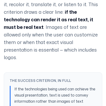
it, recolor it, translate it, or listen to it. This
criterion draws a clear line:
if the
technology can render it as real text, it
must be real text
. Images of text are
allowed only when the user can customize
them or when that exact visual
presentation is essential — which includes
logos.
THE SUCCESS CRITERION, IN FULL
If the technologies being used can achieve the
visual presentation, text is used to convey
information rather than images of text