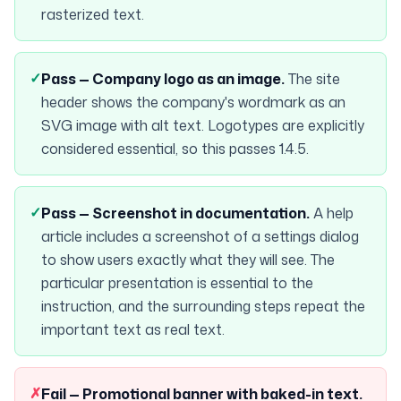
rasterized text.
✓
Pass —
Company logo as an image
.
The site
header shows the company's wordmark as an
SVG image with alt text. Logotypes are explicitly
considered essential, so this passes 1.4.5.
✓
Pass —
Screenshot in documentation
.
A help
article includes a screenshot of a settings dialog
to show users exactly what they will see. The
particular presentation is essential to the
instruction, and the surrounding steps repeat the
important text as real text.
✗
Fail —
Promotional banner with baked-in text
.