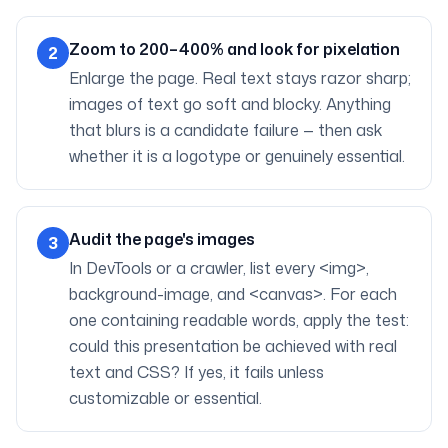
Zoom to 200–400% and look for pixelation
2
Enlarge the page. Real text stays razor sharp;
images of text go soft and blocky. Anything
that blurs is a candidate failure — then ask
whether it is a logotype or genuinely essential.
Audit the page's images
3
In DevTools or a crawler, list every <img>,
background-image, and <canvas>. For each
one containing readable words, apply the test:
could this presentation be achieved with real
text and CSS? If yes, it fails unless
customizable or essential.