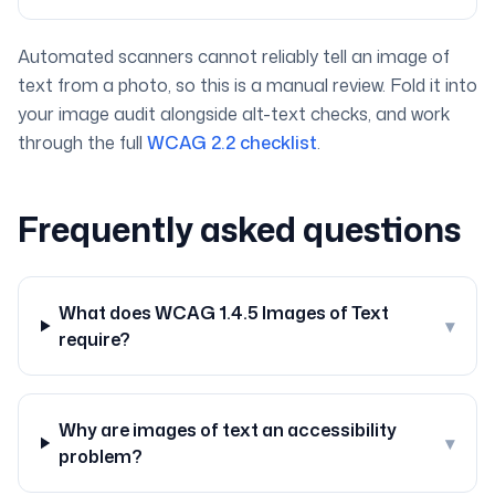
Automated scanners cannot reliably tell an image of
text from a photo, so this is a manual review. Fold it into
your image audit alongside alt-text checks, and work
through the full
WCAG 2.2 checklist
.
Frequently asked questions
What does WCAG 1.4.5 Images of Text
▾
require?
Why are images of text an accessibility
▾
problem?