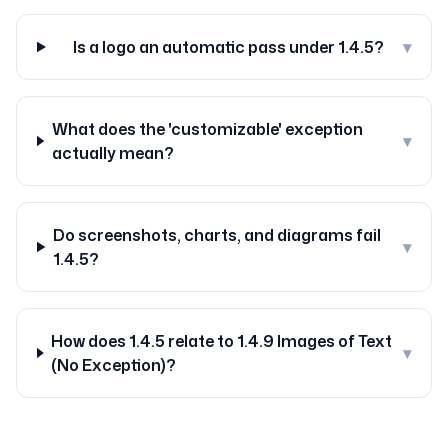
Is a logo an automatic pass under 1.4.5?
▾
What does the 'customizable' exception
▾
actually mean?
Do screenshots, charts, and diagrams fail
▾
1.4.5?
How does 1.4.5 relate to 1.4.9 Images of Text
▾
(No Exception)?