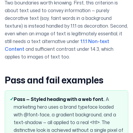
Two boundaries worth knowing. First, this criterion is
about text used to
convey information
— purely
decorative text (say, faint words in a background
texture) is instead handled by 1.1.1 as decoration. Second,
even when an image of text is legitimately essential, it
still needs a text alternative under
1.1.1 Non-text
Content
and sufficient contrast under 1.4.3, which
applies to images of text too.
Pass and fail examples
✓
Pass —
Styled heading with a web font
.
A
marketing hero uses a brand typeface loaded
with @font-face, a gradient background, and a
text-shadow — all applied to a real <h1>. The
distinctive look is achieved without a single pixel of