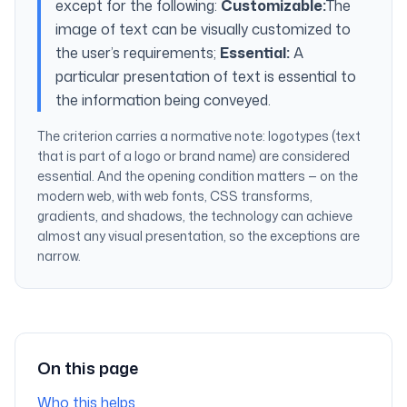
except for the following:
Customizable:
The
image of text can be visually customized to
the user’s requirements;
Essential:
A
particular presentation of text is essential to
the information being conveyed.
The criterion carries a normative note:
logotypes (text
that is part of a logo or brand name) are considered
essential.
And the opening condition matters — on the
modern web, with web fonts, CSS transforms,
gradients, and shadows, the technology can achieve
almost any visual presentation, so the exceptions are
narrow.
On this page
Who this helps