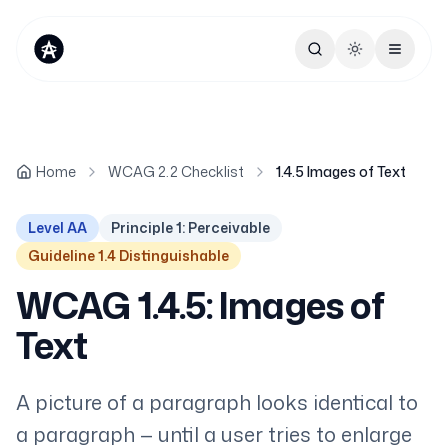
Toggle theme
Home
WCAG 2.2 Checklist
1.4.5 Images of Text
Level AA
Principle 1: Perceivable
Guideline 1.4 Distinguishable
WCAG 1.4.5: Images of
Text
A picture of a paragraph looks identical to
a paragraph — until a user tries to enlarge