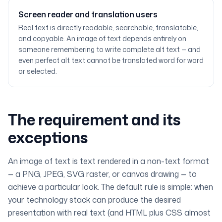
Screen reader and translation users
Real text is directly readable, searchable, translatable,
and copyable. An image of text depends entirely on
someone remembering to write complete alt text — and
even perfect alt text cannot be translated word for word
or selected.
The requirement and its
exceptions
An
image of text
is text rendered in a non-text format
— a PNG, JPEG, SVG raster, or canvas drawing — to
achieve a particular look. The default rule is simple: when
your technology stack can produce the desired
presentation with real text (and HTML plus CSS almost