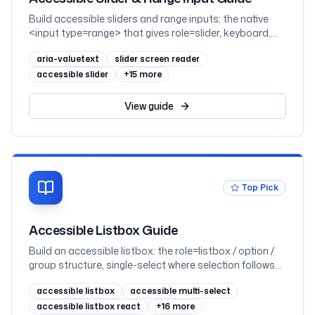
Build accessible sliders and range inputs: the native
<input type=range> that gives role=slider, keyboard,
and click-to-set for free; the arrow / Home / End / Page
aria-valuetext
slider screen reader
keyboard contract; aria-valuenow, aria-valuemin, aria-
valuemax and the aria-valuetext that turns a number
accessible slider
+
15
more
into a readable value; the 2.5.7 dragging-movements
alternative; dual-thumb range sliders; and React,
View
guide
mapped to WCAG 2.2
Top Pick
Accessible Listbox Guide
Build an accessible listbox: the role=listbox / option /
group structure, single-select where selection follows
focus, multi-select with aria-multiselectable and Space
accessible listbox
accessible multi-select
to toggle, aria-selected, the roving-tabindex vs aria-
activedescendant focus choice, grouped and disabled
accessible listbox react
+
16
more