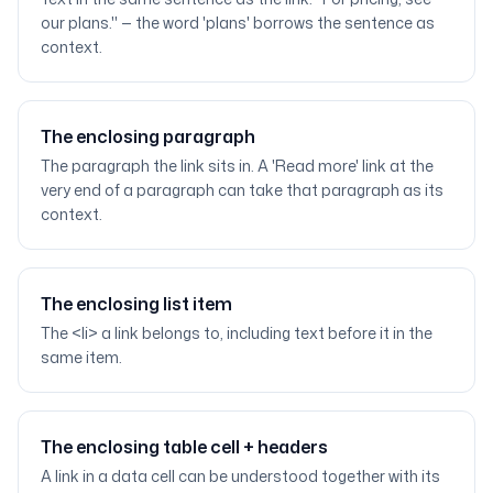
our plans." — the word 'plans' borrows the sentence as
context.
The enclosing paragraph
The paragraph the link sits in. A 'Read more' link at the
very end of a paragraph can take that paragraph as its
context.
The enclosing list item
The <li> a link belongs to, including text before it in the
same item.
The enclosing table cell + headers
A link in a data cell can be understood together with its