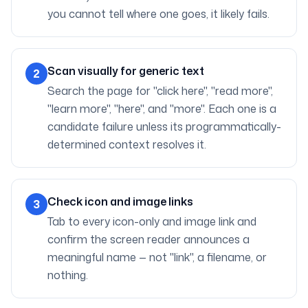
you cannot tell where one goes, it likely fails.
Scan visually for generic text
2
Search the page for "click here", "read more",
"learn more", "here", and "more". Each one is a
candidate failure unless its programmatically-
determined context resolves it.
Check icon and image links
3
Tab to every icon-only and image link and
confirm the screen reader announces a
meaningful name — not "link", a filename, or
nothing.