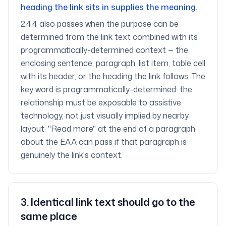
heading the link sits in supplies the meaning.
2.4.4 also passes when the purpose can be
determined from the link text combined with its
programmatically-determined context — the
enclosing sentence, paragraph, list item, table cell
with its header, or the heading the link follows. The
key word is programmatically-determined: the
relationship must be exposable to assistive
technology, not just visually implied by nearby
layout. "Read more" at the end of a paragraph
about the EAA can pass if that paragraph is
genuinely the link's context.
3
.
Identical link text should go to the
same place