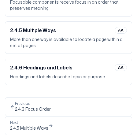
Focusable components receive focus in an order that
preserves meaning.
2.4.5
Multiple Ways
AA
More than one way is available to locate a page within a
set of pages.
2.4.6
Headings and Labels
AA
Headings and labels describe topic or purpose.
Previous
2.4.3
Focus Order
Next
2.4.5
Multiple Ways