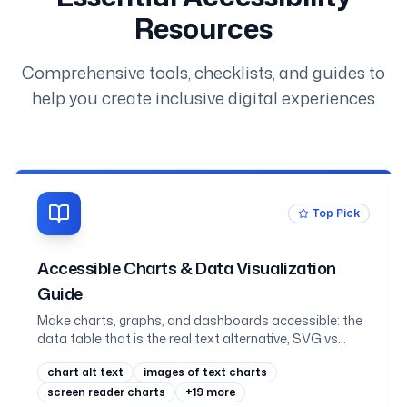
Resources
Comprehensive tools, checklists, and guides to
help you create inclusive digital experiences
Top Pick
Accessible Charts & Data Visualization
Guide
Make charts, graphs, and dashboards accessible: the
data table that is the real text alternative, SVG vs
canvas vs images, labelling an SVG with role=img and
chart alt text
images of text charts
aria-labelledby, never coding a series by colour alone,
scalable axis text, keyboard-navigable interactive
screen reader charts
+
19
more