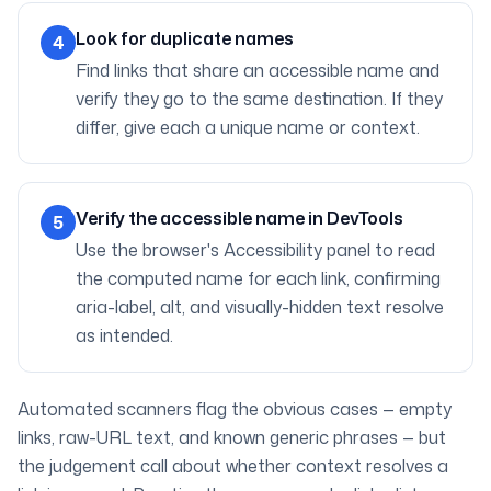
Look for duplicate names
4
Find links that share an accessible name and
verify they go to the same destination. If they
differ, give each a unique name or context.
Verify the accessible name in DevTools
5
Use the browser's Accessibility panel to read
the computed name for each link, confirming
aria-label, alt, and visually-hidden text resolve
as intended.
Automated scanners flag the obvious cases — empty
links, raw-URL text, and known generic phrases — but
the judgement call about whether context resolves a