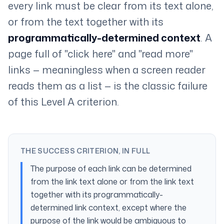
every link must be clear from its text alone,
or from the text together with its
programmatically-determined context
. A
page full of "click here" and "read more"
links — meaningless when a screen reader
reads them as a list — is the classic failure
of this Level A criterion.
THE SUCCESS CRITERION, IN FULL
The purpose of each link can be determined
from the link text alone or from the link text
together with its programmatically-
determined link context, except where the
purpose of the link would be ambiguous to