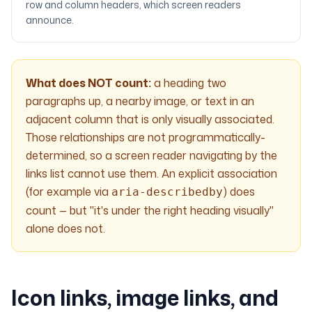
row and column headers, which screen readers
announce.
What does NOT count:
a heading two
paragraphs up, a nearby image, or text in an
adjacent column that is only visually associated.
Those relationships are not programmatically-
determined, so a screen reader navigating by the
links list cannot use them. An explicit association
(for example via
) does
aria-describedby
count — but "it's under the right heading visually"
alone does not.
Icon links, image links, and