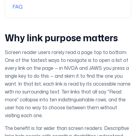
FAQ
Why link purpose matters
Screen reader users rarely read a page top to bottom.
One of the fastest ways to navigate is to open a list of
every link on the page — in NVDA and JAWS you press a
single key to do this — and skim it to find the one you
want. In that list, each link is read by its accessible name
with no surrounding text. Ten links that all say "Read
more" collapse into ten indistinguishable rows, and the
user has no way to choose between them without
visiting each one.
The benefit is far wider than screen readers. Descriptive