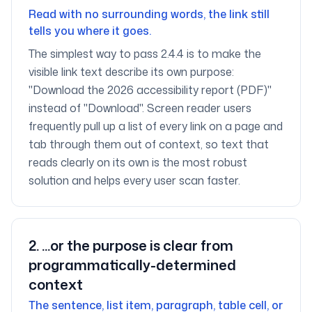
Read with no surrounding words, the link still
tells you where it goes.
The simplest way to pass 2.4.4 is to make the
visible link text describe its own purpose:
"Download the 2026 accessibility report (PDF)"
instead of "Download". Screen reader users
frequently pull up a list of every link on a page and
tab through them out of context, so text that
reads clearly on its own is the most robust
solution and helps every user scan faster.
2
.
...or the purpose is clear from
programmatically-determined
context
The sentence, list item, paragraph, table cell, or