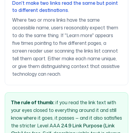
Don't make two links read the same but point
to different destinations.
Where two or more links have the same
accessible name, users reasonably expect them
to do the same thing. If "Learn more" appears
five times pointing to five different pages, a
screen reader user scanning the links list cannot
tell them apart. Either make each name unique,
or give them distinguishing context that assistive
technology can reach.
The rule of thumb:
if you read the link text with
your eyes closed to everything around it and still
know where it goes, it passes — and it also satisfies
the stricter Level AAA
2.4.9 Link Purpose (Link