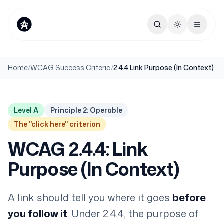
Toggle theme
Home
/
WCAG Success Criteria
/
2.4.4 Link Purpose (In Context)
Level A
Principle 2: Operable
The "click here" criterion
WCAG 2.4.4: Link
Purpose (In Context)
A link should tell you where it goes
before
you follow it
. Under 2.4.4, the purpose of