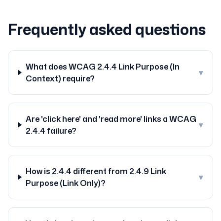
Frequently asked questions
What does WCAG 2.4.4 Link Purpose (In
▾
Context) require?
Are 'click here' and 'read more' links a WCAG
▾
2.4.4 failure?
How is 2.4.4 different from 2.4.9 Link
▾
Purpose (Link Only)?