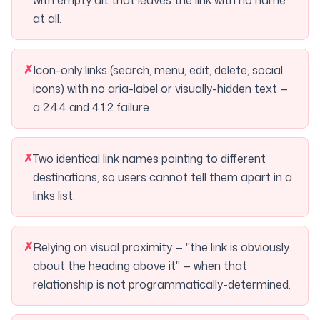
with empty alt that leaves the link with no name
at all.
✗
Icon-only links (search, menu, edit, delete, social
icons) with no aria-label or visually-hidden text —
a 2.4.4 and 4.1.2 failure.
✗
Two identical link names pointing to different
destinations, so users cannot tell them apart in a
links list.
✗
Relying on visual proximity — "the link is obviously
about the heading above it" — when that
relationship is not programmatically-determined.