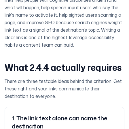
links help people with cognitive disabilities understand
what will happen, help speech-input users who say the
link's name to activate it, help sighted users scanning a
page, and improve SEO because search engines weight
link text as a signal of the destination's topic. Writing a
clear link is one of the highest-leverage accessibility
habits a content team can build.
What 2.4.4 actually requires
There are three testable ideas behind the criterion. Get
these right and your links communicate their
destination to everyone.
1
.
The link text alone can name the
destination