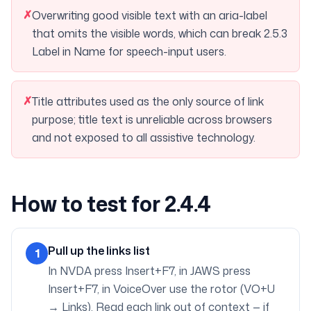
✗
Overwriting good visible text with an aria-label
that omits the visible words, which can break 2.5.3
Label in Name for speech-input users.
✗
Title attributes used as the only source of link
purpose; title text is unreliable across browsers
and not exposed to all assistive technology.
How to test for 2.4.4
Pull up the links list
1
In NVDA press Insert+F7, in JAWS press
Insert+F7, in VoiceOver use the rotor (VO+U
→ Links). Read each link out of context — if