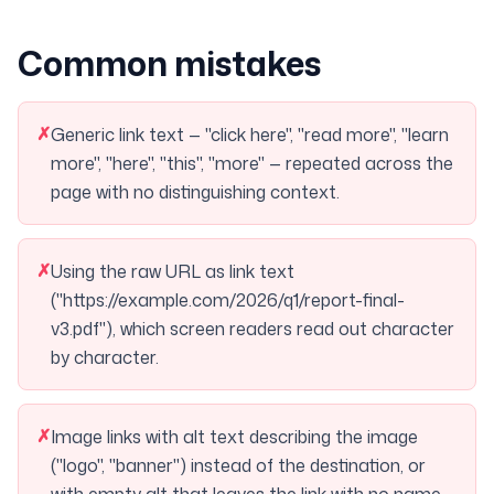
Common mistakes
✗
Generic link text — "click here", "read more", "learn
more", "here", "this", "more" — repeated across the
page with no distinguishing context.
✗
Using the raw URL as link text
("https://example.com/2026/q1/report-final-
v3.pdf"), which screen readers read out character
by character.
✗
Image links with alt text describing the image
("logo", "banner") instead of the destination, or