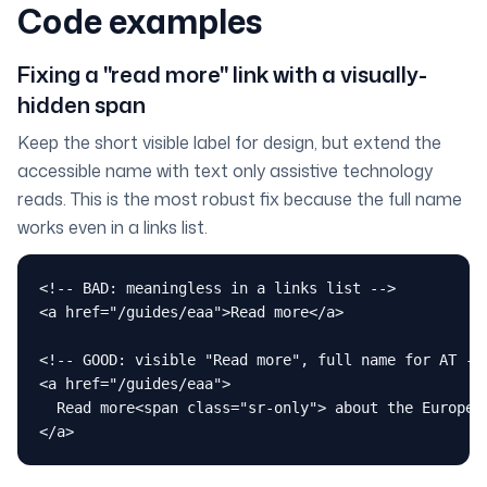
Code examples
Fixing a "read more" link with a visually-
hidden span
Keep the short visible label for design, but extend the
accessible name with text only assistive technology
reads. This is the most robust fix because the full name
works even in a links list.
<!-- BAD: meaningless in a links list -->

<a href="/guides/eaa">Read more</a>

<!-- GOOD: visible "Read more", full name for AT -->
<a href="/guides/eaa">

  Read more<span class="sr-only"> about the European
</a>