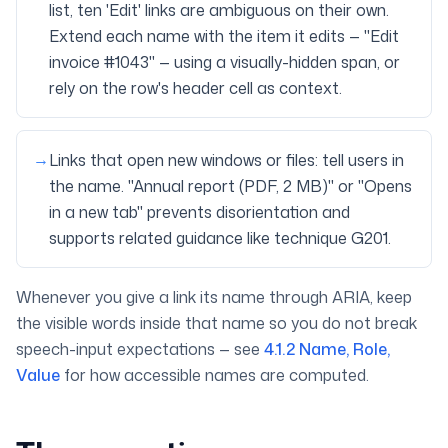
list, ten 'Edit' links are ambiguous on their own.
Extend each name with the item it edits — "Edit
invoice #1043" — using a visually-hidden span, or
rely on the row's header cell as context.
→
Links that open new windows or files: tell users in
the name. "Annual report (PDF, 2 MB)" or "Opens
in a new tab" prevents disorientation and
supports related guidance like technique G201.
Whenever you give a link its name through ARIA, keep
the visible words inside that name so you do not break
speech-input expectations — see
4.1.2 Name, Role,
Value
for how accessible names are computed.