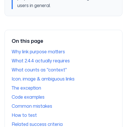
users in general.
On this page
Why link purpose matters
What 2.4.4 actually requires
What counts as "context"
Icon, image & ambiguous links
The exception
Code examples
Common mistakes
How to test
Related success criteria