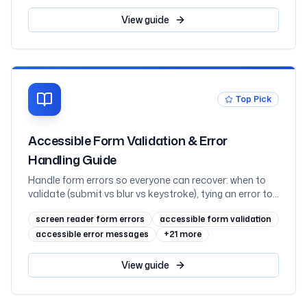
charts and hover-or-focus tooltips, what charting
libraries give you, and React, mapped to WCAG 2.2
View
guide
Top Pick
Accessible Form Validation & Error
Handling Guide
Handle form errors so everyone can recover: when to
validate (submit vs blur vs keystroke), tying an error to
its field with aria-invalid and aria-describedby, the
screen reader form errors
accessible form validation
error-summary pattern with focus management,
announcing inline errors through live regions without
accessible error messages
+
21
more
double-speaking, error suggestion and prevention, and
WCAG 2.2's Redundant Entry and Accessible
View
guide
Authentication, mapped to WCAG 3.3.1 through 3.3.9
with React examples