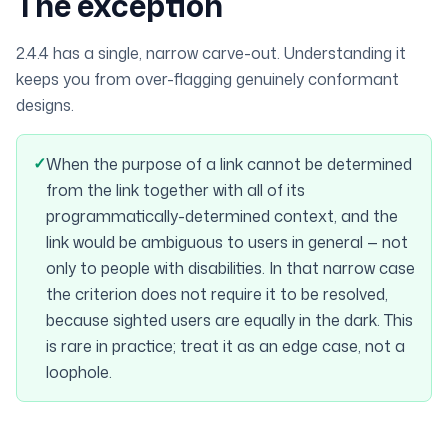
The exception
2.4.4 has a single, narrow carve-out. Understanding it
keeps you from over-flagging genuinely conformant
designs.
✓
When the purpose of a link cannot be determined
from the link together with all of its
programmatically-determined context, and the
link would be ambiguous to users in general — not
only to people with disabilities. In that narrow case
the criterion does not require it to be resolved,
because sighted users are equally in the dark. This
is rare in practice; treat it as an edge case, not a
loophole.