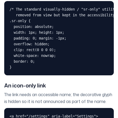
/* The standard visually-hidden / "sr-only" utility:
   removed from view but kept in the accessibility t
.sr-only {

  position: absolute;

  width: 1px; height: 1px;

  padding: 0; margin: -1px;

  overflow: hidden;

  clip: rect(0 0 0 0);

  white-space: nowrap;

  border: 0;

}
An icon-only link
The link needs an accessible name; the decorative glyph
is hidden so it is not announced as part of the name.
<a href="/settings" aria-label="Settings">
