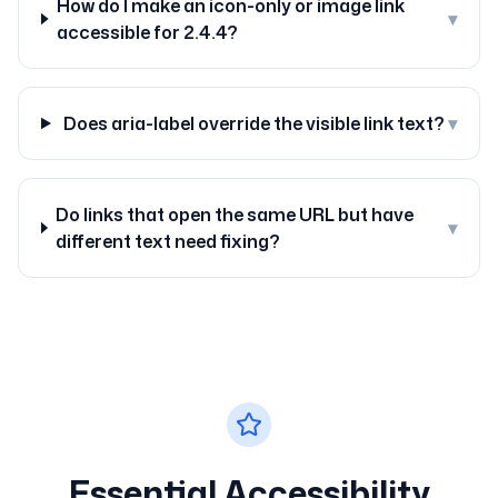
How do I make an icon-only or image link
▾
accessible for 2.4.4?
Does aria-label override the visible link text?
▾
Do links that open the same URL but have
▾
different text need fixing?
Essential Accessibility