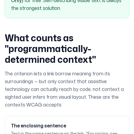
Only)
for free. Self-describing visible text is always
the strongest solution.
What counts as
"programmatically-
determined context"
The criterion lets a link borrow meaning from its
surroundings — but only context that assistive
technology can actually reach by code, not context a
sighted user infers from visual layout. These are the
contexts WCAG accepts:
The enclosing sentence
Text in the same sentence as the link. "For pricing, see