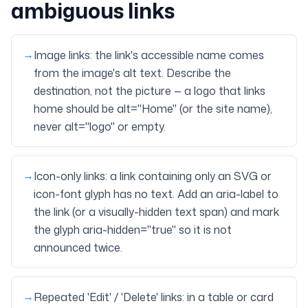
ambiguous links
→
Image links: the link's accessible name comes
from the image's alt text. Describe the
destination, not the picture — a logo that links
home should be alt="Home" (or the site name),
never alt="logo" or empty.
→
Icon-only links: a link containing only an SVG or
icon-font glyph has no text. Add an aria-label to
the link (or a visually-hidden text span) and mark
the glyph aria-hidden="true" so it is not
announced twice.
→
Repeated 'Edit' / 'Delete' links: in a table or card