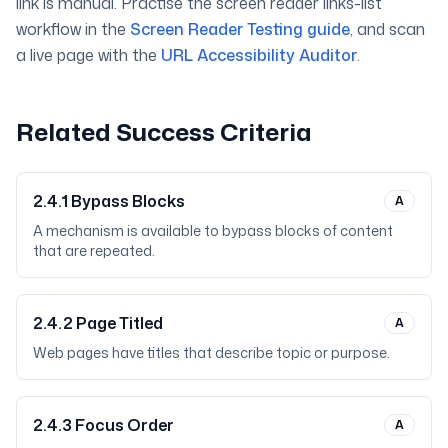
link is manual. Practise the screen reader links-list
workflow in the
Screen Reader Testing guide
, and scan
a live page with the
URL Accessibility Auditor
.
Related Success Criteria
2.4.1
Bypass Blocks
A
A mechanism is available to bypass blocks of content
that are repeated.
2.4.2
Page Titled
A
Web pages have titles that describe topic or purpose.
2.4.3
Focus Order
A