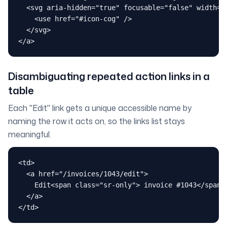
  <svg aria-hidden="true" focusable="false" width="2
    <use href="#icon-cog" />

  </svg>

</a>
Disambiguating repeated action links in a
table
Each "Edit" link gets a unique accessible name by
naming the row it acts on, so the links list stays
meaningful.
<td>

  <a href="/invoices/1043/edit">

    Edit<span class="sr-only"> invoice #1043</span>

  </a>

</td>