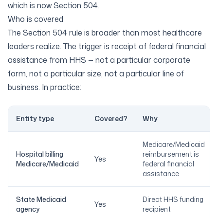
which is now Section 504.
Who is covered
The Section 504 rule is broader than most healthcare
leaders realize. The trigger is receipt of federal financial
assistance from HHS — not a particular corporate
form, not a particular size, not a particular line of
business. In practice:
Entity type
Covered?
Why
Medicare/Medicaid
Hospital billing
reimbursement is
Yes
Medicare/Medicaid
federal financial
assistance
State Medicaid
Direct HHS funding
Yes
agency
recipient