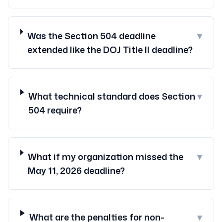
Was the Section 504 deadline
▾
extended like the DOJ Title II deadline?
What technical standard does Section
▾
504 require?
What if my organization missed the
▾
May 11, 2026 deadline?
What are the penalties for non-
▾