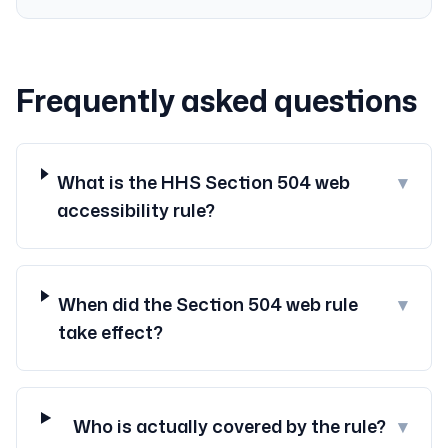
Frequently asked questions
What is the HHS Section 504 web
▾
accessibility rule?
When did the Section 504 web rule
▾
take effect?
Who is actually covered by the rule?
▾