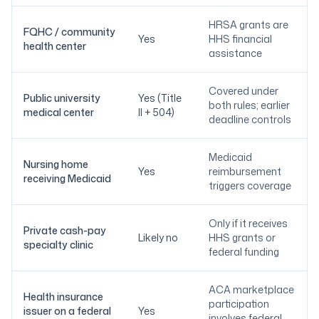
HRSA grants are
FQHC / community
Yes
HHS financial
health center
assistance
Covered under
Public university
Yes (Title
both rules; earlier
medical center
II + 504)
deadline controls
Medicaid
Nursing home
Yes
reimbursement
receiving Medicaid
triggers coverage
Only if it receives
Private cash-pay
Likely no
HHS grants or
specialty clinic
federal funding
ACA marketplace
Health insurance
participation
issuer on a federal
Yes
involves federal