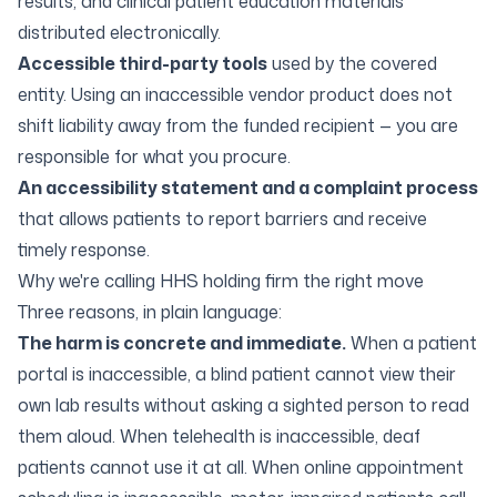
results, and clinical patient education materials
distributed electronically.
Accessible third-party tools
used by the covered
entity. Using an inaccessible vendor product does not
shift liability away from the funded recipient — you are
responsible for what you procure.
An accessibility statement and a complaint process
that allows patients to report barriers and receive
timely response.
Why we're calling HHS holding firm the right move
Three reasons, in plain language:
The harm is concrete and immediate.
When a patient
portal is inaccessible, a blind patient cannot view their
own lab results without asking a sighted person to read
them aloud. When telehealth is inaccessible, deaf
patients cannot use it at all. When online appointment