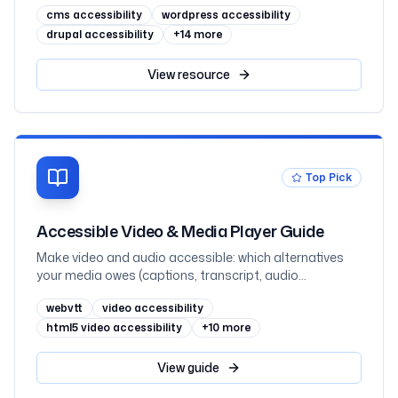
cms accessibility
wordpress accessibility
million sites in February 2026
drupal accessibility
+
14
more
View
resource
Top Pick
Accessible Video & Media Player Guide
Make video and audio accessible: which alternatives
your media owes (captions, transcript, audio
description) by prerecorded-vs-live and where the
webvtt
video accessibility
information lives, captions vs subtitles, WebVTT and
the track element, when audio description is required
html5 video accessibility
+
10
more
(1.2.3 vs 1.2.5), transcripts as the underrated hero,
keyboard-operable players that never autoplay sound,
View
guide
embedded YouTube and Vimeo, and React, mapped to