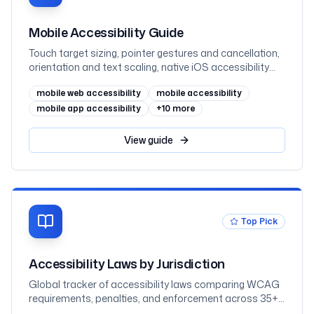
Mobile Accessibility Guide
Touch target sizing, pointer gestures and cancellation,
orientation and text scaling, native iOS accessibility
(UIKit and SwiftUI), native Android accessibility (View
mobile web accessibility
mobile accessibility
and Jetpack Compose), mobile web, and VoiceOver
and TalkBack testing, mapped to WCAG 2.2 AA and
mobile app accessibility
+
10
more
WCAG2ICT
View
guide
Top Pick
Accessibility Laws by Jurisdiction
Global tracker of accessibility laws comparing WCAG
requirements, penalties, and enforcement across 35+
jurisdictions