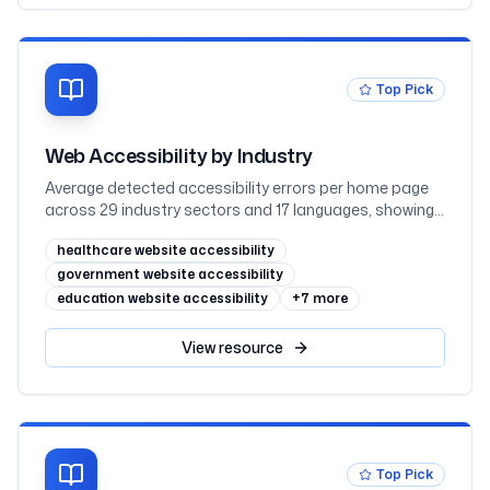
WCAG 2.2
Top Pick
Web Accessibility by Industry
Average detected accessibility errors per home page
across 29 industry sectors and 17 languages, showing
why regulated sectors such as government and
healthcare website accessibility
education lead while retail trails
government website accessibility
education website accessibility
+
7
more
View
resource
Top Pick