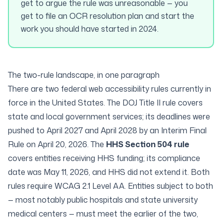
get to argue the rule was unreasonable — you
get to file an OCR resolution plan and start the
work you should have started in 2024.
The two-rule landscape, in one paragraph
There are two federal web accessibility rules currently in
force in the United States. The
DOJ Title II rule
covers
state and local government services; its deadlines were
pushed to April 2027 and April 2028 by an Interim Final
Rule on April 20, 2026. The
HHS Section 504 rule
covers entities receiving HHS funding; its compliance
date was May 11, 2026, and HHS did not extend it. Both
rules require WCAG 2.1 Level AA. Entities subject to both
— most notably public hospitals and state university
medical centers — must meet the earlier of the two,