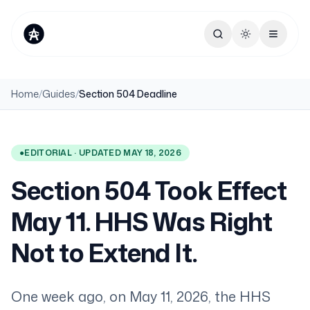
Toggle theme
Home
/
Guides
/
Section 504 Deadline
●
EDITORIAL · UPDATED MAY 18, 2026
Section 504 Took Effect
May 11. HHS Was Right
Not to Extend It.
One week ago, on May 11, 2026, the HHS