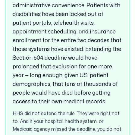
administrative convenience. Patients with
disabilities have been locked out of
patient portals, telehealth visits,
appointment scheduling, and insurance
enrollment for the entire two decades that
those systems have existed. Extending the
Section 504 deadline would have
prolonged that exclusion for one more
year — long enough, given U.S. patient
demographics, that tens of thousands of
people would have died before getting
access to their own medical records.
HHS did not extend the rule. They were right not
to. And if your hospital, health system, or
Medicaid agency missed the deadline, you do not