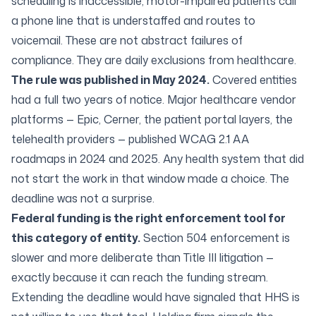
scheduling is inaccessible, motor-impaired patients call
a phone line that is understaffed and routes to
voicemail. These are not abstract failures of
compliance. They are daily exclusions from healthcare.
The rule was published in May 2024.
Covered entities
had a full two years of notice. Major healthcare vendor
platforms — Epic, Cerner, the patient portal layers, the
telehealth providers — published WCAG 2.1 AA
roadmaps in 2024 and 2025. Any health system that did
not start the work in that window made a choice. The
deadline was not a surprise.
Federal funding is the right enforcement tool for
this category of entity.
Section 504 enforcement is
slower and more deliberate than Title III litigation —
exactly because it can reach the funding stream.
Extending the deadline would have signaled that HHS is