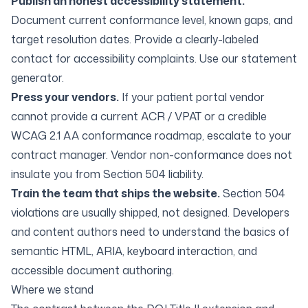
Publish an honest accessibility statement.
Document current conformance level, known gaps, and
target resolution dates. Provide a clearly-labeled
contact for accessibility complaints. Use our
statement
generator
.
Press your vendors.
If your patient portal vendor
cannot provide a current ACR / VPAT or a credible
WCAG 2.1 AA conformance roadmap, escalate to your
contract manager. Vendor non-conformance does not
insulate you from Section 504 liability.
Train the team that ships the website.
Section 504
violations are usually shipped, not designed. Developers
and content authors need to understand the basics of
semantic HTML, ARIA, keyboard interaction, and
accessible document authoring.
Where we stand