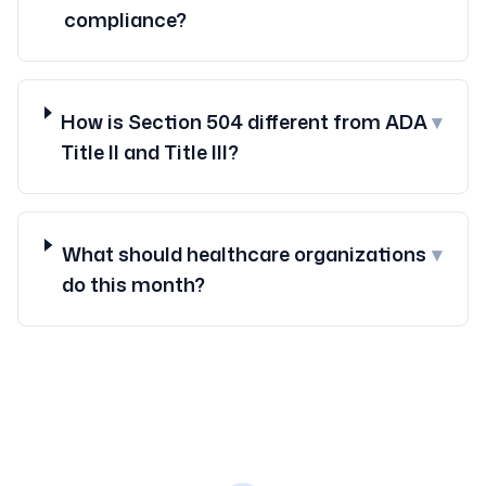
compliance?
How is Section 504 different from ADA
▾
Title II and Title III?
What should healthcare organizations
▾
do this month?