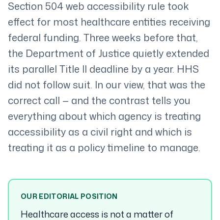
Section 504 web accessibility rule took
effect for most healthcare entities receiving
federal funding. Three weeks before that,
the Department of Justice quietly extended
its parallel Title II deadline by a year. HHS
did not follow suit. In our view, that was the
correct call — and the contrast tells you
everything about which agency is treating
accessibility as a civil right and which is
treating it as a policy timeline to manage.
OUR EDITORIAL POSITION
Healthcare access is not a matter of