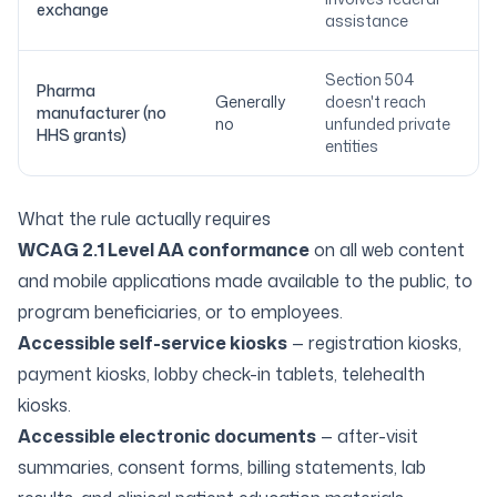
exchange
assistance
Section 504
Pharma
Generally
doesn't reach
manufacturer (no
no
unfunded private
HHS grants)
entities
What the rule actually requires
WCAG 2.1 Level AA conformance
on all web content
and mobile applications made available to the public, to
program beneficiaries, or to employees.
Accessible self-service kiosks
— registration kiosks,
payment kiosks, lobby check-in tablets, telehealth
kiosks.
Accessible electronic documents
— after-visit
summaries, consent forms, billing statements, lab