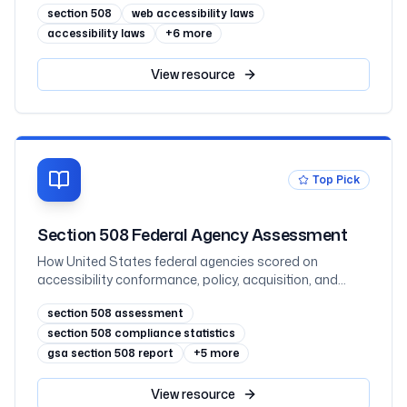
section 508
web accessibility laws
accessibility laws
+
6
more
View
resource
Top Pick
Section 508 Federal Agency Assessment
How United States federal agencies scored on
accessibility conformance, policy, acquisition, and
testing in the FY2025 governmentwide Section 508
section 508 assessment
assessment, with all 60 agencies ranked
section 508 compliance statistics
gsa section 508 report
+
5
more
View
resource