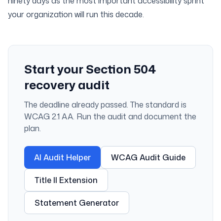
ninety days as the most important accessibility sprint
your organization will run this decade.
Start your Section 504
recovery audit
The deadline already passed. The standard is
WCAG 2.1 AA. Run the audit and document the
plan.
AI Audit Helper
WCAG Audit Guide
Title II Extension
Statement Generator