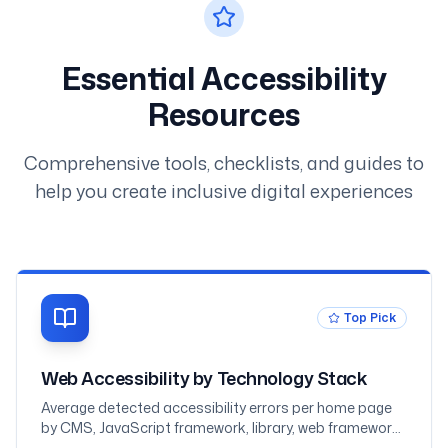
Essential Accessibility
Resources
Comprehensive tools, checklists, and guides to
help you create inclusive digital experiences
Top Pick
Web Accessibility by Technology Stack
Average detected accessibility errors per home page
by CMS, JavaScript framework, library, web framework,
and ecommerce platform, measured across one