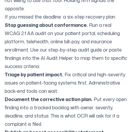
not willing to use that tool. Holding firm signals the
opposite.
If you missed the deadline: a six-step recovery plan
Stop guessing about conformance.
Run a real
WCAG 2.1 AA audit on your patient portal, scheduling
platform, telehealth, online bill-pay, and insurance
enrollment. Use our
step-by-step audit guide
or paste
findings into the
AI Audit Helper
to map them to specific
success criteria.
Triage by patient impact.
Fix critical and high-severity
issues on patient-facing systems first. Administrative
back-end tools can wait.
Document the corrective action plan.
Put every open
finding into a tracked backlog with owner, severity,
deadline, and status. This is what OCR will ask for if a
complaint is filed.