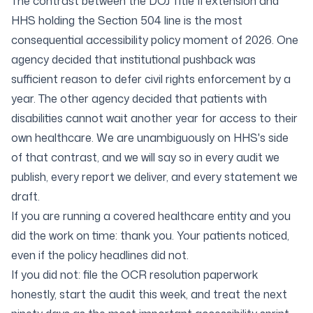
The contrast between the DOJ Title II extension and
HHS holding the Section 504 line is the most
consequential accessibility policy moment of 2026. One
agency decided that institutional pushback was
sufficient reason to defer civil rights enforcement by a
year. The other agency decided that patients with
disabilities cannot wait another year for access to their
own healthcare. We are unambiguously on HHS's side
of that contrast, and we will say so in every audit we
publish, every report we deliver, and every statement we
draft.
If you are running a covered healthcare entity and you
did the work on time: thank you. Your patients noticed,
even if the policy headlines did not.
If you did not: file the OCR resolution paperwork
honestly, start the audit this week, and treat the next