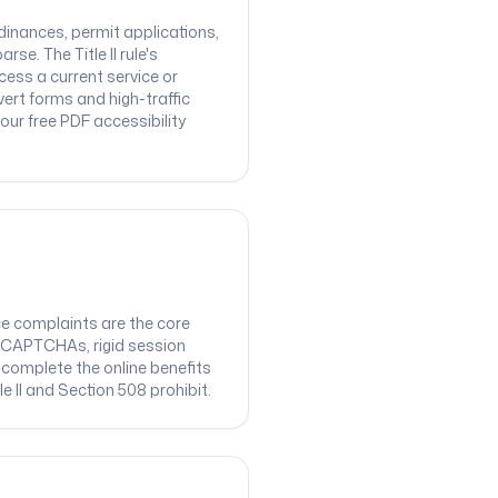
inances, permit applications,
e. The Title II rule's
ss a current service or
ert forms and high-traffic
ur free PDF accessibility
ce complaints are the core
le CAPTCHAs, rigid session
 complete the online benefits
e II and Section 508 prohibit.