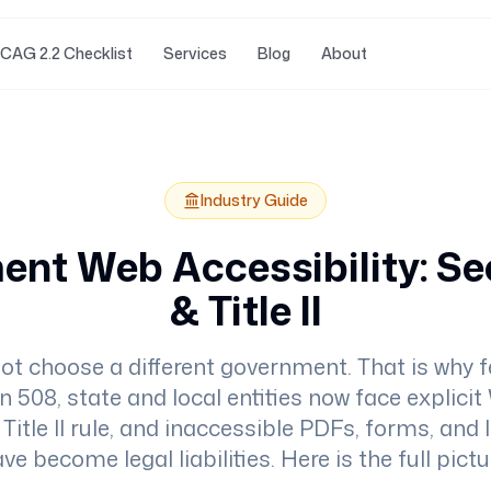
CAG 2.2 Checklist
Services
Blog
About
Industry Guide
nt Web Accessibility: Se
& Title II
ot choose a different government. That is why f
n 508, state and local entities now face explic
Title II rule, and inaccessible PDFs, forms, and
ve become legal liabilities. Here is the full pictu