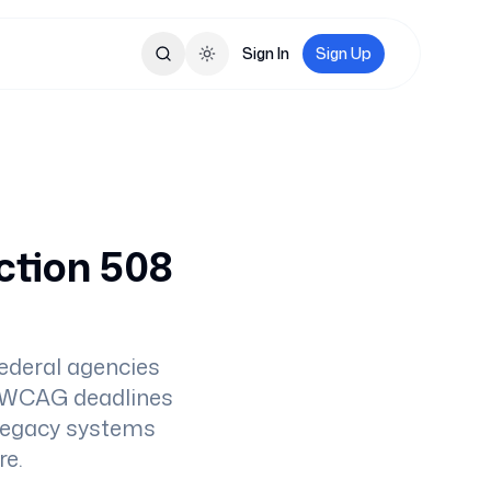
Sign In
Sign Up
Toggle theme
ction 508
ederal agencies
it WCAG deadlines
 legacy systems
re.