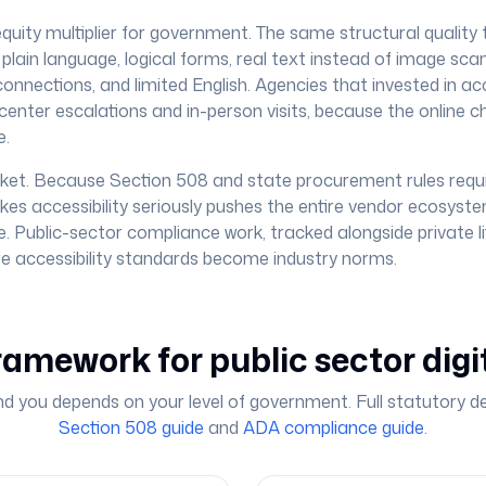
n equity multiplier for government. The same structural quality 
lain language, logical forms, real text instead of image sca
onnections, and limited English. Agencies that invested in acc
center escalations and in-person visits, because the online ch
e.
et. Because Section 508 and state procurement rules requi
kes accessibility seriously pushes the entire vendor ecosys
. Public-sector compliance work, tracked alongside private lit
ere accessibility standards become industry norms.
ramework for public sector digi
nd you depends on your level of government. Full statutory deta
Section 508 guide
and
ADA compliance guide
.