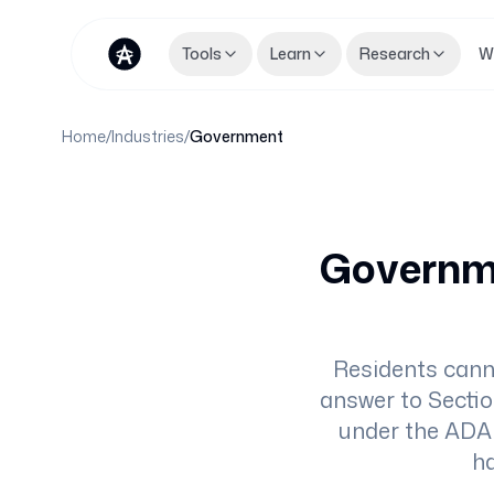
Tools
Learn
Research
W
Home
/
Industries
/
Government
Governme
Residents cann
answer to Sectio
under the ADA 
ha