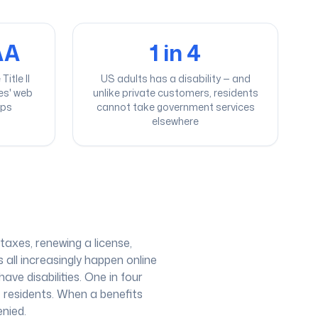
AA
1 in 4
itle II
US adults has a disability — and
ies' web
unlike private customers, residents
pps
cannot take government services
elsewhere
taxes, renewing a license,
 all increasingly happen online
ave disabilities. One in four
e residents. When a benefits
enied.