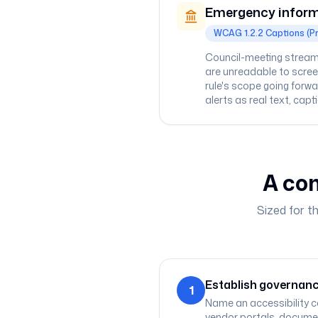
Emergency inform
WCAG 1.2.2 Captions (P
Council-meeting streams
are unreadable to screen
rule's scope going forw
alerts as real text, capt
A com
Sized for t
Establish governanc
1
Name an accessibility c
vendor portals, documen