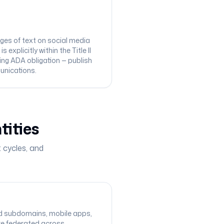
ges of text on social media
xplicitly within the Title II
ing ADA obligation — publish
munications.
tities
 cycles, and
and subdomains, mobile apps,
re federated across