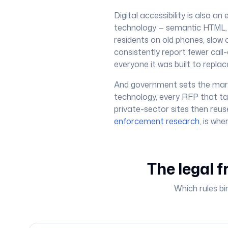
Digital accessibility is also a
technology — semantic HTML, p
residents on old phones, slow c
consistently report fewer call-
everyone it was built to replac
And government sets the mark
technology, every RFP that ta
private-sector sites then reuse
enforcement research
, is wh
The legal f
Which rules bi