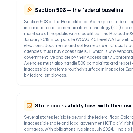
Section 508 — the federal baseline
Section 508 of the Rehabilitation Act requires federal 
information and communication technology (ICT) acce
members of the public with disabilities. The Revised 50
January 2018, incorporate WCAG 2.0 Level AA for web c
electronic documents and software as well. Crucially, 
agencies must buy accessible ICT, which is why vendors s
government live and die by their Accessibility Conform
Agencies must also handle 508 complaints and report
inaccessible systems routinely surface in Inspector Gene
by federal employees.
State accessibility laws with their ow
Several states legislate beyond the federal floor. Colo
inaccessible state and local government ICT a civil right
damages, with obligations live since July 2024. Illinois'