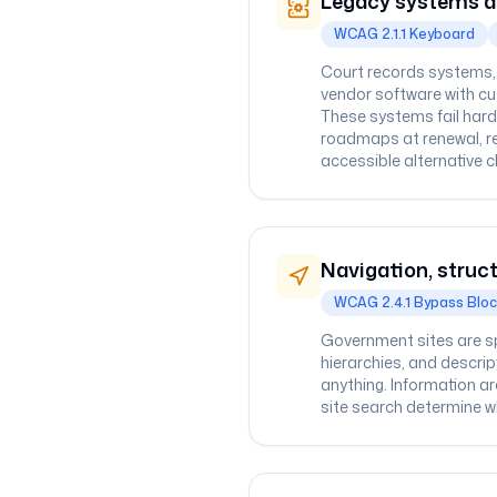
Legacy systems a
WCAG 2.1.1 Keyboard
Court records systems, u
vendor software with c
These systems fail hard
roadmaps at renewal, re
accessible alternative c
Navigation, struct
WCAG 2.4.1 Bypass Blo
Government sites are sp
hierarchies, and descri
anything. Information ar
site search determine whe