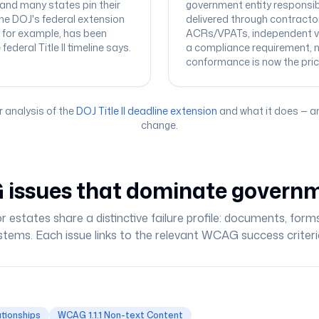
 and many states pin their
government entity responsibl
he DOJ's federal extension
delivered through contracto
, for example, has been
ACRs/VPATs, independent ve
deral Title II timeline says.
a compliance requirement, 
conformance is now the pric
r analysis of the
DOJ Title II deadline extension
and what it does — a
change.
issues that dominate governm
r estates share a distinctive failure profile: documents, form
stems. Each issue links to the relevant WCAG success criteri
ationships
WCAG 1.1.1 Non-text Content