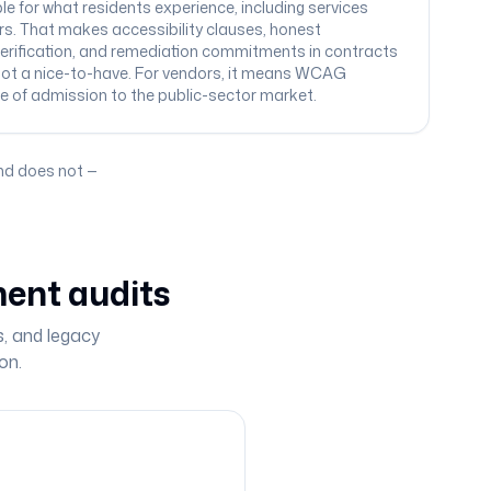
e for what residents experience, including services
rs. That makes accessibility clauses, honest
rification, and remediation commitments in contracts
not a nice-to-have. For vendors, it means WCAG
e of admission to the public-sector market.
nd does not —
ent audits
s, and legacy
on.