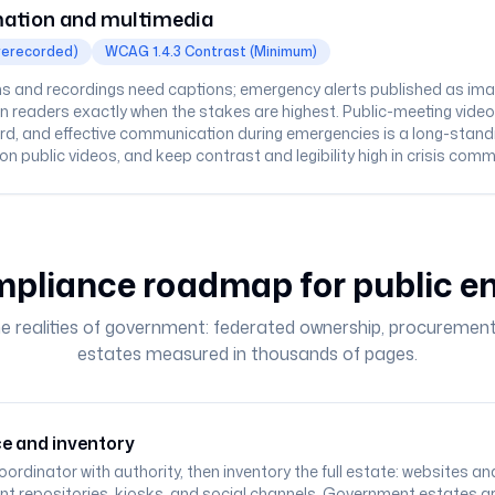
ation and multimedia
rerecorded)
WCAG 1.4.3 Contrast (Minimum)
 and recordings need captions; emergency alerts published as ima
 readers exactly when the stakes are highest. Public-meeting video is e
ard, and effective communication during emergencies is a long-stand
ion public videos, and keep contrast and legibility high in crisis com
pliance roadmap for public en
he realities of government: federated ownership, procurement
estates measured in thousands of pages.
e and inventory
oordinator with authority, then inventory the full estate: websites 
t repositories, kiosks, and social channels. Government estates a