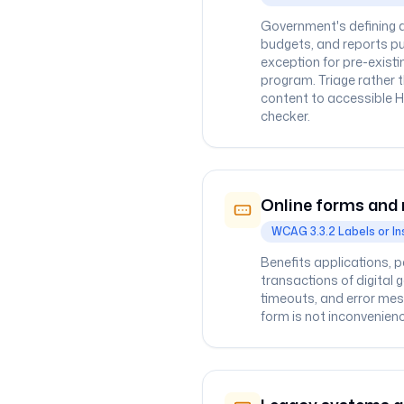
Government's defining a
budgets, and reports pu
exception for pre-exis
program. Triage rather 
content to accessible H
checker.
Online forms and 
WCAG 3.3.2 Labels or In
Benefits applications, 
transactions of digital 
timeouts, and error mes
form is not inconvenienc