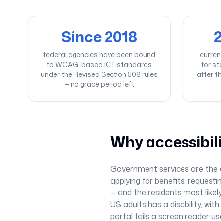
Since 2018
2
federal agencies have been bound
curren
to WCAG-based ICT standards
for s
under the Revised Section 508 rules
after t
— no grace period left
Why accessibil
Government services are the on
applying for benefits, requesti
— and the residents most likely
US adults has a disability, wi
portal fails a screen reader us