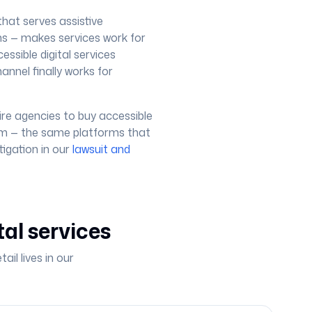
that serves assistive
ns — makes services work for
essible digital services
annel finally works for
re agencies to buy accessible
tem — the same platforms that
igation in our
lawsuit and
tal services
il lives in our