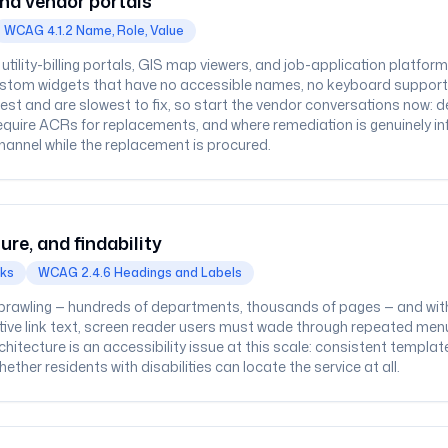
nd vendor portals
WCAG 4.1.2 Name, Role, Value
tility-billing portals, GIS map viewers, and job-application platfo
ustom widgets that have no accessible names, no keyboard support
est and are slowest to fix, so start the vendor conversations now
quire ACRs for replacements, and where remediation is genuinely in
hannel while the replacement is procured.
ure, and findability
cks
WCAG 2.4.6 Headings and Labels
rawling — hundreds of departments, thousands of pages — and with
ptive link text, screen reader users must wade through repeated men
chitecture is an accessibility issue at this scale: consistent templa
ther residents with disabilities can locate the service at all.