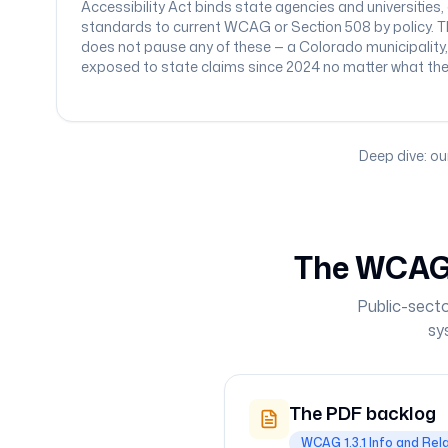
Accessibility Act binds state agencies and universities,
standards to current WCAG or Section 508 by policy. T
does not pause any of these — a Colorado municipality
exposed to state claims since 2024 no matter what the fe
Deep dive: ou
The WCAG 
Public-secto
sy
The PDF backlog
WCAG 1.3.1 Info and Rel