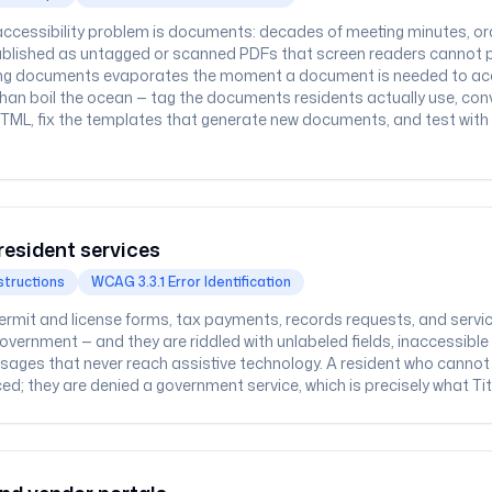
ccessibility problem is documents: decades of meeting minutes, ord
blished as untagged or scanned PDFs that screen readers cannot pars
ting documents evaporates the moment a document is needed to acce
than boil the ocean — tag the documents residents actually use, conv
TML, fix the templates that generate new documents, and test with o
resident services
structions
WCAG 3.3.1 Error Identification
permit and license forms, tax payments, records requests, and servi
government — and they are riddled with unlabeled fields, inaccessib
sages that never reach assistive technology. A resident who cannot
ed; they are denied a government service, which is precisely what Titl