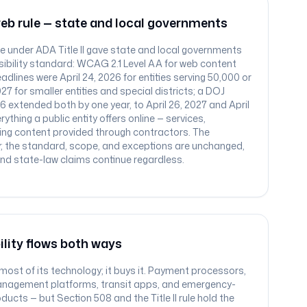
web rule — state and local governments
ule under ADA Title II gave state and local governments
essibility standard: WCAG 2.1 Level AA for web content
dlines were April 24, 2026 for entities serving 50,000 or
7 for smaller entities and special districts; a DOJ
026 extended both by one year, to April 26, 2027 and April
rything a public entity offers online — services,
ding content provided through contractors. The
; the standard, scope, and exceptions are unchanged,
 and state-law claims continue regardless.
ility flows both ways
ost of its technology; it buys it. Payment processors,
nagement platforms, transit apps, and emergency-
ducts — but Section 508 and the Title II rule hold the