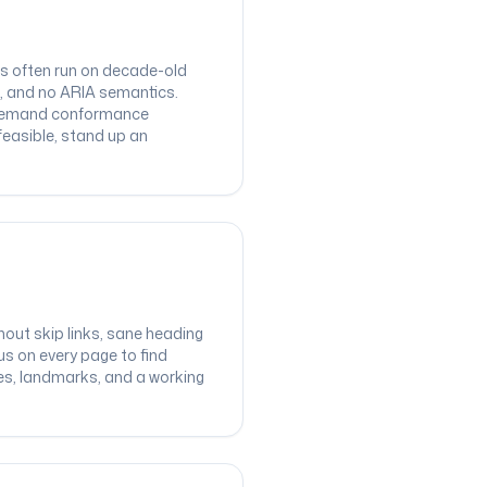
rms often run on decade-old
, and no ARIA semantics.
: demand conformance
feasible, stand up an
out skip links, sane heading
us on every page to find
tes, landmarks, and a working