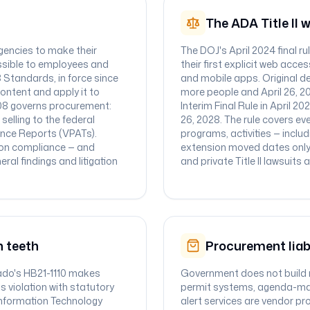
The ADA Title II 
agencies to make their
The DOJ's April 2024 final r
ssible to employees and
their first explicit web acc
8 Standards, in force since
and mobile apps. Original dea
ontent and apply it to
more people and April 26, 202
508 governs procurement:
Interim Final Rule in April 2
elling to the federal
26, 2028. The rule covers eve
ance Reports (VPATs).
programs, activities — inclu
 on compliance — and
extension moved dates only
ral findings and litigation
and private Title II lawsuits
n teeth
Procurement liab
rado's HB21-1110 makes
Government does not build m
s violation with statutory
permit systems, agenda-ma
s Information Technology
alert services are vendor pro