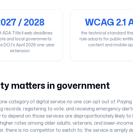
027 / 2028
WCAG 2.1 
t ADA Title II web deadlines
the technical standard the T
tate and local governments
rule adopts for public entit
he DOJ's April 2026 one-year
content and mobile a
extension
ity matters in government
e category of digital service no one can opt out of. Paying 
ng records, registering to vote, and receiving emergency alerts
 to depend on those services are disproportionately likely to h
th higher rates among older adults, veterans, and lower-incom
er, there is no competitor to switch to; the service is simply d