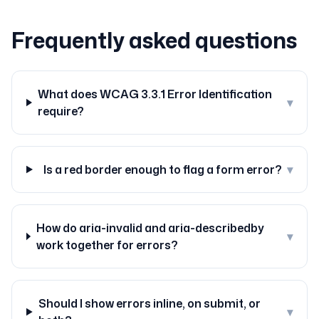
Frequently asked questions
What does WCAG 3.3.1 Error Identification
▾
require?
Is a red border enough to flag a form error?
▾
How do aria-invalid and aria-describedby
▾
work together for errors?
Should I show errors inline, on submit, or
▾