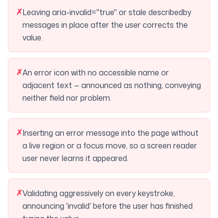
✗
Leaving aria-invalid="true" or stale describedby
messages in place after the user corrects the
value.
✗
An error icon with no accessible name or
adjacent text — announced as nothing, conveying
neither field nor problem.
✗
Inserting an error message into the page without
a live region or a focus move, so a screen reader
user never learns it appeared.
✗
Validating aggressively on every keystroke,
announcing 'invalid' before the user has finished