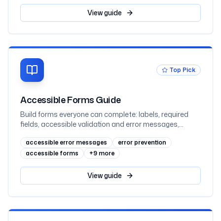
double-speaking, error suggestion and prevention, and
WCAG 2.2's Redundant Entry and Accessible
View
guide
Authentication, mapped to WCAG 3.3.1 through 3.3.9
with React examples
Top Pick
Accessible Forms Guide
Build forms everyone can complete: labels, required
fields, accessible validation and error messages,
fieldset grouping, autocomplete, and multi-step
accessible error messages
error prevention
patterns mapped to WCAG 2.2 AA
accessible forms
+
9
more
View
guide