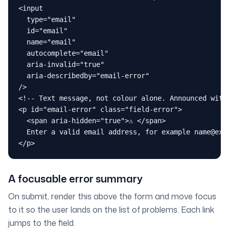
<input

  type="email"

  id="email"

  name="email"

  autocomplete="email"

  aria-invalid="true"

  aria-describedby="email-error"

/>

<!-- Text message, not colour alone. Announced with 
<p id="email-error" class="field-error">

  <span aria-hidden="true">⚠ </span>

  Enter a valid email address, for example name@exam
</p>
A focusable error summary
On submit, render this above the form and move focus
to it so the user lands on the list of problems. Each link
jumps to the field.