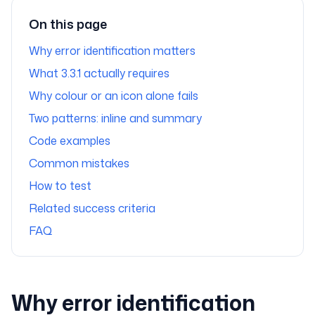
On this page
Why error identification matters
What 3.3.1 actually requires
Why colour or an icon alone fails
Two patterns: inline and summary
Code examples
Common mistakes
How to test
Related success criteria
FAQ
Why error identification