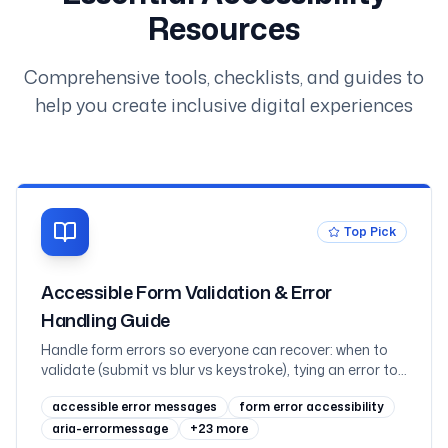
Resources
Comprehensive tools, checklists, and guides to
help you create inclusive digital experiences
Top Pick
Accessible Form Validation & Error
Handling Guide
Handle form errors so everyone can recover: when to
validate (submit vs blur vs keystroke), tying an error to
its field with aria-invalid and aria-describedby, the
accessible error messages
form error accessibility
error-summary pattern with focus management,
announcing inline errors through live regions without
aria-errormessage
+
23
more