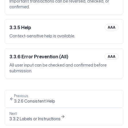
Important transactions can be reversed, checked, or
confirmed.
3.3.5
Help
AAA
Context-sensitive help is available.
3.3.6
Error Prevention (All)
AAA
All user input can be checked and confirmed before
submission.
Previous
3.2.6
Consistent Help
Next
3.3.2
Labels or Instructions