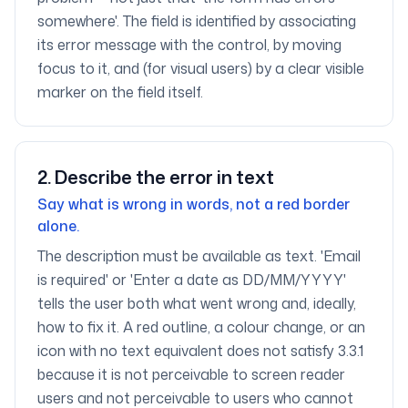
somewhere'. The field is identified by associating
its error message with the control, by moving
focus to it, and (for visual users) by a clear visible
marker on the field itself.
2
.
Describe the error in text
Say what is wrong in words, not a red border
alone.
The description must be available as text. 'Email
is required' or 'Enter a date as DD/MM/YYYY'
tells the user both what went wrong and, ideally,
how to fix it. A red outline, a colour change, or an
icon with no text equivalent does not satisfy 3.3.1
because it is not perceivable to screen reader
users and not perceivable to users who cannot