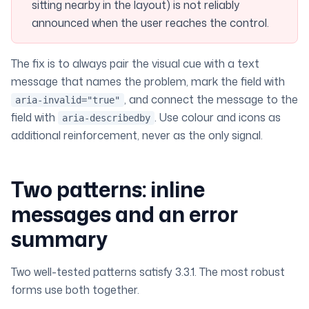
sitting nearby in the layout) is not reliably
announced when the user reaches the control.
The fix is to always pair the visual cue with a text
message that names the problem, mark the field with
, and connect the message to the
aria-invalid="true"
field with
. Use colour and icons as
aria-describedby
additional
reinforcement, never as the only signal.
Two patterns: inline
messages and an error
summary
Two well-tested patterns satisfy 3.3.1. The most robust
forms use both together.