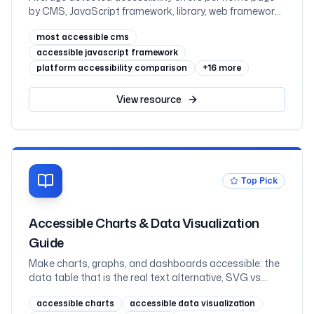
by CMS, JavaScript framework, library, web framework,
and ecommerce platform, measured across one
most accessible cms
million sites in February 2026
accessible javascript framework
platform accessibility comparison
+
16
more
View
resource
Top Pick
Accessible Charts & Data Visualization
Guide
Make charts, graphs, and dashboards accessible: the
data table that is the real text alternative, SVG vs
canvas vs images, labelling an SVG with role=img and
accessible charts
accessible data visualization
aria-labelledby, never coding a series by colour alone,