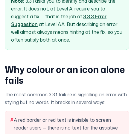
Note:
3.3.1 asks you to
identify and describe
the
error. It does not, at Level A, require you to
suggest a fix
— that is the job of
3.3.3 Error
Suggestion
at Level AA. But describing an error
well almost always means hinting at the fix, so you
often satisfy both at once.
Why colour or an icon alone
fails
The most common 3.3.1 failure is signalling an error with
styling but no words. It breaks in several ways:
✗
A red border or red text is invisible to screen
reader users — there is no text for the assistive