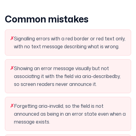
Common mistakes
✗
Signalling errors with a red border or red text only,
with no text message describing what is wrong.
✗
Showing an error message visually but not
associating it with the field via aria-describedby,
so screen readers never announce it.
✗
Forgetting aria-invalid, so the field is not
announced as being in an error state even when a
message exists.