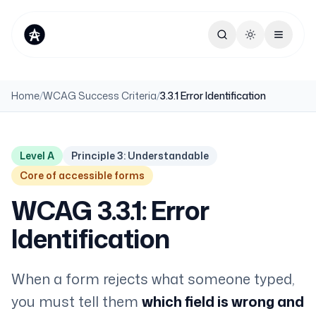
Toggle theme
Home
/
WCAG Success Criteria
/
3.3.1 Error Identification
Level A
Principle 3: Understandable
Core of accessible forms
WCAG 3.3.1: Error
Identification
When a form rejects what someone typed,
you must tell them
which field is wrong and