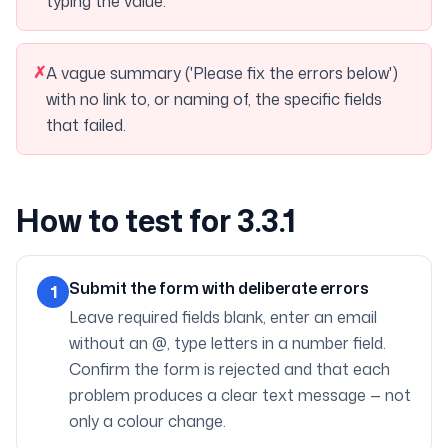
typing the value.
✗
A vague summary ('Please fix the errors below')
with no link to, or naming of, the specific fields
that failed.
How to test for 3.3.1
Submit the form with deliberate errors
1
Leave required fields blank, enter an email
without an @, type letters in a number field.
Confirm the form is rejected and that each
problem produces a clear text message — not
only a colour change.