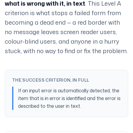
what is wrong with it, in text
. This Level A
criterion is what stops a failed form from
becoming a dead end — a red border with
no message leaves screen reader users,
colour-blind users, and anyone in a hurry
stuck, with no way to find or fix the problem.
THE SUCCESS CRITERION, IN FULL
If an input error is automatically detected, the
item that is in error is identified and the error is
described to the user in text.