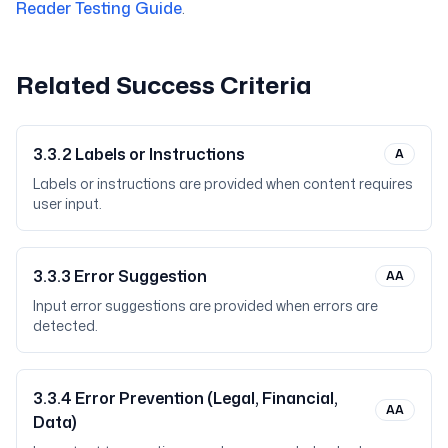
Reader Testing Guide
.
Related Success Criteria
3.3.2
Labels or Instructions
A
Labels or instructions are provided when content requires
user input.
3.3.3
Error Suggestion
AA
Input error suggestions are provided when errors are
detected.
3.3.4
Error Prevention (Legal, Financial,
AA
Data)