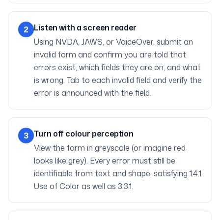
Listen with a screen reader
2
Using NVDA, JAWS, or VoiceOver, submit an
invalid form and confirm you are told that
errors exist, which fields they are on, and what
is wrong. Tab to each invalid field and verify the
error is announced with the field.
Turn off colour perception
3
View the form in greyscale (or imagine red
looks like grey). Every error must still be
identifiable from text and shape, satisfying 1.4.1
Use of Color as well as 3.3.1.