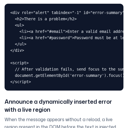
<div role="alert" tabindex="-1" id="error-summary" c
  <h2>There is a problem</h2>

  <ul>

    <li><a href="#email">Enter a valid email address
    <li><a href="#password">Password must be at leas
  </ul>

</div>

<script>

  // After validation fails, send focus to the summa
  document.getElementById('error-summary').focus()

</script>
Announce a dynamically inserted error
with a live region
When the message appears without a reload, a live
region present in the DOM
before
the text is injected