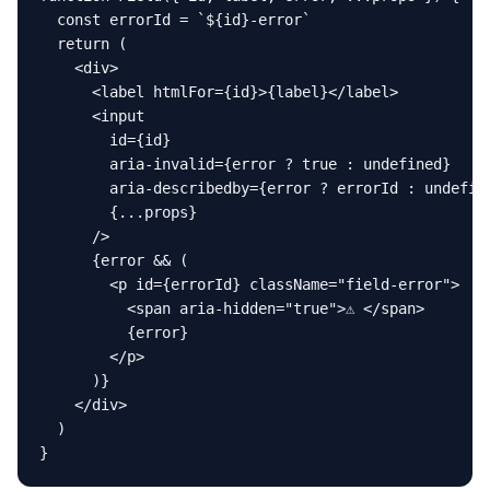
  const errorId = `${id}-error`

  return (

    <div>

      <label htmlFor={id}>{label}</label>

      <input

        id={id}

        aria-invalid={error ? true : undefined}

        aria-describedby={error ? errorId : undefine
        {...props}

      />

      {error && (

        <p id={errorId} className="field-error">

          <span aria-hidden="true">⚠ </span>

          {error}

        </p>

      )}

    </div>

  )

}