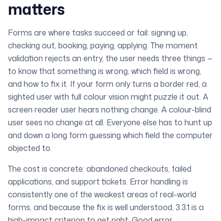
matters
Forms are where tasks succeed or fail: signing up,
checking out, booking, paying, applying. The moment
validation rejects an entry, the user needs three things —
to know
that
something is wrong,
which
field is wrong,
and
how
to fix it. If your form only turns a border red, a
sighted user with full colour vision might puzzle it out. A
screen reader user hears nothing change. A colour-blind
user sees no change at all. Everyone else has to hunt up
and down a long form guessing which field the computer
objected to.
The cost is concrete: abandoned checkouts, failed
applications, and support tickets. Error handling is
consistently one of the weakest areas of real-world
forms, and because the fix is well understood, 3.3.1 is a
high-impact criterion to get right. Good error