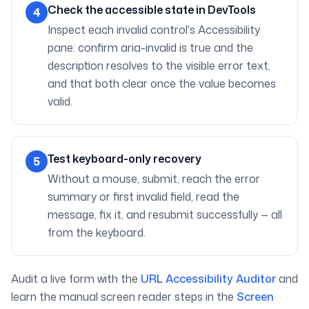
Check the accessible state in DevTools
4
Inspect each invalid control's Accessibility
pane: confirm aria-invalid is true and the
description resolves to the visible error text,
and that both clear once the value becomes
valid.
Test keyboard-only recovery
5
Without a mouse, submit, reach the error
summary or first invalid field, read the
message, fix it, and resubmit successfully — all
from the keyboard.
Audit a live form with the
URL Accessibility Auditor
and
learn the manual screen reader steps in the
Screen