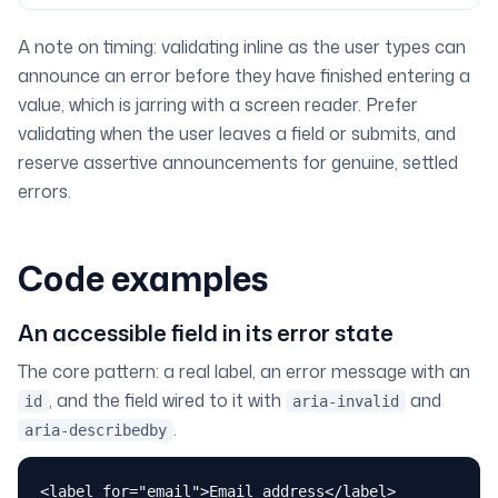
A note on timing: validating
inline as the user types
can
announce an error before they have finished entering a
value, which is jarring with a screen reader. Prefer
validating when the user leaves a field or submits, and
reserve assertive announcements for genuine, settled
errors.
Code examples
An accessible field in its error state
The core pattern: a real label, an error message with an
, and the field wired to it with
and
id
aria-invalid
.
aria-describedby
<label for="email">Email address</label>
