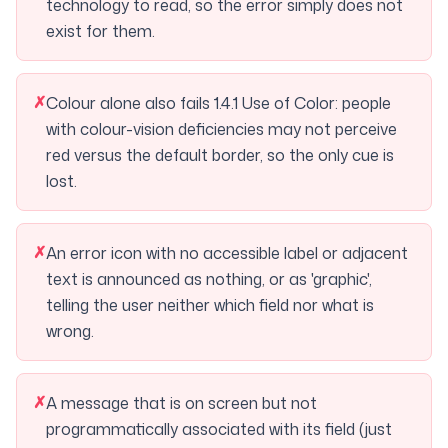
technology to read, so the error simply does not
exist for them.
✗
Colour alone also fails 1.4.1 Use of Color: people
with colour-vision deficiencies may not perceive
red versus the default border, so the only cue is
lost.
✗
An error icon with no accessible label or adjacent
text is announced as nothing, or as 'graphic',
telling the user neither which field nor what is
wrong.
✗
A message that is on screen but not
programmatically associated with its field (just