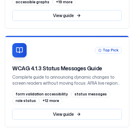
scalable axis text, keyboard-navigable interactive
accessible graphs
+
19
more
charts and hover-or-focus tooltips, what charting
libraries give you, and React, mapped to WCAG 2.2
View
guide
Top Pick
WCAG 4.1.3 Status Messages Guide
Complete guide to announcing dynamic changes to
screen readers without moving focus: ARIA live regions,
role=status vs role=alert, toasts, form errors, result
form validation accessibility
status messages
counts, code examples, and testing
role status
+
12
more
View
guide