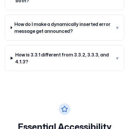
both?
How do I make a dynamically inserted error
▾
message get announced?
How is 3.3.1 different from 3.3.2, 3.3.3, and
▾
4.1.3?
Essential Accessibility