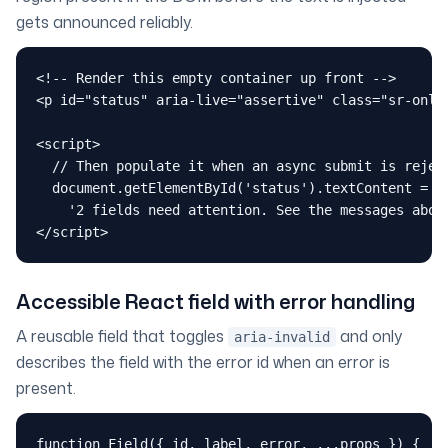
gets announced reliably.
<!-- Render this empty container up front -->

<p id="status" aria-live="assertive" class="sr-only"
<script>

  // Then populate it when an async submit is reject
  document.getElementById('status').textContent =

    '2 fields need attention. See the messages above
</script>
Accessible React field with error handling
A reusable field that toggles
and only
aria-invalid
describes the field with the error id when an error is
present.
function Field({ id, label, error, ...props }) {
