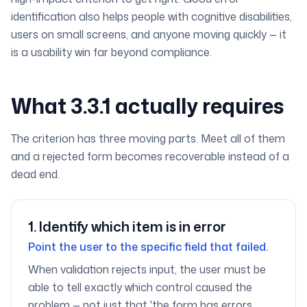
identification also helps people with cognitive disabilities,
users on small screens, and anyone moving quickly — it
is a usability win far beyond compliance.
What 3.3.1 actually requires
The criterion has three moving parts. Meet all of them
and a rejected form becomes recoverable instead of a
dead end.
1
.
Identify which item is in error
Point the user to the specific field that failed.
When validation rejects input, the user must be
able to tell exactly which control caused the
problem — not just that 'the form has errors