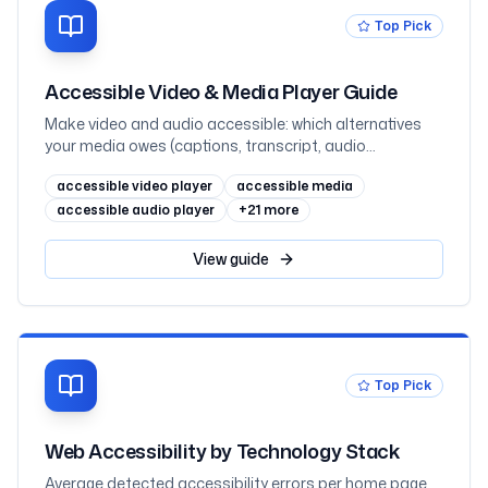
Top Pick
Accessible Video & Media Player Guide
Make video and audio accessible: which alternatives
your media owes (captions, transcript, audio
description) by prerecorded-vs-live and where the
accessible video player
accessible media
information lives, captions vs subtitles, WebVTT and
the track element, when audio description is required
accessible audio player
+
21
more
(1.2.3 vs 1.2.5), transcripts as the underrated hero,
keyboard-operable players that never autoplay sound,
View
guide
embedded YouTube and Vimeo, and React, mapped to
WCAG 2.2
Top Pick
Web Accessibility by Technology Stack
Average detected accessibility errors per home page