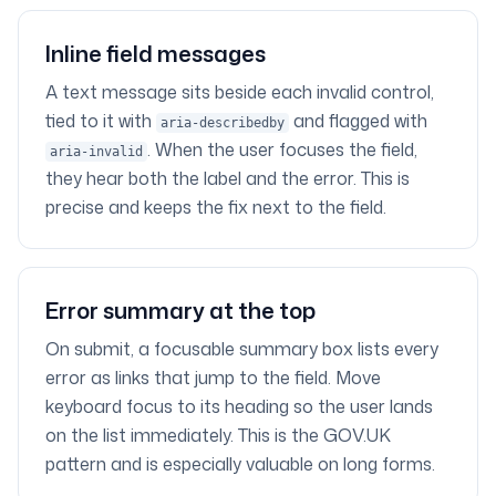
Inline field messages
A text message sits beside each invalid control,
tied to it with
and flagged with
aria-describedby
. When the user focuses the field,
aria-invalid
they hear both the label and the error. This is
precise and keeps the fix next to the field.
Error summary at the top
On submit, a focusable summary box lists every
error as links that jump to the field. Move
keyboard focus to its heading so the user lands
on the list immediately. This is the GOV.UK
pattern and is especially valuable on long forms.