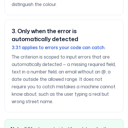
distinguish the colour.
3
.
Only when the error is
automatically detected
3.3.1 applies to errors your code can catch.
The criterion is scoped to input errors that are
automatically detected — a missing required field,
text in a number field, an email without an @, a
date outside the allowed range. It does not
require you to catch mistakes a machine cannot
know about, such as the user typing a real but
wrong street name.