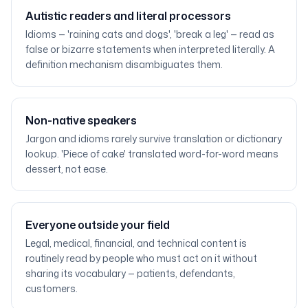
Autistic readers and literal processors
Idioms — 'raining cats and dogs', 'break a leg' — read as
false or bizarre statements when interpreted literally. A
definition mechanism disambiguates them.
Non-native speakers
Jargon and idioms rarely survive translation or dictionary
lookup. 'Piece of cake' translated word-for-word means
dessert, not ease.
Everyone outside your field
Legal, medical, financial, and technical content is
routinely read by people who must act on it without
sharing its vocabulary — patients, defendants,
customers.