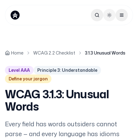
Toggle theme
Home
WCAG 2.2 Checklist
3.1.3 Unusual Words
Level AAA
Principle 3: Understandable
Define your jargon
WCAG 3.1.3: Unusual
Words
Every field has words outsiders cannot
parse — and every language has idioms