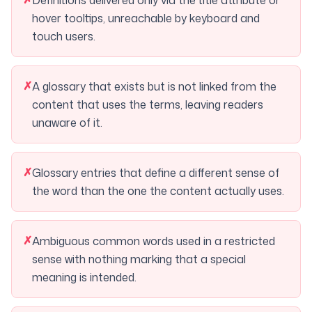
Definitions delivered only via the title attribute or
hover tooltips, unreachable by keyboard and
touch users.
✗
A glossary that exists but is not linked from the
content that uses the terms, leaving readers
unaware of it.
✗
Glossary entries that define a different sense of
the word than the one the content actually uses.
✗
Ambiguous common words used in a restricted
sense with nothing marking that a special
meaning is intended.