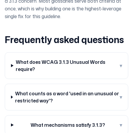
a 3.1.3 concern. Most glossaries serve both criteria at
once, which is why building one is the highest-leverage
single fix for this guideline.
Frequently asked questions
What does WCAG 3.1.3 Unusual Words
▾
require?
What counts as a word 'used in an unusual or
▾
restricted way'?
What mechanisms satisfy 3.1.3?
▾