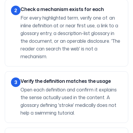
Check a mechanism exists for each
2
For every highlighted term, verify one of: an
inline definition at or near first use, a link to a
glossary entry, a description-list glossary in
the document, or an operable disclosure. 'The
reader can search the web' is not a
mechanism.
Verify the definition matches the usage
3
Open each definition and confirm it explains
the sense actually used in the content. A
glossary defining 'stroke' medically does not
help a swimming tutorial.