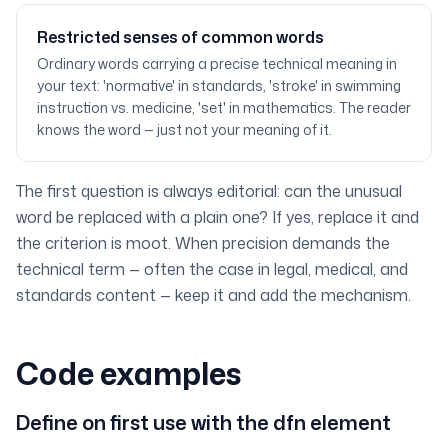
Restricted senses of common words
Ordinary words carrying a precise technical meaning in
your text: 'normative' in standards, 'stroke' in swimming
instruction vs. medicine, 'set' in mathematics. The reader
knows the word — just not your meaning of it.
The first question is always editorial: can the unusual
word be replaced with a plain one? If yes, replace it and
the criterion is moot. When precision demands the
technical term — often the case in legal, medical, and
standards content — keep it and add the mechanism.
Code examples
Define on first use with the dfn element