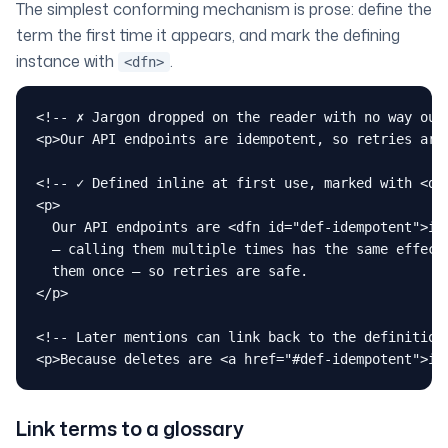
The simplest conforming mechanism is prose: define the
term the first time it appears, and mark the defining
instance with
.
<dfn>
<!-- ✗ Jargon dropped on the reader with no way out 
<p>Our API endpoints are idempotent, so retries are 
<!-- ✓ Defined inline at first use, marked with <dfn
<p>

  Our API endpoints are <dfn id="def-idempotent">ide
  — calling them multiple times has the same effect 
  them once — so retries are safe.

</p>

<!-- Later mentions can link back to the definition 
<p>Because deletes are <a href="#def-idempotent">id
Link terms to a glossary