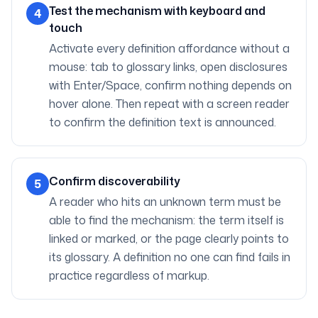
Test the mechanism with keyboard and
4
touch
Activate every definition affordance without a
mouse: tab to glossary links, open disclosures
with Enter/Space, confirm nothing depends on
hover alone. Then repeat with a screen reader
to confirm the definition text is announced.
Confirm discoverability
5
A reader who hits an unknown term must be
able to find the mechanism: the term itself is
linked or marked, or the page clearly points to
its glossary. A definition no one can find fails in
practice regardless of markup.