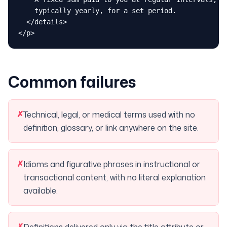
    typically yearly, for a set period.

  </details>

</p>
Common failures
✗
Technical, legal, or medical terms used with no
definition, glossary, or link anywhere on the site.
✗
Idioms and figurative phrases in instructional or
transactional content, with no literal explanation
available.
✗