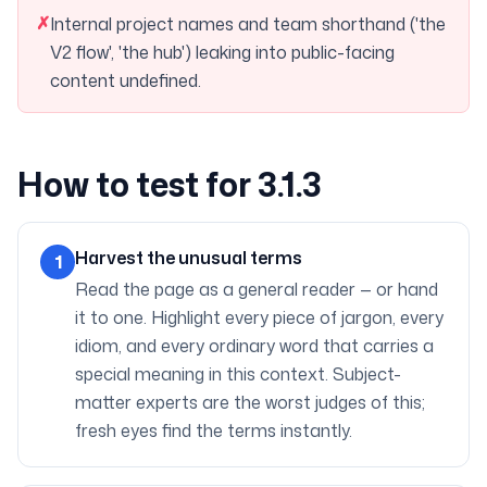
✗
Internal project names and team shorthand ('the
V2 flow', 'the hub') leaking into public-facing
content undefined.
How to test for 3.1.3
Harvest the unusual terms
1
Read the page as a general reader — or hand
it to one. Highlight every piece of jargon, every
idiom, and every ordinary word that carries a
special meaning in this context. Subject-
matter experts are the worst judges of this;
fresh eyes find the terms instantly.