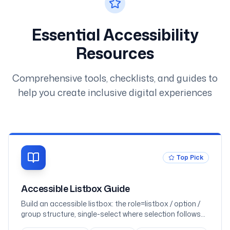
Essential Accessibility
Resources
Comprehensive tools, checklists, and guides to
help you create inclusive digital experiences
Top Pick
Accessible Listbox Guide
Build an accessible listbox: the role=listbox / option /
group structure, single-select where selection follows
focus, multi-select with aria-multiselectable and Space