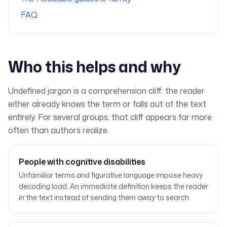
FAQ
Who this helps and why
Undefined jargon is a comprehension cliff: the reader
either already knows the term or falls out of the text
entirely. For several groups, that cliff appears far more
often than authors realize.
People with cognitive disabilities
Unfamiliar terms and figurative language impose heavy
decoding load. An immediate definition keeps the reader
in the text instead of sending them away to search.