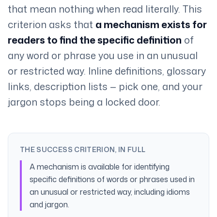
that mean nothing when read literally. This
criterion asks that
a mechanism exists for
readers to find the specific definition
of
any word or phrase you use in an unusual
or restricted way. Inline definitions, glossary
links, description lists — pick one, and your
jargon stops being a locked door.
THE SUCCESS CRITERION, IN FULL
A mechanism is available for identifying
specific definitions of words or phrases used in
an unusual or restricted way, including idioms
and jargon.