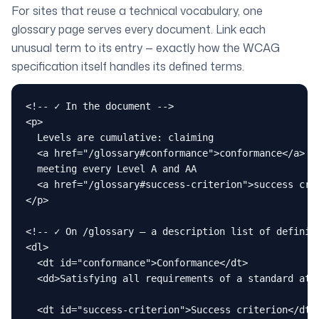
For sites that reuse a technical vocabulary, one
glossary page serves every document. Link each
unusual term to its entry — exactly how the WCAG
specification itself handles its defined terms.
<!-- ✓ In the document -->

<p>

  Levels are cumulative: claiming

  <a href="/glossary#conformance">conformance</a> at
  meeting every Level A and AA

  <a href="/glossary#success-criterion">success crit
</p>

<!-- ✓ On /glossary — a description list of definiti
<dl>

  <dt id="conformance">Conformance</dt>

  <dd>Satisfying all requirements of a standard at a
  <dt id="success-criterion">Success criterion</dt>
