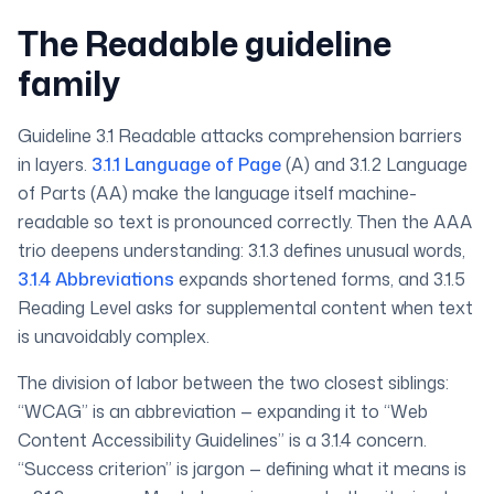
The Readable guideline
family
Guideline 3.1 Readable attacks comprehension barriers
in layers.
3.1.1 Language of Page
(A) and 3.1.2 Language
of Parts (AA) make the language itself machine-
readable so text is pronounced correctly. Then the AAA
trio deepens understanding: 3.1.3 defines unusual words,
3.1.4 Abbreviations
expands shortened forms, and 3.1.5
Reading Level asks for supplemental content when text
is unavoidably complex.
The division of labor between the two closest siblings:
“WCAG” is an abbreviation — expanding it to “Web
Content Accessibility Guidelines” is a 3.1.4 concern.
“Success criterion” is jargon — defining what it means is