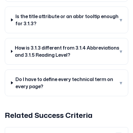
Is the title attribute or an abbr tooltip enough
▾
for 3.1.3?
How is 3.1.3 different from 3.1.4 Abbreviations
▾
and 3.1.5 Reading Level?
Do I have to define every technical term on
▾
every page?
Related Success Criteria