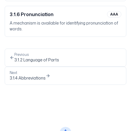
3.1.6
Pronunciation
AAA
A mechanism is available for identifying pronunciation of
words.
Previous
3.1.2
Language of Parts
Next
3.1.4
Abbreviations