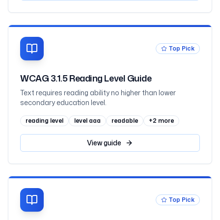
Top Pick
WCAG 3.1.5 Reading Level Guide
Text requires reading ability no higher than lower
secondary education level.
reading level
level aaa
readable
+
2
more
View
guide
Top Pick