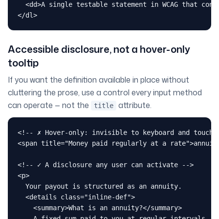
  <dd>A single testable statement in WCAG that conte
</dl>
Accessible disclosure, not a hover-only
tooltip
If you want the definition available in place without
cluttering the prose, use a control every input method
can operate — not the
attribute.
title
<!-- ✗ Hover-only: invisible to keyboard and touch -
<span title="Money paid regularly at a rate">annuity
<!-- ✓ A disclosure any user can activate -->

<p>

  Your payout is structured as an annuity.

  <details class="inline-def">

    <summary>What is an annuity?</summary>

    A fixed sum paid to you at regular intervals,
