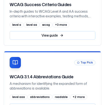
WCAG Success Criteria Guides
In-depth guides to WCAG Level A and AA success
criteria with interactive examples, testing methods,
and implementation code
level a
level aa
wcag
+
3
more
View
guide
Top Pick
WCAG 3.1.4 Abbreviations Guide
A mechanism for identifying the expanded form of
abbreviations is available.
level aaa
abbreviations
readable
+
2
more