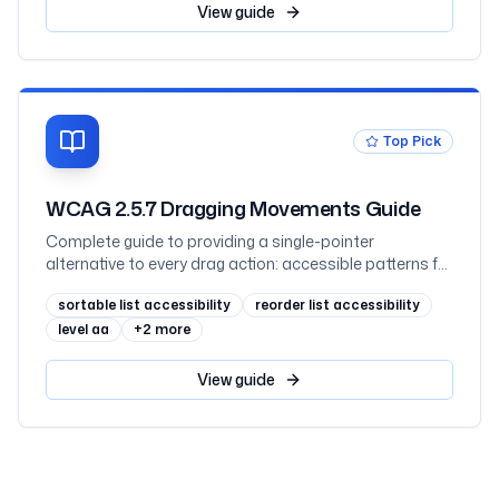
View
guide
Top Pick
WCAG 2.5.7 Dragging Movements Guide
Complete guide to providing a single-pointer
alternative to every drag action: accessible patterns for
sliders, sortable lists, kanban boards and maps, the
sortable list accessibility
reorder list accessibility
two exceptions, code examples, and testing
level aa
+
2
more
View
guide