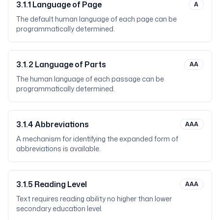
3.1.1
Language of Page
A
The default human language of each page can be
programmatically determined.
3.1.2
Language of Parts
AA
The human language of each passage can be
programmatically determined.
3.1.4
Abbreviations
AAA
A mechanism for identifying the expanded form of
abbreviations is available.
3.1.5
Reading Level
AAA
Text requires reading ability no higher than lower
secondary education level.