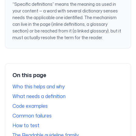
“Specific definitions” means the meaning
as used in
your content
— a word with several dictionary senses
needs the applicable one identified. The mechanism
can live in the page (inline definitions, a glossary
section) or be reached from it (a linked glossary), but it
must actually resolve the term for the reader.
On this page
Who this helps and why
What needs a definition
Code examples
Common failures
How to test
The Readable guideline family