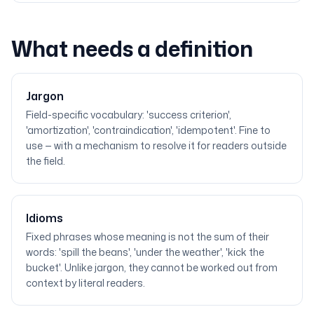
What needs a definition
Jargon
Field-specific vocabulary: 'success criterion',
'amortization', 'contraindication', 'idempotent'. Fine to
use — with a mechanism to resolve it for readers outside
the field.
Idioms
Fixed phrases whose meaning is not the sum of their
words: 'spill the beans', 'under the weather', 'kick the
bucket'. Unlike jargon, they cannot be worked out from
context by literal readers.