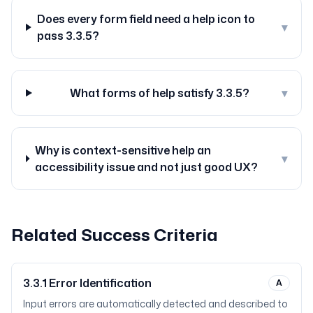
Does every form field need a help icon to
▾
pass 3.3.5?
What forms of help satisfy 3.3.5?
▾
Why is context-sensitive help an
▾
accessibility issue and not just good UX?
Related Success Criteria
3.3.1
Error Identification
A
Input errors are automatically detected and described to