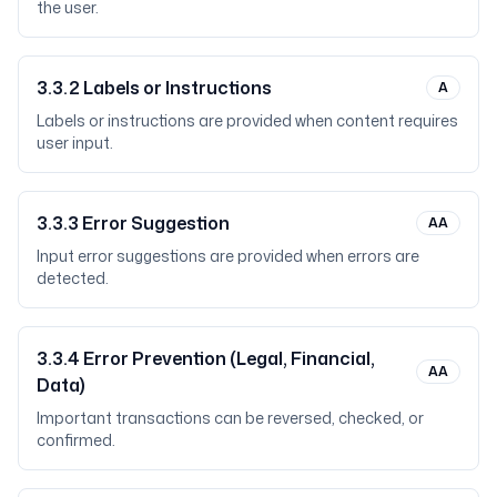
the user.
3.3.2
Labels or Instructions
A
Labels or instructions are provided when content requires
user input.
3.3.3
Error Suggestion
AA
Input error suggestions are provided when errors are
detected.
3.3.4
Error Prevention (Legal, Financial,
AA
Data)
Important transactions can be reversed, checked, or
confirmed.