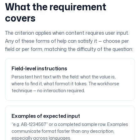
What the requirement
covers
The criterion applies when content requires user input.
Any of these forms of help can satisfy it — choose per
field or per form, matching the difficulty of the question:
Field-level instructions
Persistent hint text with the field: what the value is,
where to find it, what format it takes. The workhorse
technique — no interaction required.
Examples of expected input
“e.g. AB-1234567” or a completed sample row. Examples
communicate format faster than any description,
especially across languages.