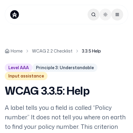
Toggle theme
Home
WCAG 2.2 Checklist
3.3.5 Help
Level AAA
Principle 3: Understandable
Input assistance
WCAG 3.3.5: Help
A label tells you a field is called “Policy
number.” It does not tell you where on earth
to find your policy number. This criterion