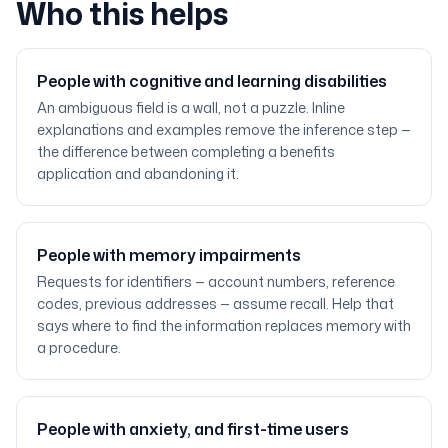
Who this helps
People with cognitive and learning disabilities
An ambiguous field is a wall, not a puzzle. Inline
explanations and examples remove the inference step —
the difference between completing a benefits
application and abandoning it.
People with memory impairments
Requests for identifiers — account numbers, reference
codes, previous addresses — assume recall. Help that
says where to find the information replaces memory with
a procedure.
People with anxiety, and first-time users