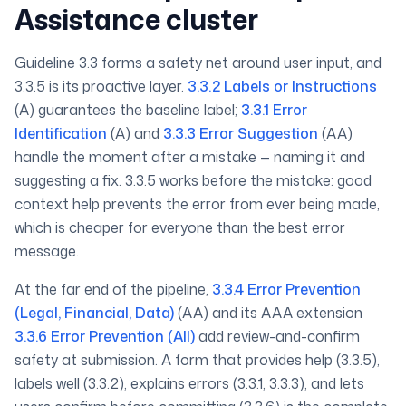
Assistance cluster
Guideline 3.3 forms a safety net around user input, and
3.3.5 is its proactive layer.
3.3.2 Labels or Instructions
(A) guarantees the baseline label;
3.3.1 Error
Identification
(A) and
3.3.3 Error Suggestion
(AA)
handle the moment after a mistake — naming it and
suggesting a fix. 3.3.5 works
before
the mistake: good
context help prevents the error from ever being made,
which is cheaper for everyone than the best error
message.
At the far end of the pipeline,
3.3.4 Error Prevention
(Legal, Financial, Data)
(AA) and its AAA extension
3.3.6 Error Prevention (All)
add review-and-confirm
safety at submission. A form that provides help (3.3.5),
labels well (3.3.2), explains errors (3.3.1, 3.3.3), and lets