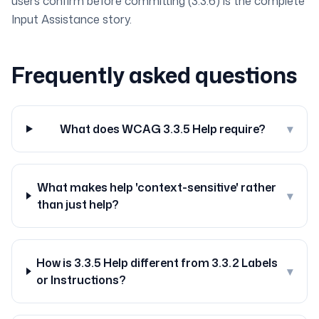
users confirm before committing (3.3.6) is the complete
Input Assistance story.
Frequently asked questions
What does WCAG 3.3.5 Help require?
▾
What makes help 'context-sensitive' rather
▾
than just help?
How is 3.3.5 Help different from 3.3.2 Labels
▾
or Instructions?