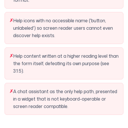
format.
✗
Help icons with no accessible name ('button,
unlabeled') so screen reader users cannot even
discover help exists.
✗
Help content written at a higher reading level than
the form itself, defeating its own purpose (see
3.1.5).
✗
A chat assistant as the only help path, presented
in a widget that is not keyboard-operable or
screen reader compatible.