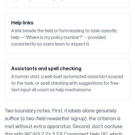
Help links
A link beside the field or form leading to task-specific
help — “Where is my policy number?” — provided
consistently so users learn to expect it.
Assistants and spell checking
A human chat, a well-built automated assistant scoped
to the task, or spell checking with suggestions for free-
text input all count as help mechanisms.
Two boundary notes. First, if labels alone genuinely
suffice (a two-field newsletter signup), the criterion is
met without extra apparatus. Second, don’t confuse
this with WCAG 2.2’s
3.2.6 Consistent Help
(A), which