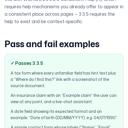
requires help mechanisms you already offer to appear in
a consistent place across pages — 3.3.5 requires the
help to
exist
and be context-specific.
Pass and fail examples
✓ Passes 3.3.5
A tax form where every unfamiliar field has hint text plus
a “Where do I find this?” link with a screenshot of the
source document.
An insurance claim with an “Example claim” the user can
view at any point, and a live-chat assistant.
A date field showing its expected format and an
example: “Date of birth (DD/MM/YYYY), e.g. 04/07/1990”.
A simple contact form whose labels (“Name”, “Email”,