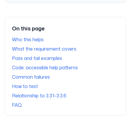
On this page
Who this helps
What the requirement covers
Pass and fail examples
Code: accessible help patterns
Common failures
How to test
Relationship to 3.3.1–3.3.6
FAQ