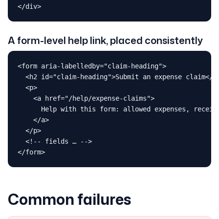
</div>
A form-level help link, placed consistently
<form aria-labelledby="claim-heading">

  <h2 id="claim-heading">Submit an expense claim</h2
  <p>

    <a href="/help/expense-claims">

      Help with this form: allowed expenses, receipt
    </a>

  </p>

  <!-- fields … -->

</form>
Common failures