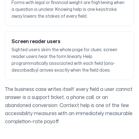
Forms with legal or financial weight are frightening when
a question is unclear. Knowing help is one keystroke
away lowers the stakes of every field.
Screen reader users
Sighted users skim the whole page for clues; screen
reader users hear the form linearly. Help
programmatically associated with each field (aria-
describedby) arrives exactly when the field does.
The business case writes itself: every field a user cannot
answer is a support ticket, a phone call, or an
abandoned conversion. Context help is one of the few
accessibility measures with an immediately measurable
completion-rate payoff.