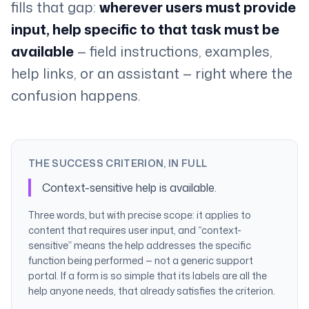
fills that gap:
wherever users must provide
input, help specific to that task must be
available
— field instructions, examples,
help links, or an assistant — right where the
confusion happens.
THE SUCCESS CRITERION, IN FULL
Context-sensitive help is available.
Three words, but with precise scope: it applies to
content that requires user input, and “context-
sensitive” means the help addresses the specific
function being performed — not a generic support
portal. If a form is so simple that its labels are all the
help anyone needs, that already satisfies the criterion.