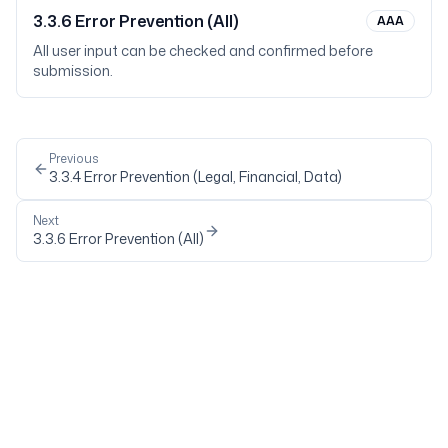
3.3.6
Error Prevention (All)
AAA
All user input can be checked and confirmed before
submission.
Previous
3.3.4
Error Prevention (Legal, Financial, Data)
Next
3.3.6
Error Prevention (All)