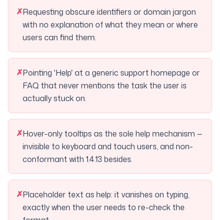
✗
Requesting obscure identifiers or domain jargon
with no explanation of what they mean or where
users can find them.
✗
Pointing 'Help' at a generic support homepage or
FAQ that never mentions the task the user is
actually stuck on.
✗
Hover-only tooltips as the sole help mechanism —
invisible to keyboard and touch users, and non-
conformant with 1.4.13 besides.
✗
Placeholder text as help: it vanishes on typing,
exactly when the user needs to re-check the