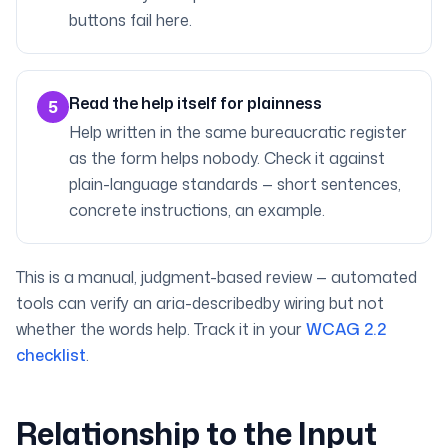
buttons fail here.
Read the help itself for plainness
5
Help written in the same bureaucratic register
as the form helps nobody. Check it against
plain-language standards — short sentences,
concrete instructions, an example.
This is a manual, judgment-based review — automated
tools can verify an aria-describedby wiring but not
whether the words help. Track it in your
WCAG 2.2
checklist
.
Relationship to the Input