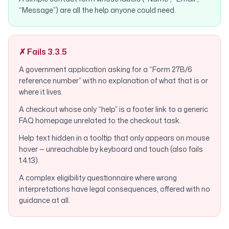
“Message”) are all the help anyone could need.
✗ Fails 3.3.5
A government application asking for a “Form 27B/6
reference number” with no explanation of what that is or
where it lives.
A checkout whose only “help” is a footer link to a generic
FAQ homepage unrelated to the checkout task.
Help text hidden in a tooltip that only appears on mouse
hover — unreachable by keyboard and touch (also fails
1.4.13).
A complex eligibility questionnaire where wrong
interpretations have legal consequences, offered with no
guidance at all.