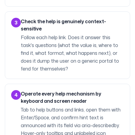
Check the help is genuinely context-
3
sensitive
Follow each help link. Does it answer this
task's questions (what the value is, where to
find it, what format, what happens next), or
does it dump the user on a generic portal to
fend for themselves?
Operate every help mechanism by
4
keyboard and screen reader
Tab to help buttons and links, open them with
Enter/Space, and confirm hint text is
announced with its field via aria-describedby.
Hover-only tooltips and unlabeled icon