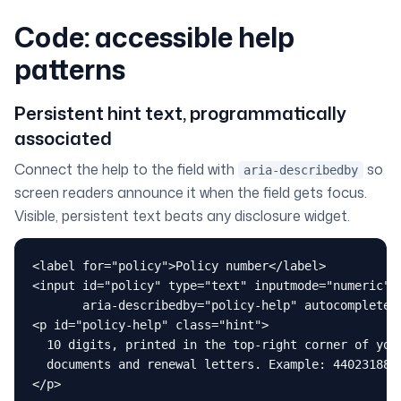
Code: accessible help
patterns
Persistent hint text, programmatically
associated
Connect the help to the field with
so
aria-describedby
screen readers announce it when the field gets focus.
Visible, persistent text beats any disclosure widget.
<label for="policy">Policy number</label>

<input id="policy" type="text" inputmode="numeric"

       aria-describedby="policy-help" autocomplete="
<p id="policy-help" class="hint">

  10 digits, printed in the top-right corner of your
  documents and renewal letters. Example: 4402318876
</p>