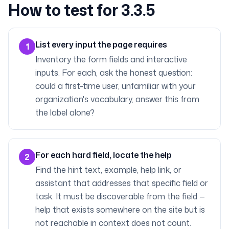
How to test for 3.3.5
List every input the page requires
1
Inventory the form fields and interactive
inputs. For each, ask the honest question:
could a first-time user, unfamiliar with your
organization's vocabulary, answer this from
the label alone?
For each hard field, locate the help
2
Find the hint text, example, help link, or
assistant that addresses that specific field or
task. It must be discoverable from the field —
help that exists somewhere on the site but is
not reachable in context does not count.