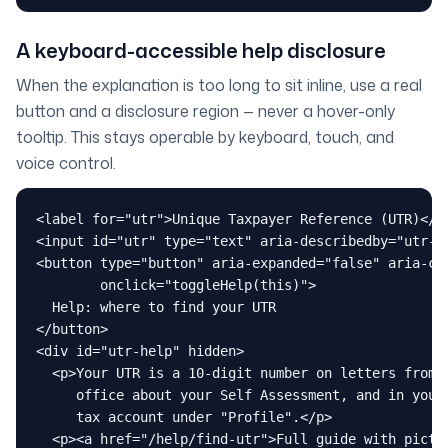
A keyboard-accessible help disclosure
When the explanation is too long to sit inline, use a real
button and a disclosure region — never a hover-only
tooltip. This stays operable by keyboard, touch, and
voice control.
<label for="utr">Unique Taxpayer Reference (UTR)</la
<input id="utr" type="text" aria-describedby="utr-he
<button type="button" aria-expanded="false" aria-con
        onclick="toggleHelp(this)">

  Help: where to find your UTR

</button>

<div id="utr-help" hidden>

  <p>Your UTR is a 10-digit number on letters from t
     office about your Self Assessment, and in your 
     tax account under "Profile".</p>

  <p><a href="/help/find-utr">Full guide with pictur