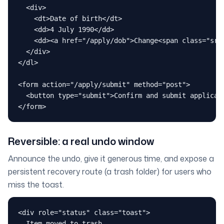
  <div>

    <dt>Date of birth</dt>

    <dd>4 July 1990</dd>

    <dd><a href="/apply/dob">Change<span class="sr-o
  </div>

</dl>

<form action="/apply/submit" method="post">

  <button type="submit">Confirm and submit applicati
</form>
Reversible: a real undo window
Announce the undo, give it generous time, and expose a
persistent recovery route (a trash folder) for users who
miss the toast.
<div role="status" class="toast">

  Item moved to trash.
