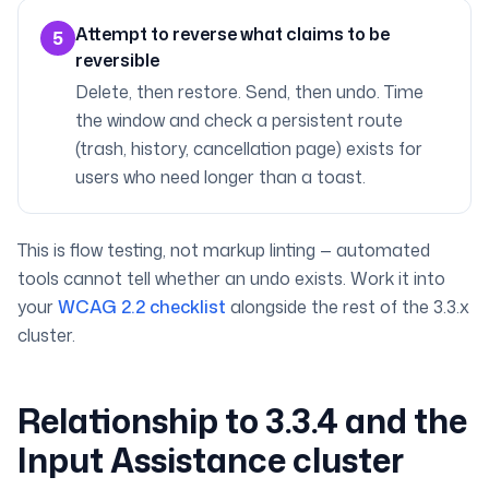
Attempt to reverse what claims to be
5
reversible
Delete, then restore. Send, then undo. Time
the window and check a persistent route
(trash, history, cancellation page) exists for
users who need longer than a toast.
This is flow testing, not markup linting — automated
tools cannot tell whether an undo exists. Work it into
your
WCAG 2.2 checklist
alongside the rest of the 3.3.x
cluster.
Relationship to 3.3.4 and the
Input Assistance cluster