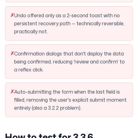
✗
Undo offered only as a 2-second toast with no
persistent recovery path — technically reversible,
practically not.
✗
Confirmation dialogs that don't display the data
being confirmed, reducing 'review and confirm' to
a reflex click.
✗
Auto-submitting the form when the last field is
filled, removing the user's explicit submit moment
entirely (also a 3.2.2 problem).
How to test for 3.3.6