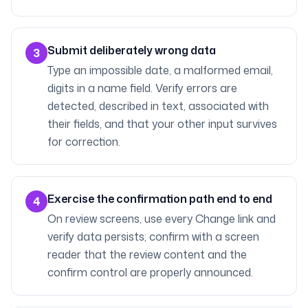
Submit deliberately wrong data
3
Type an impossible date, a malformed email,
digits in a name field. Verify errors are
detected, described in text, associated with
their fields, and that your other input survives
for correction.
Exercise the confirmation path end to end
4
On review screens, use every Change link and
verify data persists; confirm with a screen
reader that the review content and the
confirm control are properly announced.