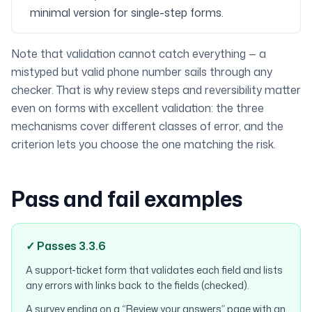
minimal version for single-step forms.
Note that validation cannot catch everything — a
mistyped but valid phone number sails through any
checker. That is why review steps and reversibility matter
even on forms with excellent validation: the three
mechanisms cover different classes of error, and the
criterion lets you choose the one matching the risk.
Pass and fail examples
✓ Passes 3.3.6
A support-ticket form that validates each field and lists
any errors with links back to the fields (checked).
A survey ending on a “Review your answers” page with an