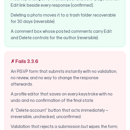
Edit link beside every response (confirmed).
Deleting a photo moves it to a trash folder recoverable
for 30 days (reversible).
A comment box whose posted comments carry Edit
and Delete controls for the author (reversible).
✗ Fails 3.3.6
An RSVP form that submits instantly with no validation,
no review, and no way to change the response
afterwards.
A profile editor that saves on every keystroke with no
undo and no confirmation of the final state.
A “Delete account” button that acts immediately —
irreversible, unchecked, unconfirmed.
Validation that rejects a submission but wipes the form,