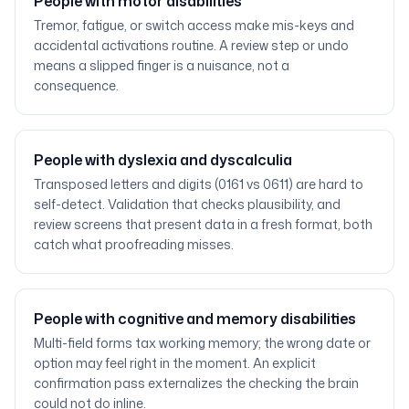
People with motor disabilities
Tremor, fatigue, or switch access make mis-keys and
accidental activations routine. A review step or undo
means a slipped finger is a nuisance, not a
consequence.
People with dyslexia and dyscalculia
Transposed letters and digits (0161 vs 0611) are hard to
self-detect. Validation that checks plausibility, and
review screens that present data in a fresh format, both
catch what proofreading misses.
People with cognitive and memory disabilities
Multi-field forms tax working memory; the wrong date or
option may feel right in the moment. An explicit
confirmation pass externalizes the checking the brain
could not do inline.