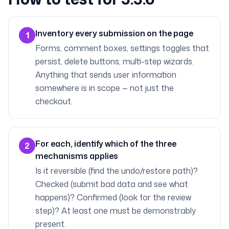
Inventory every submission on the page
1
Forms, comment boxes, settings toggles that
persist, delete buttons, multi-step wizards.
Anything that sends user information
somewhere is in scope — not just the
checkout.
For each, identify which of the three
2
mechanisms applies
Is it reversible (find the undo/restore path)?
Checked (submit bad data and see what
happens)? Confirmed (look for the review
step)? At least one must be demonstrably
present.