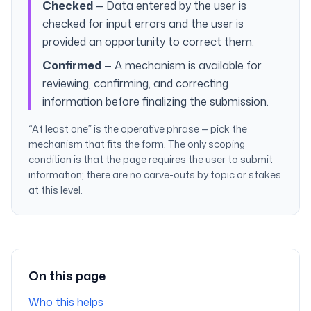
Checked
— Data entered by the user is
checked for input errors and the user is
provided an opportunity to correct them.
Confirmed
— A mechanism is available for
reviewing, confirming, and correcting
information before finalizing the submission.
“At least one” is the operative phrase — pick the
mechanism that fits the form. The only scoping
condition is that the page requires the user to submit
information; there are no carve-outs by topic or stakes
at this level.
On this page
Who this helps