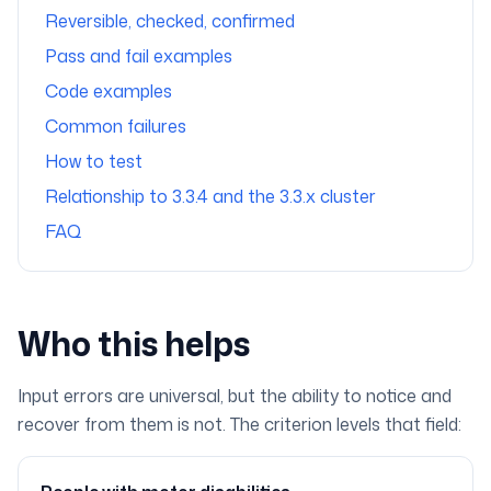
Reversible, checked, confirmed
Pass and fail examples
Code examples
Common failures
How to test
Relationship to 3.3.4 and the 3.3.x cluster
FAQ
Who this helps
Input errors are universal, but the ability to notice and
recover from them is not. The criterion levels that field: