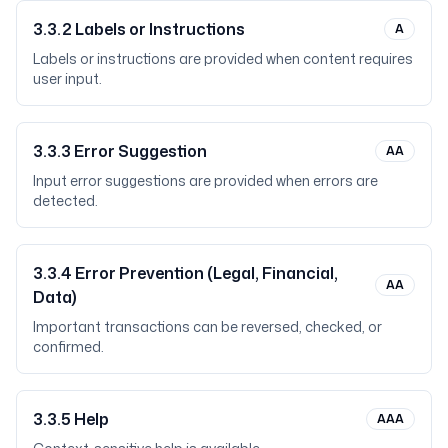
3.3.2
Labels or Instructions
A
Labels or instructions are provided when content requires
user input.
3.3.3
Error Suggestion
AA
Input error suggestions are provided when errors are
detected.
3.3.4
Error Prevention (Legal, Financial,
AA
Data)
Important transactions can be reversed, checked, or
confirmed.
3.3.5
Help
AAA