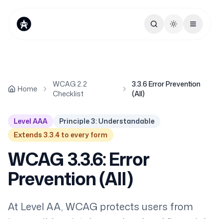
Toggle theme
WCAG 2.2
3.3.6 Error Prevention
Home
Checklist
(All)
Level AAA
Principle 3: Understandable
Extends 3.3.4 to every form
WCAG 3.3.6: Error
Prevention (All)
At Level AA, WCAG protects users from