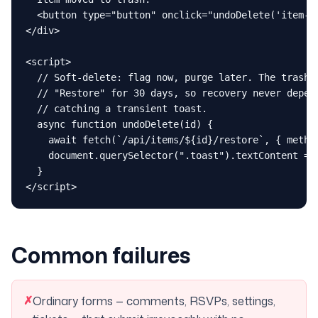
  <button type="button" onclick="undoDelete('item-42
</div>

<script>

  // Soft-delete: flag now, purge later. The trash p
  // "Restore" for 30 days, so recovery never depend
  // catching a transient toast.

  async function undoDelete(id) {

    await fetch(`/api/items/${id}/restore`, { method
    document.querySelector(".toast").textContent = "
  }

</script>
Common failures
✗
Ordinary forms — comments, RSVPs, settings,