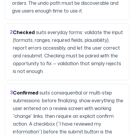
orders. The undo path must be discoverable and
give users enough time to use it.
2
Checked
suits everyday forms: validate the input
(formats, ranges, required fields, plausibility),
report errors accessibly, and let the user correct
and resubmit. Checking must be paired with the
opportunity to fix — validation that simply rejects
is not enough.
3
Confirmed
suits consequential or multi-step
submissions: before finalizing, show everything the
user entered on a review screen with working
“change” links, then require an explicit confirm
action. A checkbox (“I have reviewed my
information”) before the submit button is the