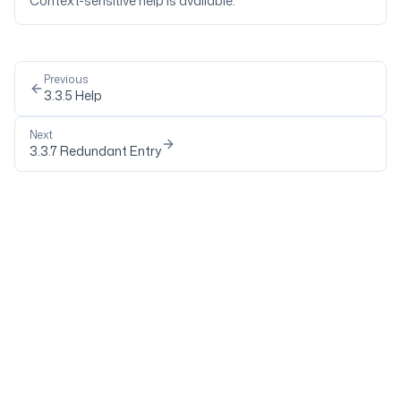
Context-sensitive help is available.
Previous
3.3.5
Help
Next
3.3.7
Redundant Entry