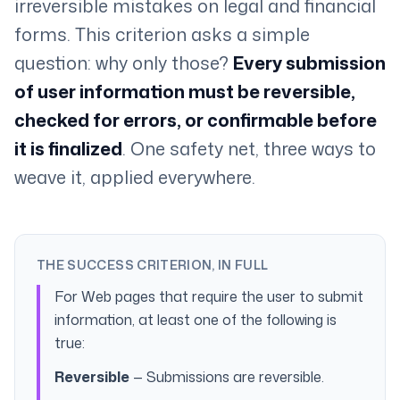
irreversible mistakes on legal and financial
forms. This criterion asks a simple
question: why only those?
Every submission
of user information must be reversible,
checked for errors, or confirmable before
it is finalized
. One safety net, three ways to
weave it, applied everywhere.
THE SUCCESS CRITERION, IN FULL
For Web pages that require the user to submit
information, at least one of the following is
true:
Reversible
— Submissions are reversible.