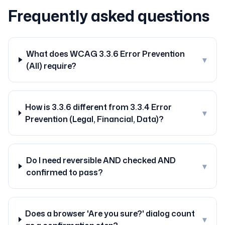
Frequently asked questions
What does WCAG 3.3.6 Error Prevention
▾
(All) require?
How is 3.3.6 different from 3.3.4 Error
▾
Prevention (Legal, Financial, Data)?
Do I need reversible AND checked AND
▾
confirmed to pass?
Does a browser 'Are you sure?' dialog count
▾