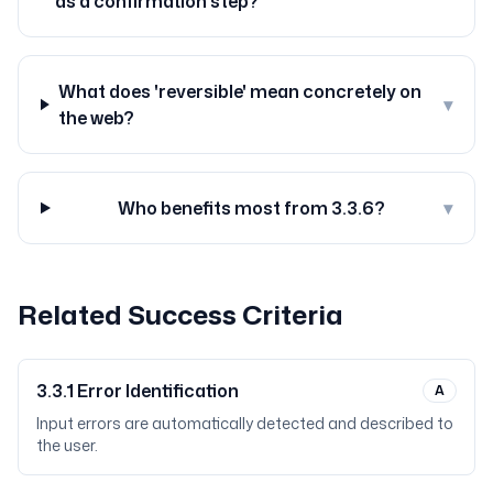
as a confirmation step?
What does 'reversible' mean concretely on
▾
the web?
Who benefits most from 3.3.6?
▾
Related Success Criteria
3.3.1
Error Identification
A
Input errors are automatically detected and described to
the user.