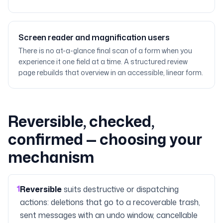
Screen reader and magnification users
There is no at-a-glance final scan of a form when you
experience it one field at a time. A structured review
page rebuilds that overview in an accessible, linear form.
Reversible, checked,
confirmed — choosing your
mechanism
1
Reversible
suits destructive or dispatching
actions: deletions that go to a recoverable trash,
sent messages with an undo window, cancellable