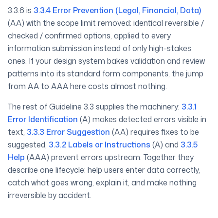
3.3.6 is
3.3.4 Error Prevention (Legal, Financial, Data)
(AA) with the scope limit removed: identical reversible /
checked / confirmed options, applied to every
information submission instead of only high-stakes
ones. If your design system bakes validation and review
patterns into its standard form components, the jump
from AA to AAA here costs almost nothing.
The rest of Guideline 3.3 supplies the machinery:
3.3.1
Error Identification
(A) makes detected errors visible in
text,
3.3.3 Error Suggestion
(AA) requires fixes to be
suggested,
3.3.2 Labels or Instructions
(A) and
3.3.5
Help
(AAA) prevent errors upstream. Together they
describe one lifecycle: help users enter data correctly,
catch what goes wrong, explain it, and make nothing
irreversible by accident.