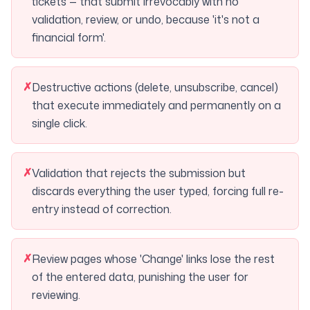
tickets — that submit irrevocably with no
validation, review, or undo, because 'it's not a
financial form'.
✗
Destructive actions (delete, unsubscribe, cancel)
that execute immediately and permanently on a
single click.
✗
Validation that rejects the submission but
discards everything the user typed, forcing full re-
entry instead of correction.
✗
Review pages whose 'Change' links lose the rest
of the entered data, punishing the user for
reviewing.