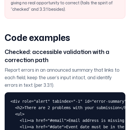
giving no real opportunity to correct (fails the spirit of
“checked” and 3.3.1 besides).
Code examples
Checked: accessible validation with a
correction path
Report errors in an announced summary that links to
each field, keep the user’s input intact, and identify
errors in text (per 3.3.1).
<div role="alert" tabindex="-1" id="error-summary" h
  <h2>There are 2 problems with your submission</h2>
  <ul>

    <li><a href="#email">Email address is missing an
    <li><a href="#date">Event date must be in the fu