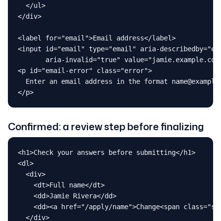
  </ul>

</div>

<label for="email">Email address</label>

<input id="email" type="email" aria-describedby="ema
       aria-invalid="true" value="jamie.example.com"
<p id="email-error" class="error">

  Enter an email address in the format name@example.
</p>
Confirmed: a review step before finalizing
<h1>Check your answers before submitting</h1>

<dl>

  <div>

    <dt>Full name</dt>

    <dd>Jamie Rivera</dd>

    <dd><a href="/apply/name">Change<span class="sr-
  </div>
