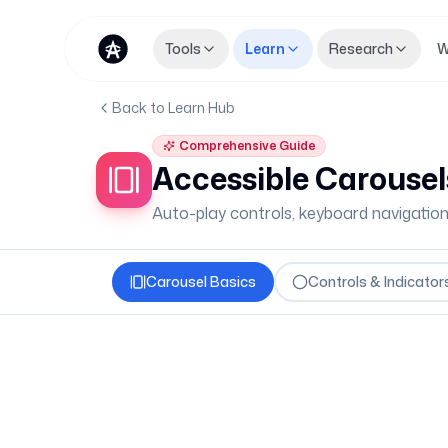
Tools
Learn
Research
W
Back to Learn Hub
Comprehensive Guide
Accessible Carousel
Auto-play controls, keyboard navigatio
Carousel Basics
Controls & Indicator
Carousel Fundamental
Carousels (or sliders) show multiple pi