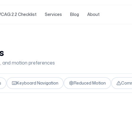
CAG 2.2 Checklist
Services
Blog
About
s
n, and motion preferences
s
Keyboard Navigation
Reduced Motion
Comm
s
eces of content in a rotating sequence. The key ARIA r