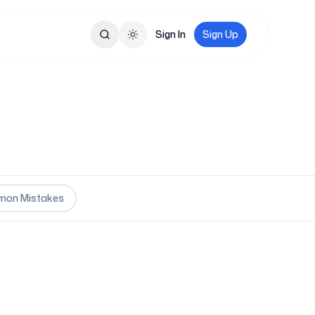
Sign In
Sign Up
Toggle theme
on Mistakes
oles are